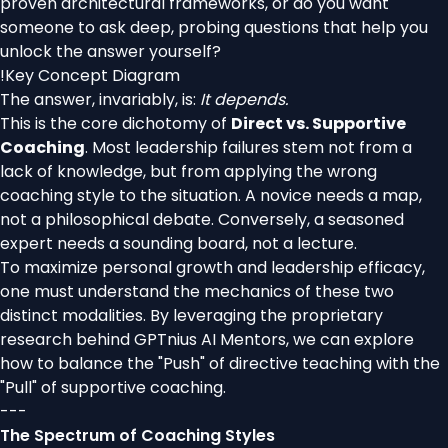
proven architectural frameworks, or do you want
someone to ask deep, probing questions that help you
unlock the answer yourself?
!
Key Concept Diagram
The answer, invariably, is:
It depends.
This is the core dichotomy of
Direct vs. Supportive
Coaching
. Most leadership failures stem not from a
lack of knowledge, but from applying the wrong
coaching style to the situation. A novice needs a map,
not a philosophical debate. Conversely, a seasoned
expert needs a sounding board, not a lecture.
To maximize personal growth and leadership efficacy,
one must understand the mechanics of these two
distinct modalities. By leveraging the proprietary
research behind GPTnius AI Mentors, we can explore
how to balance the "Push" of directive teaching with the
"Pull" of supportive coaching.
---
The Spectrum of Coaching Styles