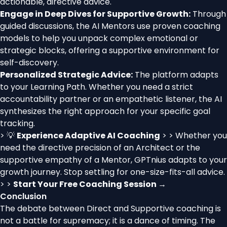
actionable, directive advice.
Engage in Deep Dives for Supportive Growth:
Through
guided discussions, the AI Mentors use proven coaching
models to help you unpack complex emotional or
strategic blocks, offering a supportive environment for
self-discovery.
Personalized Strategic Advice:
The platform adapts
to your Learning Path. Whether you need a strict
accountability partner or an empathetic listener, the AI
synthesizes the right approach for your specific goal
tracking.
> 💡
Experience Adaptive AI Coaching
> > Whether you
need the directive precision of an Architect or the
supportive empathy of a Mentor, GPTnius adapts to your
growth journey. Stop settling for one-size-fits-all advice.
> >
Start Your Free Coaching Session →
Conclusion
The debate between Direct and Supportive coaching is
not a battle for supremacy; it is a dance of timing. The