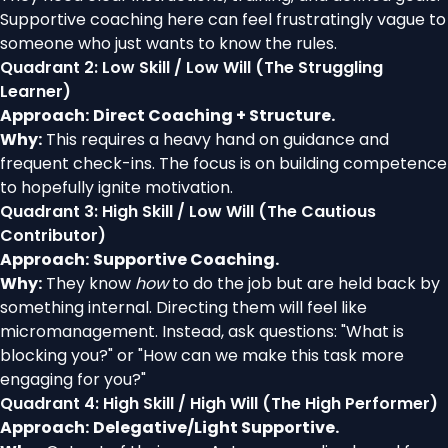
Supportive coaching here can feel frustratingly vague to
someone who just wants to know the rules.
Quadrant 2: Low Skill / Low Will (The Struggling
Learner)
Approach:
Direct Coaching + Structure.
Why:
This requires a heavy hand on guidance and
frequent check-ins. The focus is on building competence
to hopefully ignite motivation.
Quadrant 3: High Skill / Low Will (The Cautious
Contributor)
Approach:
Supportive Coaching.
Why:
They know
how
to do the job but are held back by
something internal. Directing them will feel like
micromanagement. Instead, ask questions: "What is
blocking you?" or "How can we make this task more
engaging for you?"
Quadrant 4: High Skill / High Will (The High Performer)
Approach:
Delegative/Light Supportive.