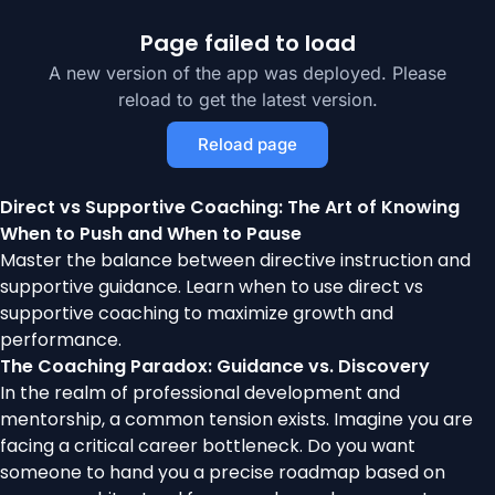
Page failed to load
A new version of the app was deployed. Please
reload to get the latest version.
Reload page
Direct vs Supportive Coaching: The Art of Knowing
When to Push and When to Pause
Master the balance between directive instruction and
supportive guidance. Learn when to use direct vs
supportive coaching to maximize growth and
performance.
The Coaching Paradox: Guidance vs. Discovery
In the realm of professional development and
mentorship, a common tension exists. Imagine you are
facing a critical career bottleneck. Do you want
someone to hand you a precise roadmap based on