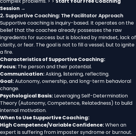
complex problems. > >
Start Your Free Coaching
Session →
2. Supportive Coaching: The Facilitator Approach
Supportive coaching is inquiry-based. It operates on the
belief that the coachee already possesses the raw
ingredients for success but is blocked by mindset, lack of
clarity, or fear. The goal is not to fill a vessel, but to ignite
a fire.
Characteristics of Supportive Coaching:
Focus:
The person and their potential.
Communication:
Asking, listening, reflecting.
Goal:
Autonomy, ownership, and long-term behavioral
change.
Psychological Basis:
Leveraging Self-Determination
Theory (Autonomy, Competence, Relatedness) to build
internal motivation.
When to Use Supportive Coaching:
High Competence/Variable Confidence:
When an
expert is suffering from imposter syndrome or burnout.