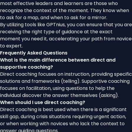
most effective leaders and learners are those who
recognize the context of the moment. They know when
to ask for a map, and when to ask for a mirror.
By utilizing tools like GPTnius, you can ensure that you are
receiving the right type of guidance at the exact
moment you need it, accelerating your path from novice
to expert.
Frequently Asked Questions
What is the main difference between direct and
supportive coaching?
Direct coaching focuses on instruction, providing specific
solutions and frameworks (telling). Supportive coaching
focuses on facilitation, using questions to help the
individual discover the answer themselves (asking).
When should I use direct coaching?
Direct coaching is best used when there is a significant
skill gap, during crisis situations requiring urgent action,
or when working with novices who lack the context to
answer guiding questions.