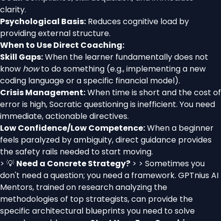
clarity.
Psychological Basis:
Reduces cognitive load by
providing external structure.
When to Use Direct Coaching:
Skill Gaps:
When the learner fundamentally does not
know
how
to do something (e.g., implementing a new
coding language or a specific financial model).
Crisis Management:
When time is short and the cost of
error is high, Socratic questioning is inefficient. You need
immediate, actionable directives.
Low Confidence/Low Competence:
When a beginner
feels paralyzed by ambiguity, direct guidance provides
the safety rails needed to start moving.
> 💡
Need a Concrete Strategy?
> > Sometimes you
don't need a question; you need a framework. GPTnius AI
Mentors, trained on research analyzing the
methodologies of top strategists, can provide the
specific architectural blueprints you need to solve