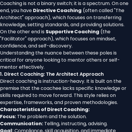
Coaching is not a binary switch; it is a spectrum. On one
end, you have
Directive Coaching
(often called "The
Architect" approach), which focuses on transferring
knowledge, setting standards, and providing solutions.
On the other end is
Supportive Coaching
(the
"Facilitator" approach), which focuses on mindset,
confidence, and self-discovery.
Understanding the nuance between these poles is
critical for anyone looking to mentor others or self-
mentor effectively.
1. Direct Coaching: The Architect Approach
Direct coaching is instruction-heavy. It is built on the
premise that the coachee lacks specific knowledge or
skills required to move forward. This style relies on
expertise, frameworks, and proven methodologies.
Characteristics of Direct Coaching:
Focus:
The problem and the solution.
Communication:
Telling, instructing, advising.
Goal:
Compliance, skill acquisition, and immediate