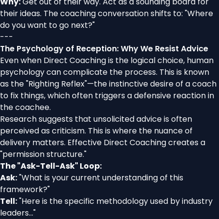
Why:
Get out of their way. Act as a sounding board for
their ideas. The coaching conversation shifts to: "Where
do you want to go next?"
---
The Psychology of Reception: Why We Resist Advice
Even when Direct Coaching is the logical choice, human
psychology can complicate the process. This is known
as the "Righting Reflex"—the instinctive desire of a coach
to fix things, which often triggers a defensive reaction in
the coachee.
Research suggests that unsolicited advice is often
perceived as criticism. This is where the nuance of
delivery matters. Effective Direct Coaching creates a
"permission structure."
The "Ask-Tell-Ask" Loop:
Ask:
"What is your current understanding of this
framework?"
Tell:
"Here is the specific methodology used by industry
leaders..."