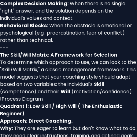
Complex Decision Making:
When there is no single
"right" answer, and the solution depends on the
individual’s values and context.
Behavioral Blocks:
When the obstacle is emotional or
psychological (e.g., procrastination, fear of conflict)
rather than technical.
---
The Skill/Will Matrix: A Framework for Selection
To determine which approach to use, we can look to the
"Skill/Will Matrix," a classic management framework. This
model suggests that your coaching style should adapt
based on two variables: the individual's
Skill
(competence) and their
Will
(motivation/confidence).
!
Process Diagram
Quadrant 1: Low Skill / High Will ( The Enthusiastic
Beginner)
Approach:
Direct Coaching.
Why:
They are eager to learn but don't know what to do.
They need clear instructions, training, and defined goals.