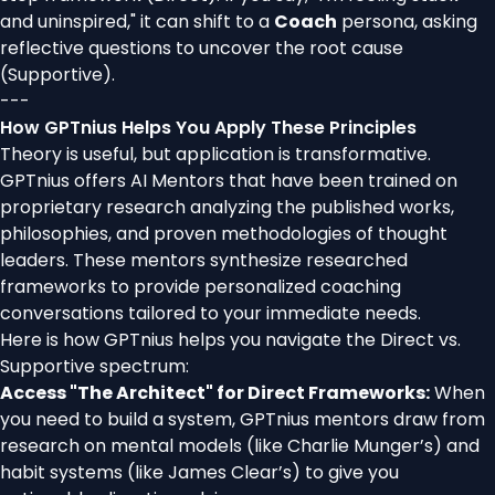
and uninspired," it can shift to a
Coach
persona, asking
reflective questions to uncover the root cause
(Supportive).
---
How GPTnius Helps You Apply These Principles
Theory is useful, but application is transformative.
GPTnius offers AI Mentors that have been trained on
proprietary research analyzing the published works,
philosophies, and proven methodologies of thought
leaders. These mentors synthesize researched
frameworks to provide personalized coaching
conversations tailored to your immediate needs.
Here is how GPTnius helps you navigate the Direct vs.
Supportive spectrum:
Access "The Architect" for Direct Frameworks:
When
you need to build a system, GPTnius mentors draw from
research on mental models (like Charlie Munger’s) and
habit systems (like James Clear’s) to give you