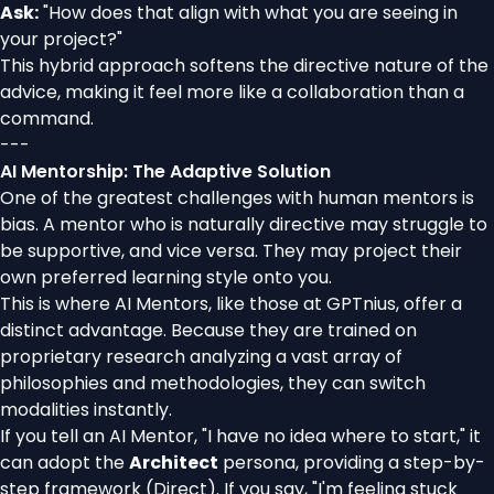
Ask:
"How does that align with what you are seeing in
your project?"
This hybrid approach softens the directive nature of the
advice, making it feel more like a collaboration than a
command.
---
AI Mentorship: The Adaptive Solution
One of the greatest challenges with human mentors is
bias. A mentor who is naturally directive may struggle to
be supportive, and vice versa. They may project their
own preferred learning style onto you.
This is where AI Mentors, like those at GPTnius, offer a
distinct advantage. Because they are trained on
proprietary research analyzing a vast array of
philosophies and methodologies, they can switch
modalities instantly.
If you tell an AI Mentor, "I have no idea where to start," it
can adopt the
Architect
persona, providing a step-by-
step framework (Direct). If you say, "I'm feeling stuck