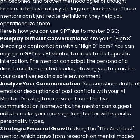
philosophies, and proven methodologies of thought
leaders in behavioral psychology and leadership. These
mentors don't just recite definitions; they help you
operationalize them.
Here is how you can use GPTnius to master DISC:
Roleplay Difficult Conversations:
Are you a "High S"
dreading a confrontation with a "High D" boss? You can
engage a GPTnius AI Mentor to simulate that specific
interaction. The mentor can adopt the persona of a
direct, results-oriented leader, allowing you to practice
your assertiveness in a safe environment.
Analyze Your Communication:
You can share drafts of
emails or descriptions of past conflicts with your AI
Mentor. Drawing from research on effective
communication frameworks, the mentor can suggest
edits to make your message land better with specific
personality types.
Strategic Personal Growth:
Using the "The Architect"
mentor, which draws from research on mental models