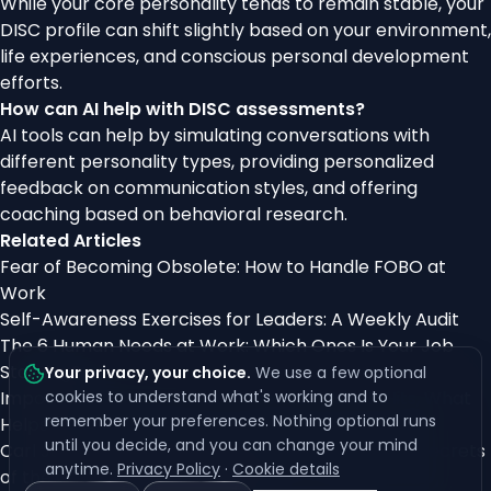
While your core personality tends to remain stable, your
DISC profile can shift slightly based on your environment,
life experiences, and conscious personal development
efforts.
How can AI help with DISC assessments?
AI tools can help by simulating conversations with
different personality types, providing personalized
feedback on communication styles, and offering
coaching based on behavioral research.
Related Articles
Fear of Becoming Obsolete: How to Handle FOBO at
Work
Self-Awareness Exercises for Leaders: A Weekly Audit
The 6 Human Needs at Work: Which Ones Is Your Job
Starving?
Your privacy, your choice
.
We use a few optional
Imposter Syndrome After Promotion: Why It Hits, What
cookies to understand what's working and to
remember your preferences. Nothing optional runs
Helps
until you decide, and you can change your mind
Carl Jung’s Archetypes Explained: Unlocking the Secrets
anytime.
Privacy Policy
·
Cookie details
of the Collective Unconscious