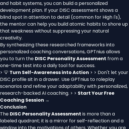
and habit systems, you can build a personalized
development plan. If your DISC assessment shows a
blind spot in attention to detail (common for High I's),
the mentor can help you build atomic habits to shore up
that weakness without suppressing your natural
creativity.
By synthesizing these researched frameworks into
personalized coaching conversations, GPTnius allows
you to turn the
DISC Personality Assessment
from a
one-time test into a daily tool for success.
> 💡
Turn Self-Awareness into Action
> > Don't let your
DISC profile sit in a drawer. Use GPTnius to roleplay
scenarios and refine your adaptability with personalized,
research-backed AI coaching. > >
Start Your Free
Coaching Session →
Conclusion
The
DISC Personality Assessment
is more than a
labeled quadrant; it is a mirror for self-reflection and a
window into the motivations of others. Whether you are