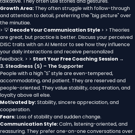
talkative. They often use stories and gestures.
Growth Area:
They often struggle with follow-through
and attention to detail, preferring the "big picture" over
the minutiae.
> 💡
Decode Your Communication Style
> > Theories
are great, but practice is better. Discuss your perceived
DISC traits with an AI Mentor to see how they influence
your daily interactions and receive personalized
feedback. > >
Start Your Free Coaching Session →
3. Steadiness (S) – The Supporter
People with a high "S" style are even-tempered,
accommodating, and patient. They are reserved and
people-oriented. They value stability, cooperation, and
loyalty above all else.
Motivated by:
Stability, sincere appreciation, and
cooperation.
Fears:
Loss of stability and sudden change.
Communication Style:
Calm, listening-oriented, and
reassuring. They prefer one-on-one conversations over