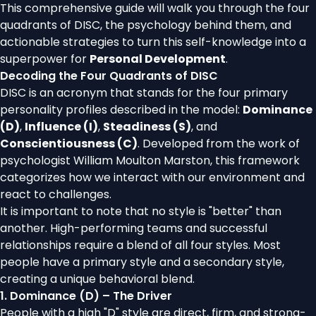
This comprehensive guide will walk you through the four
quadrants of DISC, the psychology behind them, and
actionable strategies to turn this self-knowledge into a
superpower for
Personal Development
.
Decoding the Four Quadrants of DISC
DISC is an acronym that stands for the four primary
personality profiles described in the model:
Dominance
(D)
,
Influence (I)
,
Steadiness (S)
, and
Conscientiousness (C)
. Developed from the work of
psychologist William Moulton Marston, this framework
categorizes how we interact with our environment and
react to challenges.
It is important to note that no style is "better" than
another. High-performing teams and successful
relationships require a blend of all four styles. Most
people have a primary style and a secondary style,
creating a unique behavioral blend.
1. Dominance (D) – The Driver
People with a high "D" style are direct, firm, and strong-