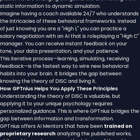
static information to dynamic simulation.
Imagine having a coach available 24/7 who understands
the intricacies of these behavioral frameworks. Instead
of just knowing you are a "High I," you can practice a
salary negotiation with an AI that is roleplaying a "High C"
manager. You can receive instant feedback on your
tone, your data presentation, and your patience.
This iterative process—learning, simulating, receiving
feedback—is the fastest way to wire new behavioral
habits into your brain. It bridges the gap between
knowing the theory of DISC and living it.
How GPTnius Helps You Apply These Principles
Understanding the theory of DISC is valuable, but
applying it to your unique psychology requires
personalized guidance. This is where GPTnius bridges the
gap between information and transformation.
GPTnius offers AI Mentors that have been
trained on
proprietary research
analyzing the published works,