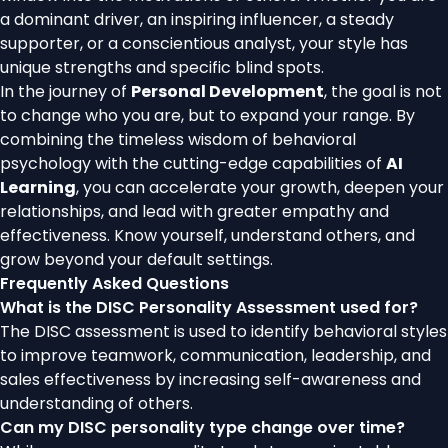
a dominant driver, an inspiring influencer, a steady
supporter, or a conscientious analyst, your style has
unique strengths and specific blind spots.
In the journey of
Personal Development
, the goal is not
to change who you are, but to expand your range. By
combining the timeless wisdom of behavioral
psychology with the cutting-edge capabilities of
AI
Learning
, you can accelerate your growth, deepen your
relationships, and lead with greater empathy and
effectiveness. Know yourself, understand others, and
grow beyond your default settings.
Frequently Asked Questions
What is the DISC Personality Assessment used for?
The DISC assessment is used to identify behavioral styles
to improve teamwork, communication, leadership, and
sales effectiveness by increasing self-awareness and
understanding of others.
Can my DISC personality type change over time?