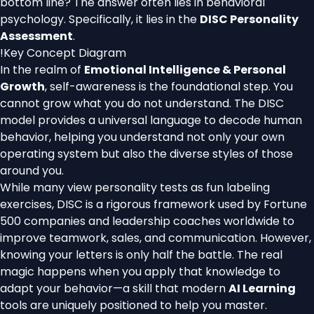
bottom line? The answer often lies in behavioral
psychology. Specifically, it lies in the
DISC Personality
Assessment
.
!
Key Concept Diagram
In the realm of
Emotional Intelligence & Personal
Growth
, self-awareness is the foundational step. You
cannot grow what you do not understand. The DISC
model provides a universal language to decode human
behavior, helping you understand not only your own
operating system but also the diverse styles of those
around you.
While many view personality tests as fun labeling
exercises, DISC is a rigorous framework used by Fortune
500 companies and leadership coaches worldwide to
improve teamwork, sales, and communication. However,
knowing your letters is only half the battle. The real
magic happens when you apply that knowledge to
adapt your behavior—a skill that modern
AI Learning
tools are uniquely positioned to help you master.