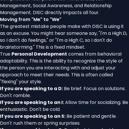
Management, Social Awareness, and Relationship
Management. DISC directly impacts all four.
Moving from "Me" to "We"
The greatest mistake people make with DISC is using it
as an excuse. You might hear someone say, "I'm a High D,
so I don't do feelings," or "I'm a High C, so I don't do
brainstorming." This is a fixed mindset.
True
Personal Development
comes from behavioral
adaptability. This is the ability to recognize the style of
the person you are interacting with and adjust your
approach to meet their needs. This is often called
"flexing" your style.
If you are speaking to a D:
Be brief. Focus on solutions.
Don't ramble.
If you are speaking to an I:
Allow time for socializing. Be
enthusiastic. Don't be cold.
If you are speaking to an S:
Be patient and gentle.
Don't rush them or spring surprises.