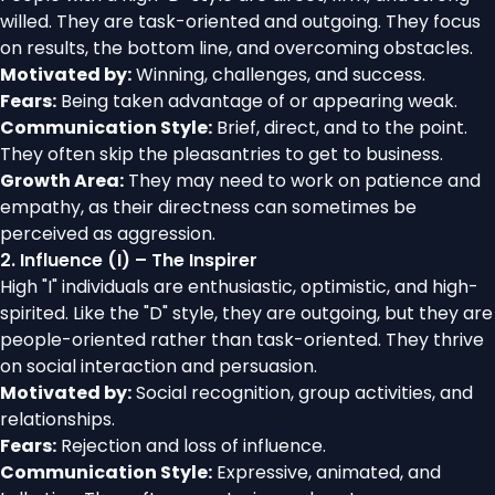
willed. They are task-oriented and outgoing. They focus
on results, the bottom line, and overcoming obstacles.
Motivated by:
Winning, challenges, and success.
Fears:
Being taken advantage of or appearing weak.
Communication Style:
Brief, direct, and to the point.
They often skip the pleasantries to get to business.
Growth Area:
They may need to work on patience and
empathy, as their directness can sometimes be
perceived as aggression.
2. Influence (I) – The Inspirer
High "I" individuals are enthusiastic, optimistic, and high-
spirited. Like the "D" style, they are outgoing, but they are
people-oriented rather than task-oriented. They thrive
on social interaction and persuasion.
Motivated by:
Social recognition, group activities, and
relationships.
Fears:
Rejection and loss of influence.
Communication Style:
Expressive, animated, and