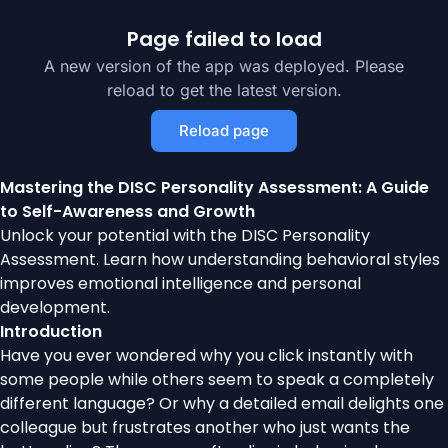
Page failed to load
A new version of the app was deployed. Please
reload to get the latest version.
Reload page
Mastering the DISC Personality Assessment: A Guide
to Self-Awareness and Growth
Unlock your potential with the DISC Personality
Assessment. Learn how understanding behavioral styles
improves emotional intelligence and personal
development.
Introduction
Have you ever wondered why you click instantly with
some people while others seem to speak a completely
different language? Or why a detailed email delights one
colleague but frustrates another who just wants the