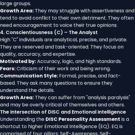
large groups.
Growth Area:
They may struggle with assertiveness and
tend to avoid conflict to their own detriment. They often
need encouragement to voice their true opinions.
4. Conscientiousness (C) – The Analyst
High "C" individuals are analytical, precise, and private.
They are reserved and task-oriented. They focus on
quality, accuracy, and expertise.
Motivated by:
Accuracy, logic, and high standards.
Fears:
Criticism of their work and being wrong.
Communication Style:
Formal, precise, and fact-
based. They ask many questions to ensure they
understand the details.
Growth Area:
They can suffer from "analysis paralysis"
and may be overly critical of themselves and others.
The Intersection of DISC and Emotional Intelligence
Understanding the
DISC Personality Assessment
is a
shortcut to higher Emotional Intelligence (EQ). EQ is
comprised of four pillars: Self-Awareness, Self-