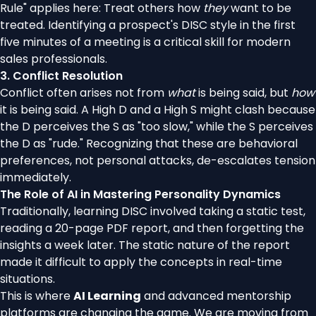
Rule" applies here: Treat others how
they
want to be
treated. Identifying a prospect's DISC style in the first
five minutes of a meeting is a critical skill for modern
sales professionals.
3. Conflict Resolution
Conflict often arises not from
what
is being said, but
how
it is being said. A High D and a High S might clash because
the D perceives the S as "too slow," while the S perceives
the D as "rude." Recognizing that these are behavioral
preferences, not personal attacks, de-escalates tension
immediately.
The Role of AI in Mastering Personality Dynamics
Traditionally, learning DISC involved taking a static test,
reading a 20-page PDF report, and then forgetting the
insights a week later. The static nature of the report
made it difficult to apply the concepts in real-time
situations.
This is where
AI Learning
and advanced mentorship
platforms are changing the game. We are moving from