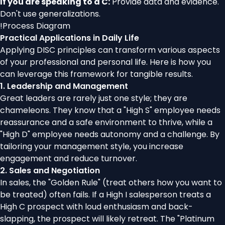
If you are speaking to a C:
Provide data and evidence.
Don't use generalizations.
!
Process Diagram
Practical Applications in Daily Life
Applying DISC principles can transform various aspects
of your professional and personal life. Here is how you
can leverage this framework for tangible results.
1. Leadership and Management
Great leaders are rarely just one style; they are
chameleons. They know that a "High S" employee needs
reassurance and a safe environment to thrive, while a
"High D" employee needs autonomy and a challenge. By
tailoring your management style, you increase
engagement and reduce turnover.
2. Sales and Negotiation
In sales, the "Golden Rule" (treat others how you want to
be treated) often fails. If a High I salesperson treats a
High C prospect with loud enthusiasm and back-
slapping, the prospect will likely retreat. The "Platinum