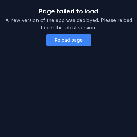
Page failed to load
A new version of the app was deployed. Please reload
to get the latest version.
Reload page