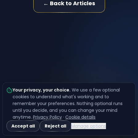
← Back to Articles
Your privacy, your choice
.
We use a few optional
cookies to understand what's working and to
remember your preferences. Nothing optional runs
until you decide, and you can change your mind
anytime.
Privacy Policy
·
Cookie details
Accept all
Reject all
Manage options