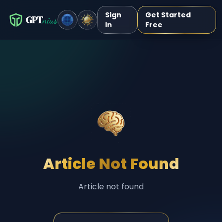
Sign
Get Started
GPT
nius
In
Free
Article Not Found
Article not found