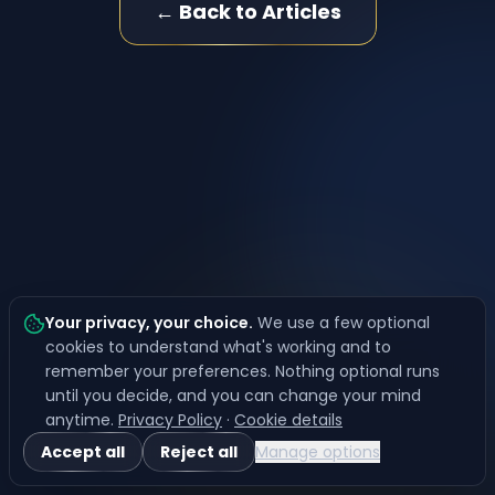
← Back to Articles
Your privacy, your choice
.
We use a few optional
cookies to understand what's working and to
remember your preferences. Nothing optional runs
until you decide, and you can change your mind
anytime.
Privacy Policy
·
Cookie details
Accept all
Reject all
Manage options