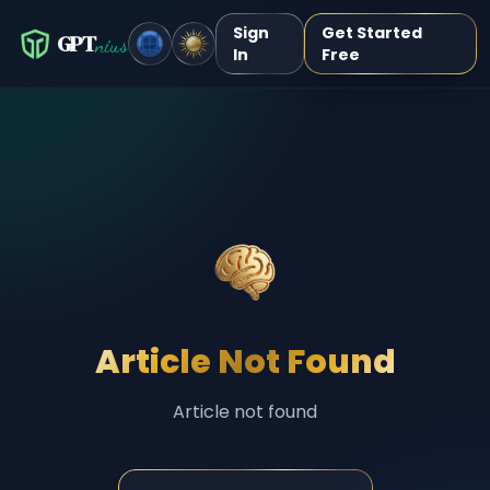
Sign
Get Started
GPT
nius
In
Free
Article Not Found
Article not found