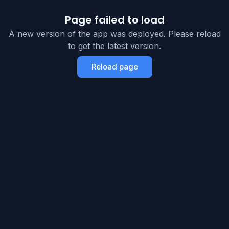
Page failed to load
A new version of the app was deployed. Please reload
to get the latest version.
Reload page