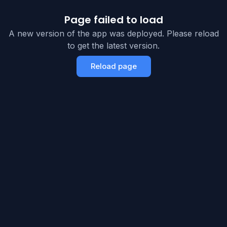
Page failed to load
A new version of the app was deployed. Please reload
to get the latest version.
Reload page