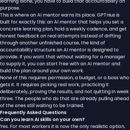
learning alone, you have to build that accountability on
purpose.
This is where an AI mentor earns its place. GPTnius is
built for exactly this: an AI mentor that helps you set a
concrete learning plan, hold a weekly cadence, and get
honest feedback on real attempts instead of drifting
through another unfinished course, the kind of
accountability structure an AI mentor is designed to
provide
. If you want that without waiting for a manager
to supply it, you can
start free with an AI mentor
and
build the plan around your own work.
None of this requires permission, a budget, or a boss who
gets it. It requires picking real work, practicing it
deliberately, proving the results, and not quitting in week
three. The people who do that are already pulling ahead
of the ones still waiting to be trained.
Frequently Asked Questions
Can you learn AI skills on your own?
Yes. For most workers it is now the only realistic option,