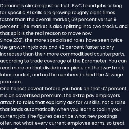
Demand is climbing just as fast. PwC found jobs asking
for specific AI skills are growing roughly eight times
faster than the overall market, 69 percent versus 9
percent. The market is also splitting into two tracks, and
that split is the real reason to move now.
Since 2021, the more specialised roles have seen twice
the growth in job ads and 42 percent faster salary
increases than their more commoditised counterparts,
according to trade coverage of the Barometer
. You can
read more on that divide in our piece on the
two-track
labor market
, and on the numbers behind the
AI wage
premium
.
One honest caveat before you bank on that 62 percent.
It is an advertised premium, the extra pay employers
attach to roles that explicitly ask for AI skills, not a raise
that lands automatically when you learn a tool in your
current job. The figures describe what new postings
offer, not what every current employee earns, so treat