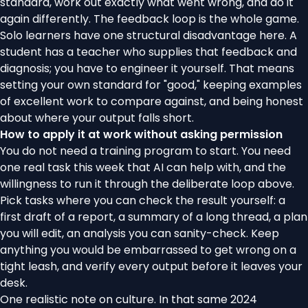
standard, work out exactly what went wrong, and do it
again differently. The feedback loop is the whole game.
Solo learners have one structural disadvantage here. A
student has a teacher who supplies that feedback and
diagnosis; you have to engineer it yourself. That means
setting your own standard for "good," keeping examples
of excellent work to compare against, and being honest
about where your output falls short.
How to apply it at work without asking permission
You do not need a training program to start. You need
one real task this week that AI can help with, and the
willingness to run it through the deliberate loop above.
Pick tasks where you can check the result yourself: a
first draft of a report, a summary of a long thread, a plan
you will edit, an analysis you can sanity-check. Keep
anything you would be embarrassed to get wrong on a
tight leash, and verify every output before it leaves your
desk.
One realistic note on culture. In that same 2024