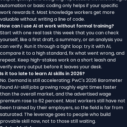
automation or basic coding only helps if your specific
work rewards it. Most knowledge workers get more
valuable without writing a line of code.
How can I use AI at work without formal training?
Start with one real task this week that you can check
yourself, like a first draft, a summary, or an analysis you
can verify. Run it through a tight loop: try it with AI,
compare it to a high standard, fix what went wrong, and
repeat. Keep high-stakes work on a short leash and
verify every output before it leaves your desk.
Is it too late to learn AI skills in 2026?
No. Demand is still accelerating: PwC's 2026 Barometer
found AI-skill jobs growing roughly eight times faster
than the overall market, and the advertised wage
premium rose to 62 percent. Most workers still have not
been trained by their employers, so the field is far from
saturated. The leverage goes to people who build
provable skill now, not to those still waiting.