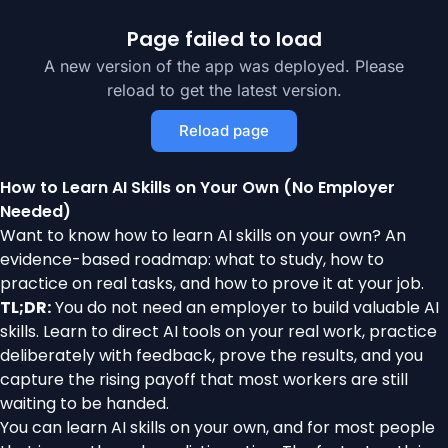
Page failed to load
A new version of the app was deployed. Please
reload to get the latest version.
Reload page
How to Learn AI Skills on Your Own (No Employer
Needed)
Want to know how to learn AI skills on your own? An
evidence-based roadmap: what to study, how to
practice on real tasks, and how to prove it at your job.
TL;DR:
You do not need an employer to build valuable AI
skills. Learn to direct AI tools on your real work, practice
deliberately with feedback, prove the results, and you
capture the rising payoff that most workers are still
waiting to be handed.
You can learn AI skills on your own, and for most people