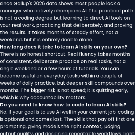
since Gallup's 2026 data shows most people lack a
manager who actively champions AI. The practical path
is not a coding degree but learning to direct AI tools on
your real work, practicing that deliberately, and proving
the results. It takes months of steady effort, not a
weekend, but it is entirely doable alone.
How long does it take to learn AI skills on your own?
There is no honest shortcut. Real fluency takes months
of consistent, deliberate practice on real tasks, not a
single weekend or a few hours of tutorials. You can
become useful on everyday tasks within a couple of
weeks of daily practice, but deeper skill compounds over
months. The bigger risk is not speed; it is quitting early,
which is why accountability matters.
Do you need to know how to code to learn AI skills?
No. If your goal is to use AI well in your current job, coding
is optional and comes last. The skills that pay off first are
prompting, giving models the right context, judging
output quality, and designing repeatable workflows. Light