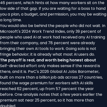
46 percent, which hints at how many workers sit on the
low side of that gap. If you are waiting for a boss to hand
you a plan, a budget, and permission, you may be waiting
a long time.
You would also be behind the people who did not wait. In
Microsoft's 2024 Work Trend Index
, only 39 percent of
people who used AI at work had received any AI training
from their company, and 78 percent were already
bringing their own AI tools to work. Going solo is not
fringe behavior; it is already what most AI users do.
The payoff is real, and worth being honest about
Self-directed effort only makes sense if the reward is
there, and it is.
PwC's 2026 Global AI Jobs Barometer
,
built on more than a billion job ads across 27 countries,
found the wage premium for workers with AI skills
reached 62 percent, up from 57 percent the year
before.
One analysis notes
that a few years earlier the
premium sat near 25 percent, so it has more than
doubled.