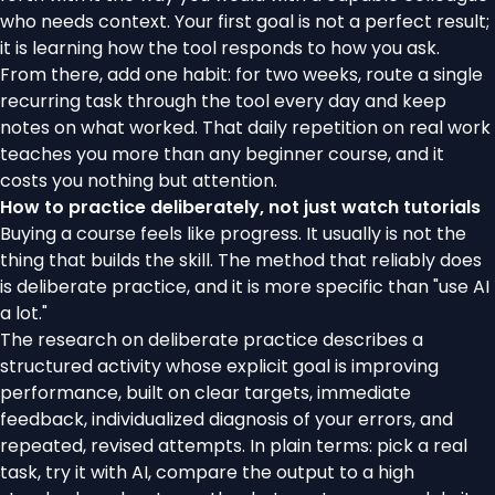
who needs context. Your first goal is not a perfect result;
it is learning how the tool responds to how you ask.
From there, add one habit: for two weeks, route a single
recurring task through the tool every day and keep
notes on what worked. That daily repetition on real work
teaches you more than any beginner course, and it
costs you nothing but attention.
How to practice deliberately, not just watch tutorials
Buying a course feels like progress. It usually is not the
thing that builds the skill. The method that reliably does
is deliberate practice, and it is more specific than "use AI
a lot."
The
research on deliberate practice
describes a
structured activity whose explicit goal is improving
performance, built on clear targets, immediate
feedback, individualized diagnosis of your errors, and
repeated, revised attempts. In plain terms: pick a real
task, try it with AI, compare the output to a high