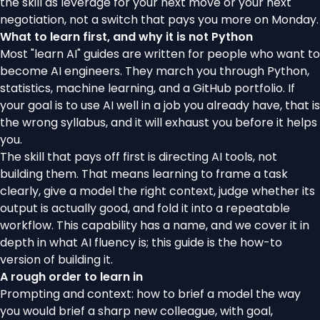
the skill as leverage for your next move or your next
negotiation, not a switch that pays you more on Monday.
What to learn first, and why it is not Python
Most "learn AI" guides are written for people who want to
become AI engineers. They march you through Python,
statistics, machine learning, and a GitHub portfolio. If
your goal is to use AI well in a job you already have, that is
the wrong syllabus, and it will exhaust you before it helps
you.
The skill that pays off first is directing AI tools, not
building them. That means learning to frame a task
clearly, give a model the right context, judge whether its
output is actually good, and fold it into a repeatable
workflow. This capability has a name, and we cover it in
depth in
what AI fluency is
; this guide is the how-to
version of building it.
A rough order to learn in
Prompting and context: how to brief a model the way
you would brief a sharp new colleague, with goal,