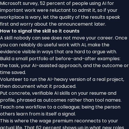
Microsoft survey,
52 percent of people using AI for
important work were reluctant to admit it
, so if your
workplace is wary, let the quality of the results speak
first and worry about the announcement later.
How to signal the skill so it counts
A skill nobody can see does not move your career. Once
you can reliably do useful work with AI, make the
evidence visible in ways that are hard to argue with.
Build a small portfolio of before-and-after examples:
the task, your AI-assisted approach, and the outcome or
time saved.
Volunteer to run the AI-heavy version of a real project,
then document what it produced.
Put concrete, verifiable AI skills on your resume and
profile, phrased as outcomes rather than tool names.
Teach one workflow to a colleague; being the person
others learn from is itself a signal.
This is where the wage premium reconnects to your
actual life. That 62 percent shows up in what new roles