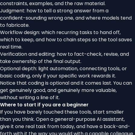
constraints, examples, and the raw material.
Judgment: how to tell a strong answer from a
confident-sounding wrong one, and where models tend
to fabricate.
Workflow design: which recurring tasks to hand off,
which to keep, and how to chain steps so the tool saves
real time.
Verification and editing: how to fact-check, revise, and
take ownership of the final output.
Optional depth: light automation, connecting tools, or
basic coding, only if your specific work rewards it.
Notice that coding is optional and it comes last. You can
get genuinely good, and genuinely more valuable,
without writing a line of it.
Where to start if you are a beginner
If you have barely touched these tools, start smaller
than you think. Open a general-purpose AI assistant,
give it one real task from today, and have a back-and-
forth with it the way you would with a capable colleague