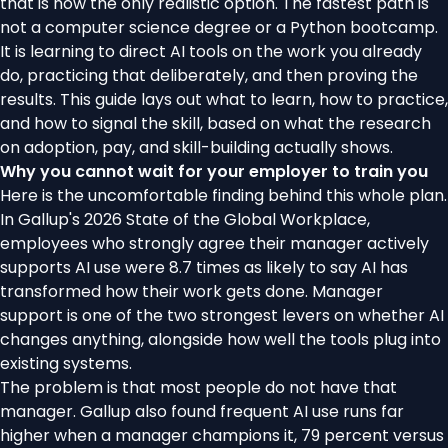
that is now the only realistic option. The fastest path is
not a computer science degree or a Python bootcamp.
It is learning to direct AI tools on the work you already
do, practicing that deliberately, and then proving the
results. This guide lays out what to learn, how to practice,
and how to signal the skill, based on what the research
on adoption, pay, and skill-building actually shows.
Why you cannot wait for your employer to train you
Here is the uncomfortable finding behind this whole plan.
In
Gallup's 2026 State of the Global Workplace
,
employees who strongly agree their manager actively
supports AI use were 8.7 times as likely to say AI has
transformed how their work gets done. Manager
support is one of the two strongest levers on whether AI
changes anything, alongside how well the tools plug into
existing systems.
The problem is that most people do not have that
manager. Gallup also found frequent AI use runs far
higher when a manager champions it, 79 percent versus