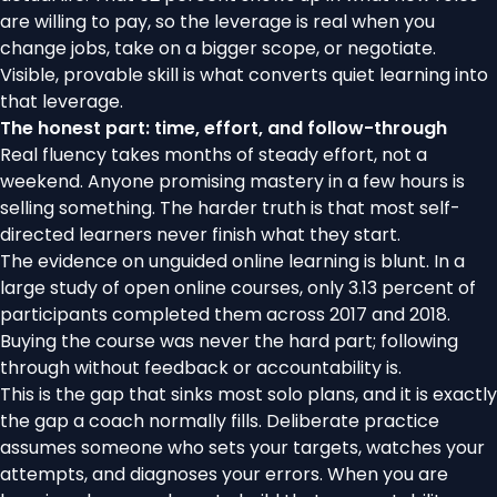
are willing to pay, so the leverage is real when you
change jobs, take on a bigger scope, or negotiate.
Visible, provable skill is what converts quiet learning into
that leverage.
The honest part: time, effort, and follow-through
Real fluency takes months of steady effort, not a
weekend. Anyone promising mastery in a few hours is
selling something. The harder truth is that most self-
directed learners never finish what they start.
The evidence on unguided online learning is blunt. In
a
large study of open online courses
, only 3.13 percent of
participants completed them across 2017 and 2018.
Buying the course was never the hard part; following
through without feedback or accountability is.
This is the gap that sinks most solo plans, and it is exactly
the gap a coach normally fills. Deliberate practice
assumes someone who sets your targets, watches your
attempts, and diagnoses your errors. When you are