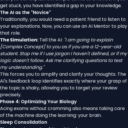
get stuck, you have identified a gap in your knowledge.
The AI as the "Novice"
Traditionally, you would need a patient friend to listen to
your explanations. Now, you can use an AI Mentor to play
that role.
The Simulation:
Tell the AI:
"I am going to explain
[Complex Concept] to you as if you are a 12-year-old
student. Stop me if I use jargon I haven't defined, or if my
logic doesn't follow. Ask me clarifying questions to test
my understanding."
This forces you to simplify and clarify your thoughts. The
AI's feedback loop identifies exactly where your grasp of
the topic is shaky, allowing you to target your review
precisely.
Phase 4: Optimizing Your Biology
Acing exams without cramming also means taking care
of the machine doing the learning: your brain.
Sleep Consolidation