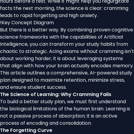
hours before a test. While it might help you regurgitate
facts the next morning, the science is clear: cramming
leads to rapid forgetting and high anxiety.
!
Key Concept Diagram
But there is a better way. By combining proven cognitive
science frameworks with the capabilities of Artificial
Intelligence, you can transform your study habits from
chaotic to strategic. Acing exams without cramming isn't
about working harder; it is about leveraging systems
that align with how your brain actually encodes memory.
This article outlines a comprehensive, AI-powered study
plan designed to maximize retention, minimize stress,
and ensure student success.
The Science of Learning: Why Cramming Fails
To build a better study plan, we must first understand
the biological limitations of the human brain. Learning is
not a passive process of absorption; it is an active
process of encoding and consolidation.
The Forgetting Curve