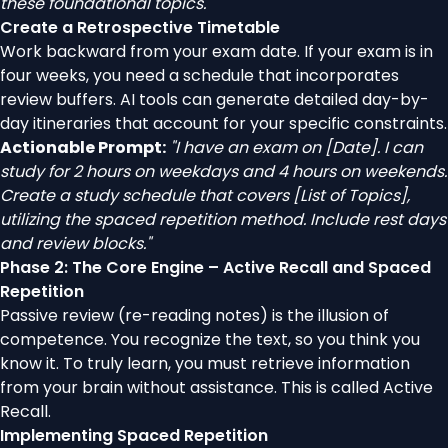
these foundational topics."
Create a Retrospective Timetable
Work backward from your exam date. If your exam is in
four weeks, you need a schedule that incorporates
review buffers. AI tools can generate detailed day-by-
day itineraries that account for your specific constraints.
Actionable Prompt:
"I have an exam on [Date]. I can
study for 2 hours on weekdays and 4 hours on weekends.
Create a study schedule that covers [List of Topics],
utilizing the spaced repetition method. Include rest days
and review blocks."
Phase 2: The Core Engine – Active Recall and Spaced
Repetition
Passive review (re-reading notes) is the illusion of
competence. You recognize the text, so you think you
know it. To truly learn, you must retrieve information
from your brain without assistance. This is called Active
Recall.
Implementing Spaced Repetition