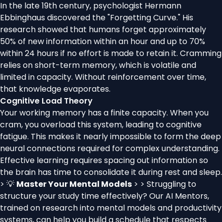
In the late 19th century, psychologist Hermann
Ebbinghaus discovered the "Forgetting Curve." His
research showed that humans forget approximately
50% of new information within an hour and up to 70%
within 24 hours if no effort is made to retain it. Cramming
relies on short-term memory, which is volatile and
limited in capacity. Without reinforcement over time,
that knowledge evaporates.
Cognitive Load Theory
Your working memory has a finite capacity. When you
cram, you overload this system, leading to cognitive
fatigue. This makes it nearly impossible to form the deep
neural connections required for complex understanding.
Effective learning requires spacing out information so
the brain has time to consolidate it during rest and sleep.
> 💡
Master Your Mental Models
> > Struggling to
structure your study time effectively? Our AI Mentors,
trained on research into mental models and productivity
systems, can help you build a schedule that respects