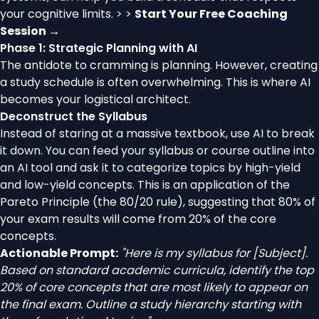
your cognitive limits. > >
Start Your Free Coaching
Session →
Phase 1: Strategic Planning with AI
The antidote to cramming is planning. However, creating
a study schedule is often overwhelming. This is where AI
becomes your logistical architect.
Deconstruct the Syllabus
Instead of staring at a massive textbook, use AI to break
it down. You can feed your syllabus or course outline into
an AI tool and ask it to categorize topics by high-yield
and low-yield concepts. This is an application of the
Pareto Principle (the 80/20 rule), suggesting that 80% of
your exam results will come from 20% of the core
concepts.
Actionable Prompt:
"Here is my syllabus for [Subject].
Based on standard academic curricula, identify the top
20% of core concepts that are most likely to appear on
the final exam. Outline a study hierarchy starting with