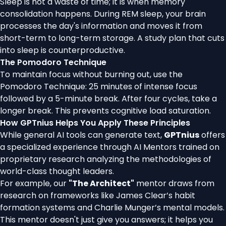
Sleep is not a waste of time; it is when memory
consolidation happens. During REM sleep, your brain
processes the day's information and moves it from
short-term to long-term storage. A study plan that cuts
into sleep is counterproductive.
The Pomodoro Technique
To maintain focus without burning out, use the
Pomodoro Technique: 25 minutes of intense focus
followed by a 5-minute break. After four cycles, take a
longer break. This prevents cognitive load saturation.
How GPTnius Helps You Apply These Principles
While general AI tools can generate text,
GPTnius
offers
a specialized experience through AI Mentors trained on
proprietary research analyzing the methodologies of
world-class thought leaders.
For example, our
"The Architect"
mentor draws from
research on frameworks like James Clear’s habit
formation systems and Charlie Munger’s mental models.
This mentor doesn't just give you answers; it helps you