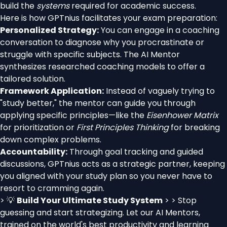
build the
systems
required for academic success.
Here is how GPTnius facilitates your exam preparation:
Personalized Strategy:
You can engage in a coaching
conversation to diagnose why you procrastinate or
struggle with specific subjects. The AI Mentor
synthesizes researched coaching models to offer a
tailored solution.
Framework Application:
Instead of vaguely trying to
"study better," the mentor can guide you through
applying specific principles—like the
Eisenhower Matrix
for prioritization or
First Principles Thinking
for breaking
down complex problems.
Accountability:
Through goal tracking and guided
discussions, GPTnius acts as a strategic partner, keeping
you aligned with your study plan so you never have to
resort to cramming again.
> 💡
Build Your Ultimate Study System
> > Stop
guessing and start strategizing. Let our AI Mentors,
trained on the world's best productivity and learning