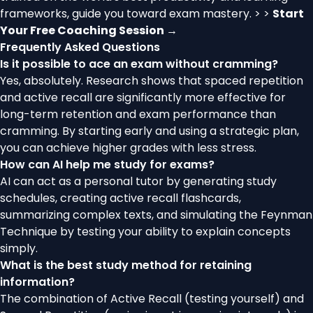
frameworks, guide you toward exam mastery. > >
Start
Your Free Coaching Session →
Frequently Asked Questions
Is it possible to ace an exam without cramming?
Yes, absolutely. Research shows that spaced repetition
and active recall are significantly more effective for
long-term retention and exam performance than
cramming. By starting early and using a strategic plan,
you can achieve higher grades with less stress.
How can AI help me study for exams?
AI can act as a personal tutor by generating study
schedules, creating active recall flashcards,
summarizing complex texts, and simulating the Feynman
Technique by testing your ability to explain concepts
simply.
What is the best study method for retaining
information?
The combination of Active Recall (testing yourself) and