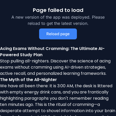
Page failed to load
A new version of the app was deployed. Please
reload to get the latest version.
Reload page
Acing Exams Without Cramming: The Ultimate AI-
Powered Study Plan
Stop pulling all-nighters. Discover the science of acing
exams without cramming using AI-driven strategies,
active recall, and personalized learning frameworks.
The Myth of the All-Nighter
We have all been there: It is 3:00 AM, the desk is littered
with empty energy drink cans, and you are frantically
highlighting paragraphs you don't remember reading
ten minutes ago. This is the ritual of cramming—a
desperate attempt to shovel information into your brain