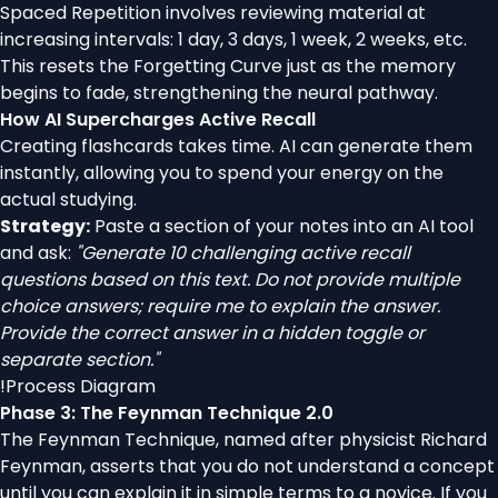
Spaced Repetition involves reviewing material at
increasing intervals: 1 day, 3 days, 1 week, 2 weeks, etc.
This resets the Forgetting Curve just as the memory
begins to fade, strengthening the neural pathway.
How AI Supercharges Active Recall
Creating flashcards takes time. AI can generate them
instantly, allowing you to spend your energy on the
actual studying.
Strategy:
Paste a section of your notes into an AI tool
and ask:
"Generate 10 challenging active recall
questions based on this text. Do not provide multiple
choice answers; require me to explain the answer.
Provide the correct answer in a hidden toggle or
separate section."
!
Process Diagram
Phase 3: The Feynman Technique 2.0
The Feynman Technique, named after physicist Richard
Feynman, asserts that you do not understand a concept
until you can explain it in simple terms to a novice. If you