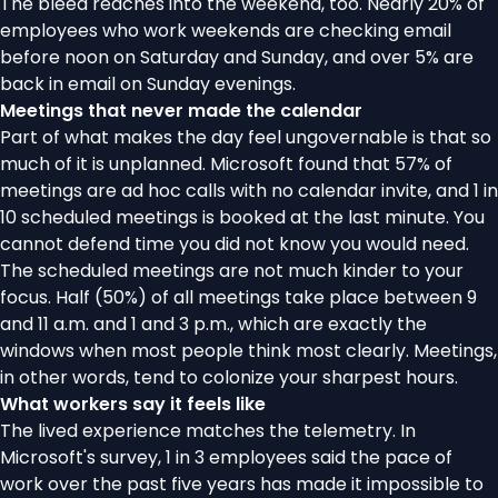
The bleed reaches into the weekend, too. Nearly 20% of
employees who work weekends are checking email
before noon on Saturday and Sunday, and over 5% are
back in email on Sunday evenings.
Meetings that never made the calendar
Part of what makes the day feel ungovernable is that so
much of it is unplanned. Microsoft found that 57% of
meetings are ad hoc calls with no calendar invite, and 1 in
10 scheduled meetings is booked at the last minute. You
cannot defend time you did not know you would need.
The scheduled meetings are not much kinder to your
focus. Half (50%) of all meetings take place between 9
and 11 a.m. and 1 and 3 p.m., which are exactly the
windows when most people think most clearly. Meetings,
in other words, tend to colonize your sharpest hours.
What workers say it feels like
The lived experience matches the telemetry. In
Microsoft's survey, 1 in 3 employees said the pace of
work over the past five years has made it impossible to