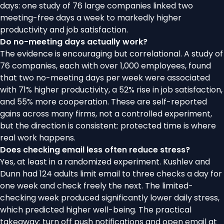
days: one study of 76 large companies linked two
meeting-free days a week to markedly higher
productivity and job satisfaction.
Do no-meeting days actually work?
The evidence is encouraging but correlational. A study of
76 companies, each with over 1,000 employees, found
that two no-meeting days per week were associated
with 71% higher productivity, a 52% rise in job satisfaction,
and 55% more cooperation. These are self-reported
gains across many firms, not a controlled experiment,
but the direction is consistent: protected time is where
real work happens.
Does checking email less often reduce stress?
Yes, at least in a randomized experiment. Kushlev and
Dunn had 124 adults limit email to three checks a day for
one week and check freely the next. The limited-
checking week produced significantly lower daily stress,
which predicted higher well-being. The practical
takeaway: turn off push notifications and open email at