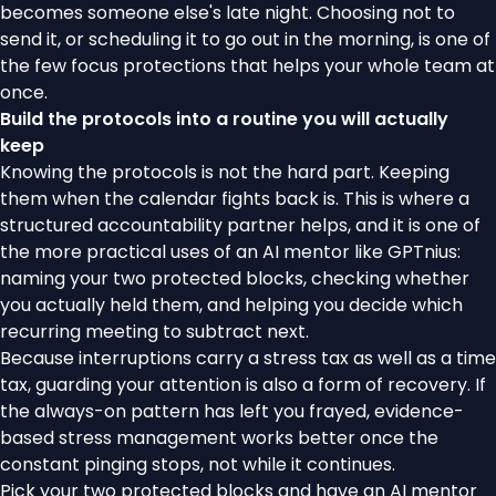
becomes someone else's late night. Choosing not to
send it, or scheduling it to go out in the morning, is one of
the few focus protections that helps your whole team at
once.
Build the protocols into a routine you will actually
keep
Knowing the protocols is not the hard part. Keeping
them when the calendar fights back is. This is where a
structured accountability partner helps, and it is one of
the more practical uses of an AI mentor like
GPTnius
:
naming your two protected blocks, checking whether
you actually held them, and helping you decide which
recurring meeting to subtract next.
Because interruptions carry a stress tax as well as a time
tax, guarding your attention is also a form of recovery. If
the always-on pattern has left you frayed, evidence-
based
stress management
works better once the
constant pinging stops, not while it continues.
Pick your two protected blocks and
have an AI mentor