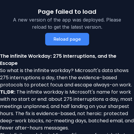
Page failed to load
A new version of the app was deployed. Please
reload to get the latest version.
Reload page
The Infinite Workday: 275 Interruptions, and the
Escape
So what is the infinite workday? Microsoft's data shows
275 interruptions a day, then the evidence-based
protocols to protect focus and escape always-on work.
TL;DR:
The infinite workday is Microsoft's name for work
with no start or end: about 275 interruptions a day, most
meetings unplanned, and half landing on your sharpest
hours. The fix is evidence-based, not heroic: protected
deep-work blocks, no-meeting days, batched email, and
fewer after-hours messages.