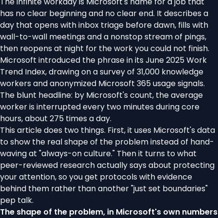
The infinite workday is Microsoft's name for a job that
has no clear beginning and no clear end. It describes a
day that opens with inbox triage before dawn, fills with
wall-to-wall meetings and a nonstop stream of pings,
then reopens at night for the work you could not finish.
Microsoft introduced the phrase in its June 2025 Work
Trend Index, drawing on a survey of 31,000 knowledge
workers and anonymized Microsoft 365 usage signals.
The blunt headline: by Microsoft's count, the average
worker is interrupted every two minutes during core
hours, about 275 times a day.
This article does two things. First, it uses Microsoft's data
to show the real shape of the problem instead of hand-
waving at "always-on culture." Then it turns to what
peer-reviewed research actually says about protecting
your attention, so you get protocols with evidence
behind them rather than another "just set boundaries"
pep talk.
The shape of the problem, in Microsoft's own numbers