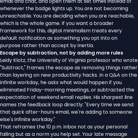
email and chat, and open them at set times instead of
whenever the badge lights up. You are not becoming
unreachable. You are deciding when you are reachable,
which is the whole game. If you want a broader
framework for this,
digital minimalism
treats every
default notification as something you opt into on
purpose rather than accept by inertia.
Escape by subtraction, not by adding more rules
Leidy Klotz, the University of Virginia professor who wrote
"Subtract," frames the escape as removing things rather
than layering on new productivity hacks. In a
Q&A on the
infinite workday
, he asks what would happen if you
eliminated Friday-morning meetings, or subtracted the
expectation of weekend email replies. His sharpest line
names the feedback loop directly: "Every time we send
that quick after-hours email, we're adding to someone
else's infinite workday."
That reframes the 10 p.m. inbox not as your personal
failing but as a norm you help set. Your late message