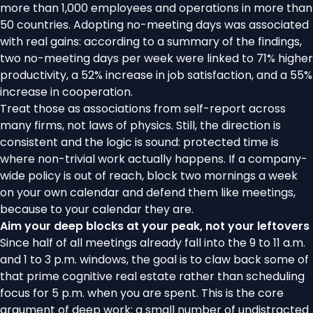
more than 1,000 employees and operations in more than
50 countries. Adopting no-meeting days was associated
with real gains: according to a
summary of the findings
,
two no-meeting days per week were linked to 71% higher
productivity, a 52% increase in job satisfaction, and a 55%
increase in cooperation.
Treat those as associations from self-report across
many firms, not laws of physics. Still, the direction is
consistent and the logic is sound: protected time is
where non-trivial work actually happens. If a company-
wide policy is out of reach, block two mornings a week
on your own calendar and defend them like meetings,
because to your calendar they are.
Aim your deep blocks at your peak, not your leftovers
Since half of all meetings already fall into the 9 to 11 a.m.
and 1 to 3 p.m. windows, the goal is to claw back some of
that prime cognitive real estate rather than scheduling
focus for 5 p.m. when you are spent. This is the core
argument of
deep work
: a small number of undistracted