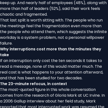
keep up. And nearly half of employees (48%), along with
more than half of leaders (52%), said their work feels
chaotic and fragmented.
That last split is worth sitting with. The people who run
the meetings feel the fragmentation even more than
the people who attend them, which suggests the infinite
workday is a system problem, not a personal willpower
failure.
Why interruptions cost more than the minutes they
take
If an interruption only cost the ten seconds it takes to
read a message, none of this would matter much. The
real cost is what happens to your attention afterward,
and that has been studied for two decades.
The 23-minute refocus, in context
The most-quoted figure in this whole conversation
comes from the research of Gloria Mark at UC Irvine. In
a
2006 Gallup interview
about her field study, Mark
reported that most interrupted work was resumed the