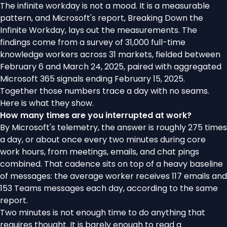
The infinite workday is not a mood. It is a measurable
pattern, and Microsoft's report,
Breaking Down the
Infinite Workday
, lays out the measurements. The
findings come from a survey of 31,000 full-time
knowledge workers across 31 markets, fielded between
February 6 and March 24, 2025, paired with aggregated
Microsoft 365 signals ending February 15, 2025.
Together those numbers trace a day with no seams.
Here is what they show.
How many times are you interrupted at work?
By Microsoft's telemetry, the answer is roughly 275 times
a day, or about once every two minutes during core
work hours, from meetings, emails, and chat pings
combined. That cadence sits on top of a heavy baseline
of messages: the average worker receives 117 emails and
153 Teams messages each day, according to the same
report.
Two minutes is not enough time to do anything that
requires thought. It is barely enough to read a