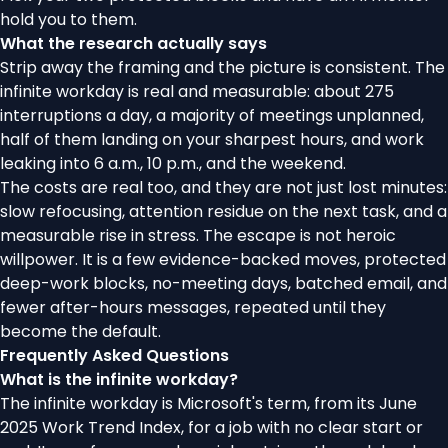
hold you to them
.
What the research actually says
Strip away the framing and the picture is consistent. The
infinite workday is real and measurable: about 275
interruptions a day, a majority of meetings unplanned,
half of them landing on your sharpest hours, and work
leaking into 6 a.m., 10 p.m., and the weekend.
The costs are real too, and they are not just lost minutes:
slow refocusing, attention residue on the next task, and a
measurable rise in stress. The escape is not heroic
willpower. It is a few evidence-backed moves, protected
deep-work blocks, no-meeting days, batched email, and
fewer after-hours messages, repeated until they
become the default.
Frequently Asked Questions
What is the infinite workday?
The infinite workday is Microsoft's term, from its June
2025 Work Trend Index, for a job with no clear start or