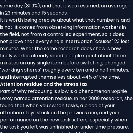
same day (81.9%), and that it was resumed, on average,
in 23 minutes and 15 seconds.
It is worth being precise about what that number is and
is not. It comes from observing information workers in
the field, not from a controlled experiment, so it does
not prove that every single interruption "causes" 23 lost
minutes. What the same research does show is how
finely work is already sliced: people spent about three
minutes on any single item before switching, changed
"working spheres" roughly every ten and a half minutes,
and interrupted themselves about 44% of the time.
Attention residue and the stress tax
Part of why refocusing is slow is a phenomenon Sophie
Leroy named
attention residue
. In her 2009 research, she
found that when you switch tasks, a piece of your
attention stays stuck on the previous one, and your
performance on the new task suffers, especially when
the task you left was unfinished or under time pressure.