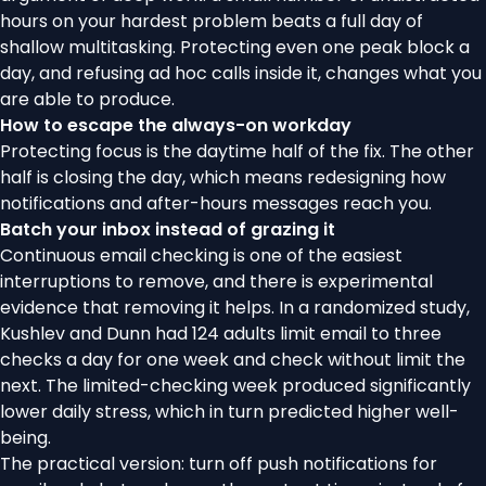
hours on your hardest problem beats a full day of
shallow multitasking. Protecting even one peak block a
day, and refusing ad hoc calls inside it, changes what you
are able to produce.
How to escape the always-on workday
Protecting focus is the daytime half of the fix. The other
half is closing the day, which means redesigning how
notifications and after-hours messages reach you.
Batch your inbox instead of grazing it
Continuous email checking is one of the easiest
interruptions to remove, and there is experimental
evidence that removing it helps. In a randomized study,
Kushlev and Dunn
had 124 adults limit email to three
checks a day for one week and check without limit the
next. The limited-checking week produced significantly
lower daily stress, which in turn predicted higher well-
being.
The practical version: turn off push notifications for