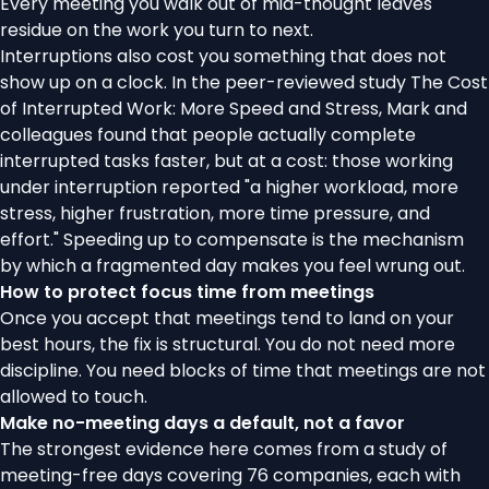
Every meeting you walk out of mid-thought leaves
residue on the work you turn to next.
Interruptions also cost you something that does not
show up on a clock. In the peer-reviewed study
The Cost
of Interrupted Work: More Speed and Stress
, Mark and
colleagues found that people actually complete
interrupted tasks faster, but at a cost: those working
under interruption reported "a higher workload, more
stress, higher frustration, more time pressure, and
effort." Speeding up to compensate is the mechanism
by which a fragmented day makes you feel wrung out.
How to protect focus time from meetings
Once you accept that meetings tend to land on your
best hours, the fix is structural. You do not need more
discipline. You need blocks of time that meetings are not
allowed to touch.
Make no-meeting days a default, not a favor
The strongest evidence here comes from a study of
meeting-free days
covering 76 companies, each with