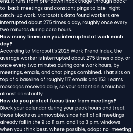
end. It runs from pre-dawn inbox triage through back-
to-back meetings and constant pings to late-night
catch-up work. Microsoft's data found workers are
interrupted about 275 times a day, roughly once every
two minutes during core hours.
How many times are you interrupted at work each
day?
According to Microsoft's 2025 Work Trend Index, the
average worker is interrupted about 275 times a day, or
once every two minutes during core work hours, by
meetings, emails, and chat pings combined. That sits on
top of a baseline of roughly 117 emails and 153 Teams
messages received daily, so your attention is touched
almost constantly.
How do you protect focus time from meetings?
Block your calendar during your peak hours and treat
those blocks as unmovable, since half of all meetings
already fall in the 9 to 11 a.m. and 1 to 3 p.m. windows
when you think best. Where possible, adopt no-meeting