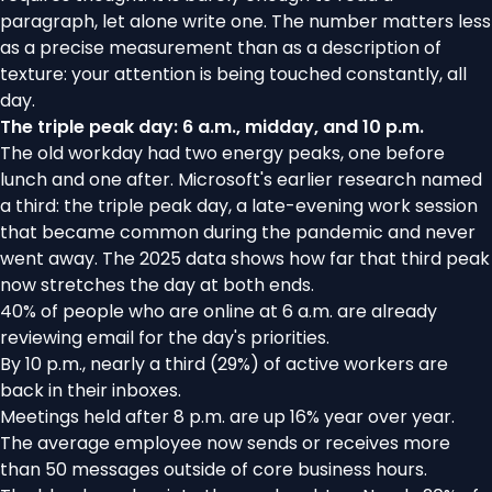
paragraph, let alone write one. The number matters less
as a precise measurement than as a description of
texture: your attention is being touched constantly, all
day.
The triple peak day: 6 a.m., midday, and 10 p.m.
The old workday had two energy peaks, one before
lunch and one after. Microsoft's earlier research named
a third: the
triple peak day
, a late-evening work session
that became common during the pandemic and never
went away. The 2025 data shows how far that third peak
now stretches the day at both ends.
40% of people who are online at 6 a.m. are already
reviewing email for the day's priorities.
By 10 p.m., nearly a third (29%) of active workers are
back in their inboxes.
Meetings held after 8 p.m. are up 16% year over year.
The average employee now sends or receives more
than 50 messages outside of core business hours.