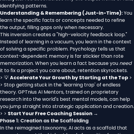
identifying patterns.
Understanding & Remembering (Just-in-Time):
You
learn the specific facts or concepts needed to refine
the output, filling gaps only when necessary.
This inversion creates a "high-velocity feedback loop."
Instead of learning in a vacuum, you learn in the context
of solving a specific problem. Psychology tells us that
context-dependent memory is far stickier than rote
memorization. When you learn a fact because you
need
it to fix a project you care about, retention skyrockets.
> 💡
Accelerate Your Growth by Starting at the Top
>
> Stop getting stuck in the 'learning trap' of endless
theory. GPTnius AI Mentors, trained on proprietary
research into the world's best mental models, can help
you jump straight into strategic application and creation.
> >
Start Your Free Coaching Session →
Phase 1: Creation as the Scaffolding
In the reimagined taxonomy, AI acts as a scaffold that