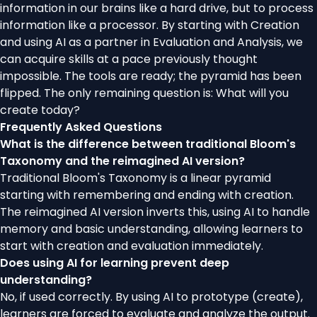
information in our brains like a hard drive, but to process
information like a processor. By starting with Creation
and using AI as a partner in Evaluation and Analysis, we
can acquire skills at a pace previously thought
impossible. The tools are ready; the pyramid has been
flipped. The only remaining question is: What will you
create today?
Frequently Asked Questions
What is the difference between traditional Bloom's
Taxonomy and the reimagined AI version?
Traditional Bloom's Taxonomy is a linear pyramid
starting with remembering and ending with creation.
The reimagined AI version inverts this, using AI to handle
memory and basic understanding, allowing learners to
start with creation and evaluation immediately.
Does using AI for learning prevent deep
understanding?
No, if used correctly. By using AI to prototype (create),
learners are forced to evaluate and analyze the output.