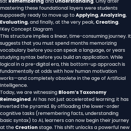
sat
Remembering
and
Understanding
. Only after
mastering these foundational layers were students
supposedly ready to move up to
Applying
,
Analyzing
,
Evaluating
, and finally, at the very peak,
Creating
.
!
Key Concept Diagram
This structure implies a linear, time-consuming journey. It
suggests that you must spend months memorizing
vocabulary before you can speak a language, or years
studying syntax before you build an application. While
logical in a pre-digital era, this bottom-up approach is
fundamentally at odds with how human motivation
works—and completely obsolete in the age of Artificial
Intelligence.
Today, we are witnessing
Bloom’s Taxonomy
Reimagined
. AI has not just accelerated learning; it has
inverted the pyramid. By offloading the lower-order
cognitive tasks (remembering facts, understanding
basic syntax) to AI, learners can now begin their journey
at the
Creation
stage. This shift unlocks a powerful new