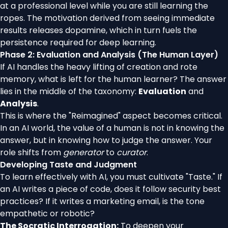
at a professional level while you are still learning the
ropes. The motivation derived from seeing immediate
results releases dopamine, which in turn fuels the
persistence required for deep learning.
Phase 2: Evaluation and Analysis (The Human Layer)
If AI handles the heavy lifting of creation and rote
memory, what is left for the human learner? The answer
lies in the middle of the taxonomy:
Evaluation
and
Analysis
.
This is where the "Reimagined" aspect becomes critical.
In an AI world, the value of a human is not in knowing the
answer, but in knowing how to judge the answer. Your
role shifts from
generator
to
curator
.
Developing Taste and Judgment
To learn effectively with AI, you must cultivate "Taste." If
an AI writes a piece of code, does it follow security best
practices? If it writes a marketing email, is the tone
empathetic or robotic?
The Socratic Interrogation:
To deepen your