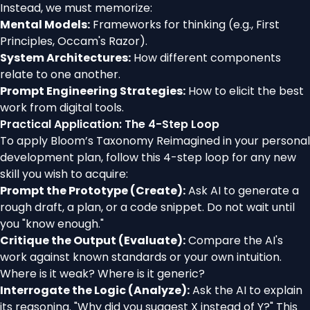
Instead, we must memorize:
Mental Models:
Frameworks for thinking (e.g., First
Principles, Occam's Razor).
System Architectures:
How different components
relate to one another.
Prompt Engineering Strategies:
How to elicit the best
work from digital tools.
Practical Application: The 4-Step Loop
To apply Bloom’s Taxonomy Reimagined in your personal
development plan, follow this 4-step loop for any new
skill you wish to acquire:
Prompt the Prototype (Create):
Ask AI to generate a
rough draft, a plan, or a code snippet. Do not wait until
you "know enough."
Critique the Output (Evaluate):
Compare the AI's
work against known standards or your own intuition.
Where is it weak? Where is it generic?
Interrogate the Logic (Analyze):
Ask the AI to explain
its reasoning. "Why did you suggest X instead of Y?" This