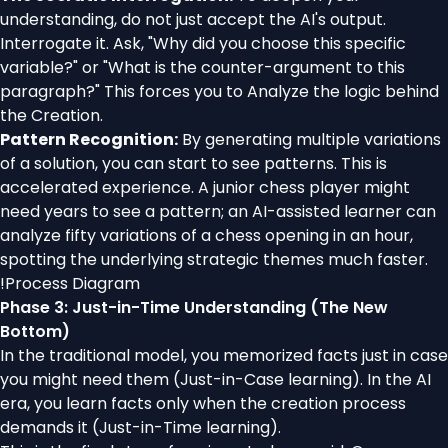
understanding, do not just accept the AI's output.
Interrogate it. Ask, "Why did you choose this specific
variable?" or "What is the counter-argument to this
paragraph?" This forces you to Analyze the logic behind
the Creation.
Pattern Recognition:
By generating multiple variations
of a solution, you can start to see patterns. This is
accelerated experience. A junior chess player might
need years to see a pattern; an AI-assisted learner can
analyze fifty variations of a chess opening in an hour,
spotting the underlying strategic themes much faster.
!
Process Diagram
Phase 3: Just-in-Time Understanding (The New
Bottom)
In the traditional model, you memorized facts just in case
you might need them (Just-in-Case learning). In the AI
era, you learn facts only when the creation process
demands it (Just-in-Time learning).