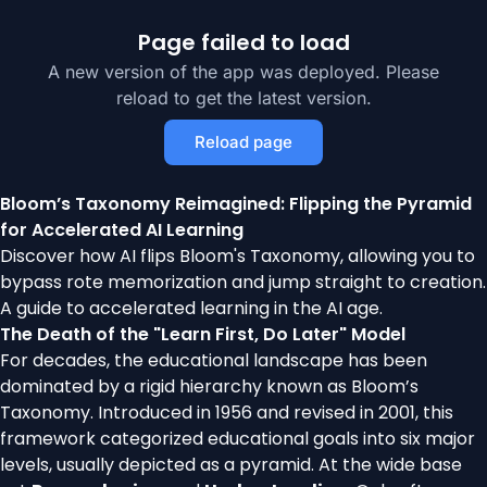
Page failed to load
A new version of the app was deployed. Please
reload to get the latest version.
Reload page
Bloom’s Taxonomy Reimagined: Flipping the Pyramid
for Accelerated AI Learning
Discover how AI flips Bloom's Taxonomy, allowing you to
bypass rote memorization and jump straight to creation.
A guide to accelerated learning in the AI age.
The Death of the "Learn First, Do Later" Model
For decades, the educational landscape has been
dominated by a rigid hierarchy known as Bloom’s
Taxonomy. Introduced in 1956 and revised in 2001, this
framework categorized educational goals into six major
levels, usually depicted as a pyramid. At the wide base