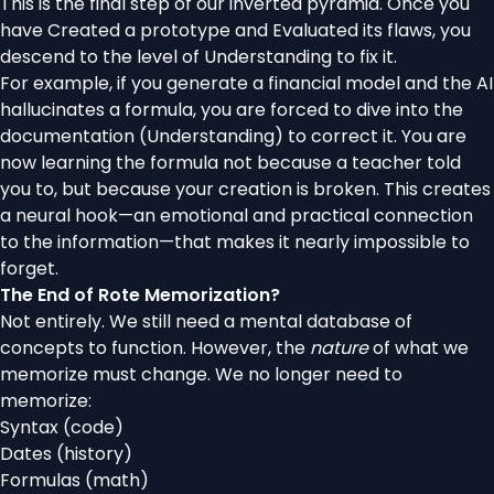
This is the final step of our inverted pyramid. Once you
have Created a prototype and Evaluated its flaws, you
descend to the level of Understanding to fix it.
For example, if you generate a financial model and the AI
hallucinates a formula, you are forced to dive into the
documentation (Understanding) to correct it. You are
now learning the formula not because a teacher told
you to, but because your creation is broken. This creates
a neural hook—an emotional and practical connection
to the information—that makes it nearly impossible to
forget.
The End of Rote Memorization?
Not entirely. We still need a mental database of
concepts to function. However, the
nature
of what we
memorize must change. We no longer need to
memorize:
Syntax (code)
Dates (history)
Formulas (math)