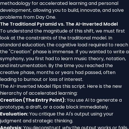
methodology for accelerated learning and personal
development, allowing you to build, innovate, and solve
problems from Day One.
The Traditional Pyramid vs. The AI-Inverted Model
To understand the magnitude of this shift, we must first
look at the constraints of the traditional model. In
standard education, the cognitive load required to reach
the "Creation" phase is immense. If you wanted to write a
symphony, you first had to learn music theory, notation,
and instrumentation. By the time you reached the
creative phase, months or years had passed, often
leading to burnout or loss of interest.
The AI-Inverted Model flips this script. Here is the new
hierarchy of accelerated learning:
Creation (The Entry Point):
You use AI to generate a
prototype, a draft, or a code block immediately.
Evaluation:
You critique the AI's output using your
judgment and strategic thinking.
Analysis:
You deconstruct
why
the output works or fails,