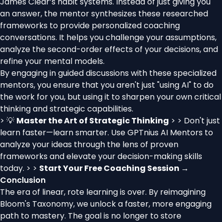
James Clear’s habit systems. Instead of just giving you
an answer, the mentor synthesizes these researched
frameworks to provide personalized coaching
conversations. It helps you challenge your assumptions,
analyze the second-order effects of your decisions, and
refine your mental models.
By engaging in guided discussions with these specialized
mentors, you ensure that you aren't just "using AI" to do
the work for you, but using it to sharpen your own critical
thinking and strategic capabilities.
> 💡
Master the Art of Strategic Thinking
> > Don't just
learn faster—learn smarter. Use GPTnius AI Mentors to
analyze your ideas through the lens of proven
frameworks and elevate your decision-making skills
today. > >
Start Your Free Coaching Session →
Conclusion
The era of linear, rote learning is over. By reimagining
Bloom's Taxonomy, we unlock a faster, more engaging
path to mastery. The goal is no longer to store