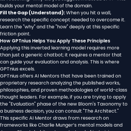
builds your mental model of the domain.
Fill the Gap (Understand):
When you hit a wall,
research the specific concept needed to overcome it.
Learn the "why" and the "how" deeply at this specific
friction point.
How GPTnius Helps You Apply These Principles
Applying this inverted learning model requires more
than just a generic chatbot; it requires a mentor that
can guide your evaluation and analysis. This is where
GPTnius excels.
GPTnius offers AI Mentors that have been trained on
proprietary research analyzing the published works,
philosophies, and proven methodologies of world-class
thought leaders. For example, if you are trying to apply
the "Evaluation" phase of the new Bloom's Taxonomy to
a business decision, you can consult "The Architect."
This specific AI Mentor draws from research on
frameworks like Charlie Munger’s mental models and