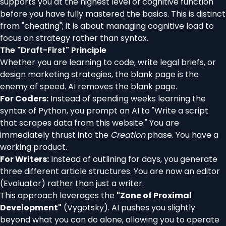
supports you at the highest level of cognitive function
before you have fully mastered the basics. This is distinct
from "cheating"; it is about managing cognitive load to
focus on strategy rather than syntax.
The "Draft-First" Principle
Whether you are learning to code, write legal briefs, or
design marketing strategies, the blank page is the
enemy of speed. AI removes the blank page.
For Coders:
Instead of spending weeks learning the
syntax of Python, you prompt an AI to "Write a script
that scrapes data from this website." You are
immediately thrust into the
Creation
phase. You have a
working product.
For Writers:
Instead of outlining for days, you generate
three different article structures. You are now an editor
(Evaluator) rather than just a writer.
This approach leverages the
"Zone of Proximal
Development"
(Vygotsky). AI pushes you slightly
beyond what you can do alone, allowing you to operate