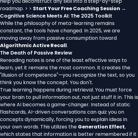
help you deconstruct any skill into a step-by-step
roadmap. > >
Start Your Free Coaching Session →
Cognitive Science Meets AI: The 2025 Toolkit
While the philosophy of meta-learning remains
constant, the tools have changed. In 2025, we are
moving away from passive consumption toward
Algorithmic Active Recall
.
The Death of Passive Review
Rereading notes is one of the least effective ways to
learn, yet it remains the most common. It creates the
"illusion of competence"—you recognize the text, so you
think you know the concept. You don't.
True learning happens during retrieval. You must force
your brain to pull information out, not just stuff it in. This is
where AI becomes a game-changer. Instead of static
flashcards, AI-driven conversations can quiz you on
concepts dynamically, forcing you to explain ideas in
your own words. This utilizes the
Generation Effect
,
which states that information is better remembered if it