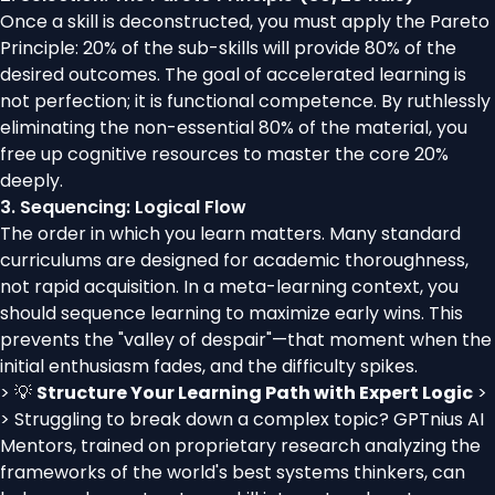
Once a skill is deconstructed, you must apply the Pareto
Principle: 20% of the sub-skills will provide 80% of the
desired outcomes. The goal of accelerated learning is
not perfection; it is functional competence. By ruthlessly
eliminating the non-essential 80% of the material, you
free up cognitive resources to master the core 20%
deeply.
3. Sequencing: Logical Flow
The order in which you learn matters. Many standard
curriculums are designed for academic thoroughness,
not rapid acquisition. In a meta-learning context, you
should sequence learning to maximize early wins. This
prevents the "valley of despair"—that moment when the
initial enthusiasm fades, and the difficulty spikes.
> 💡
Structure Your Learning Path with Expert Logic
>
> Struggling to break down a complex topic? GPTnius AI
Mentors, trained on proprietary research analyzing the
frameworks of the world's best systems thinkers, can