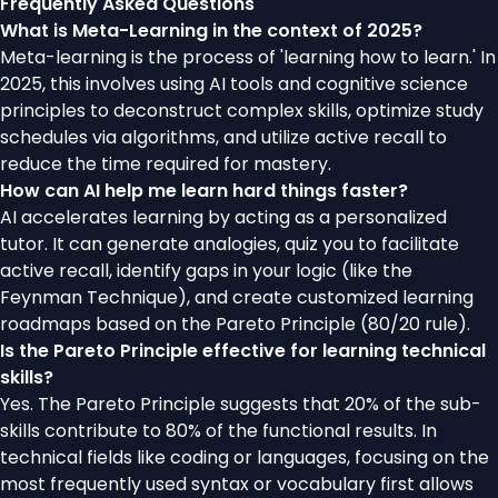
Frequently Asked Questions
What is Meta-Learning in the context of 2025?
Meta-learning is the process of 'learning how to learn.' In
2025, this involves using AI tools and cognitive science
principles to deconstruct complex skills, optimize study
schedules via algorithms, and utilize active recall to
reduce the time required for mastery.
How can AI help me learn hard things faster?
AI accelerates learning by acting as a personalized
tutor. It can generate analogies, quiz you to facilitate
active recall, identify gaps in your logic (like the
Feynman Technique), and create customized learning
roadmaps based on the Pareto Principle (80/20 rule).
Is the Pareto Principle effective for learning technical
skills?
Yes. The Pareto Principle suggests that 20% of the sub-
skills contribute to 80% of the functional results. In
technical fields like coding or languages, focusing on the
most frequently used syntax or vocabulary first allows