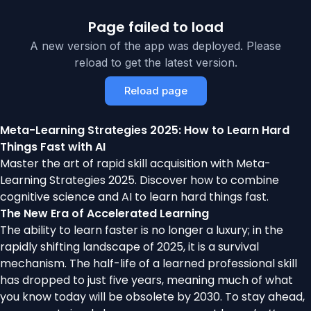
Page failed to load
A new version of the app was deployed. Please
reload to get the latest version.
Reload page
Meta-Learning Strategies 2025: How to Learn Hard
Things Fast with AI
Master the art of rapid skill acquisition with Meta-
Learning Strategies 2025. Discover how to combine
cognitive science and AI to learn hard things fast.
The New Era of Accelerated Learning
The ability to learn faster is no longer a luxury; in the
rapidly shifting landscape of 2025, it is a survival
mechanism. The half-life of a learned professional skill
has dropped to just five years, meaning much of what
you know today will be obsolete by 2030. To stay ahead,