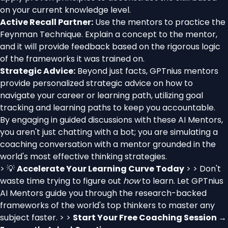
on your current knowledge level.
Active Recall Partner:
Use the mentors to practice the
Feynman Technique. Explain a concept to the mentor,
and it will provide feedback based on the rigorous logic
of the frameworks it was trained on.
Strategic Advice:
Beyond just facts, GPTnius mentors
provide personalized strategic advice on how to
navigate your career or learning path, utilizing goal
tracking and learning paths to keep you accountable.
By engaging in guided discussions with these AI Mentors,
you aren't just chatting with a bot; you are simulating a
coaching conversation with a mentor grounded in the
world's most effective thinking strategies.
> 💡
Accelerate Your Learning Curve Today
> > Don't
waste time trying to figure out
how
to learn. Let GPTnius
AI Mentors guide you through the research-backed
frameworks of the world's top thinkers to master any
subject faster. > >
Start Your Free Coaching Session →