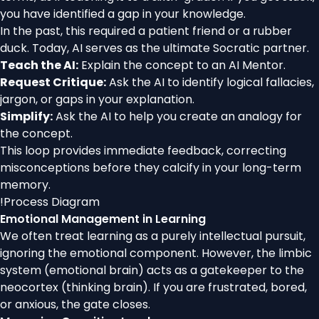
you have identified a gap in your knowledge.
In the past, this required a patient friend or a rubber
duck. Today, AI serves as the ultimate Socratic partner.
Teach the AI:
Explain the concept to an AI Mentor.
Request Critique:
Ask the AI to identify logical fallacies,
jargon, or gaps in your explanation.
Simplify:
Ask the AI to help you create an analogy for
the concept.
This loop provides immediate feedback, correcting
misconceptions before they calcify in your long-term
memory.
!
Process Diagram
Emotional Management in Learning
We often treat learning as a purely intellectual pursuit,
ignoring the emotional component. However, the limbic
system (emotional brain) acts as a gatekeeper to the
neocortex (thinking brain). If you are frustrated, bored,
or anxious, the gate closes.