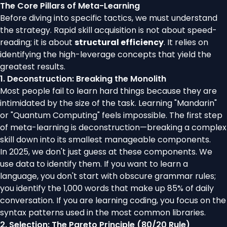
The Core Pillars of Meta-Learning
Before diving into specific tactics, we must understand
the strategy. Rapid skill acquisition is not about speed-
reading; it is about
structural efficiency
. It relies on
identifying the high-leverage concepts that yield the
greatest results.
1. Deconstruction: Breaking the Monolith
Most people fail to learn hard things because they are
intimidated by the size of the task. Learning "Mandarin"
or "Quantum Computing" feels impossible. The first step
of meta-learning is deconstruction—breaking a complex
skill down into its smallest manageable components.
In 2025, we don't just guess at these components. We
use data to identify them. If you want to learn a
language, you don't start with obscure grammar rules;
you identify the 1,000 words that make up 85% of daily
conversation. If you are learning coding, you focus on the
syntax patterns used in the most common libraries.
2. Selection: The Pareto Principle (80/20 Rule)