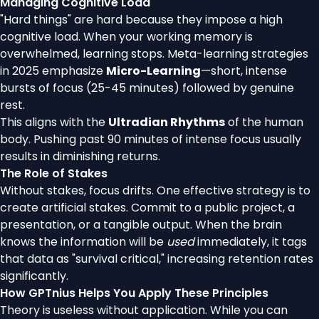
Managing Cognitive Load
"Hard things" are hard because they impose a high
cognitive load. When your working memory is
overwhelmed, learning stops. Meta-learning strategies
in 2025 emphasize
Micro-Learning
—short, intense
bursts of focus (25-45 minutes) followed by genuine
rest.
This aligns with the
Ultradian Rhythms
of the human
body. Pushing past 90 minutes of intense focus usually
results in diminishing returns.
The Role of Stakes
Without stakes, focus drifts. One effective strategy is to
create artificial stakes. Commit to a public project, a
presentation, or a tangible output. When the brain
knows the information will be
used
immediately, it tags
that data as "survival critical," increasing retention rates
significantly.
How GPTnius Helps You Apply These Principles
Theory is useless without application. While you can