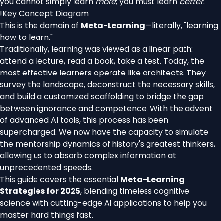
you cannot simply learn
more
; you must learn
better
.
!
Key Concept Diagram
This is the domain of
Meta-Learning
—literally, "learning
how to learn."
Traditionally, learning was viewed as a linear path:
attend a lecture, read a book, take a test. Today, the
most effective learners operate like architects. They
survey the landscape, deconstruct the necessary skills,
and build a customized scaffolding to bridge the gap
between ignorance and competence. With the advent
of advanced AI tools, this process has been
supercharged. We now have the capacity to simulate
the mentorship dynamics of history's greatest thinkers,
allowing us to absorb complex information at
unprecedented speeds.
This guide covers the essential
Meta-Learning
Strategies for 2025
, blending timeless cognitive
science with cutting-edge AI applications to help you
master hard things fast.