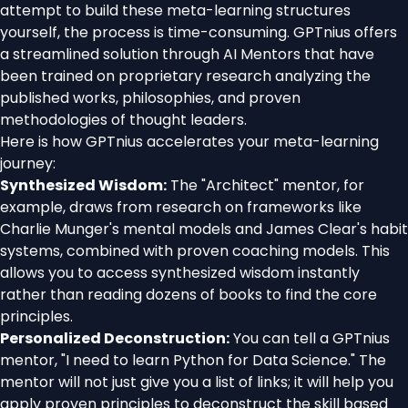
attempt to build these meta-learning structures
yourself, the process is time-consuming. GPTnius offers
a streamlined solution through AI Mentors that have
been trained on proprietary research analyzing the
published works, philosophies, and proven
methodologies of thought leaders.
Here is how GPTnius accelerates your meta-learning
journey:
Synthesized Wisdom:
The "Architect" mentor, for
example, draws from research on frameworks like
Charlie Munger's mental models and James Clear's habit
systems, combined with proven coaching models. This
allows you to access synthesized wisdom instantly
rather than reading dozens of books to find the core
principles.
Personalized Deconstruction:
You can tell a GPTnius
mentor, "I need to learn Python for Data Science." The
mentor will not just give you a list of links; it will help you
apply proven principles to deconstruct the skill based