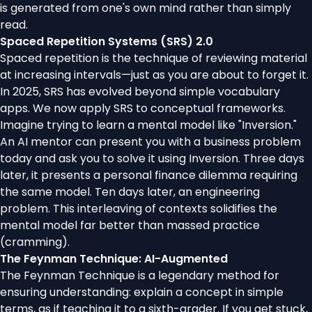
is generated from one's own mind rather than simply
read.
Spaced Repetition Systems (SRS) 2.0
Spaced repetition is the technique of reviewing material
at increasing intervals—just as you are about to forget it.
In 2025, SRS has evolved beyond simple vocabulary
apps. We now apply SRS to conceptual frameworks.
Imagine trying to learn a mental model like "Inversion."
An AI mentor can present you with a business problem
today and ask you to solve it using Inversion. Three days
later, it presents a personal finance dilemma requiring
the same model. Ten days later, an engineering
problem. This interleaving of contexts solidifies the
mental model far better than massed practice
(cramming).
The Feynman Technique: AI-Augmented
The Feynman Technique is a legendary method for
ensuring understanding: explain a concept in simple
terms, as if teaching it to a sixth-grader. If you get stuck,