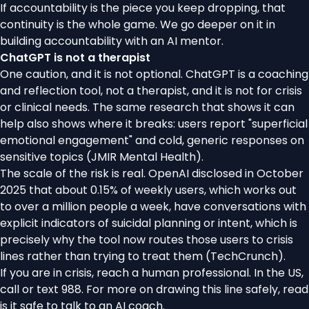
If accountability is the piece you keep dropping, that
continuity is the whole game. We go deeper on it in
building accountability with an AI mentor
.
ChatGPT is not a therapist
One caution, and it is not optional. ChatGPT is a coaching
and reflection tool, not a therapist, and it is not for crisis
or clinical needs. The same research that shows it can
help also shows where it breaks: users report "superficial
emotional engagement" and cold, generic responses on
sensitive topics (
JMIR Mental Health
).
The scale of the risk is real. OpenAI disclosed in October
2025 that about 0.15% of weekly users, which works out
to over a million people a week, have conversations with
explicit indicators of suicidal planning or intent, which is
precisely why the tool now routes those users to crisis
lines rather than trying to treat them (
TechCrunch
).
If you are in crisis, reach a human professional. In the US,
call or text 988. For more on drawing this line safely, read
is it safe to talk to an AI coach
.