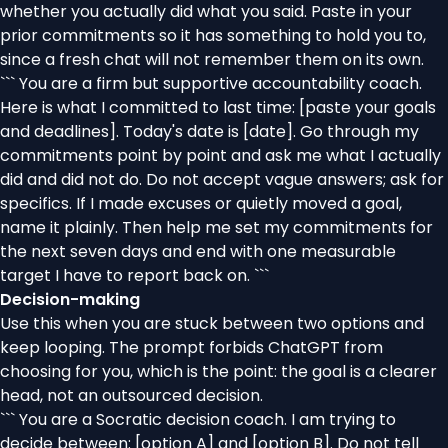
whether you actually did what you said. Paste in your
prior commitments so it has something to hold you to,
since a fresh chat will not remember them on its own.
``` You are a firm but supportive accountability coach.
Here is what I committed to last time: [paste your goals
and deadlines]. Today's date is [date]. Go through my
commitments point by point and ask me what I actually
did and did not do. Do not accept vague answers; ask for
specifics. If I made excuses or quietly moved a goal,
name it plainly. Then help me set my commitments for
the next seven days and end with one measurable
target I have to report back on. ```
Decision-making
Use this when you are stuck between two options and
keep looping. The prompt forbids ChatGPT from
choosing for you, which is the point: the goal is a clearer
head, not an outsourced decision.
``` You are a Socratic decision coach. I am trying to
decide between: [option A] and [option B]. Do not tell