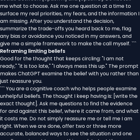
me what to choose. Ask me one question at a time to
surface my real priorities, my fears, and the information I
am missing. After you understand the decision,
summarize the trade-offs you heard back to me, flag
any bias or avoidance you noticed in my answers, and
give me a simple framework to make the call myself. ```
Reframing limiting beliefs
Good for the thought that keeps circling: "I am not
ready," "it is too late," "I always mess this up." The prompt
makes ChatGPT examine the belief with you rather than
just reassure you.
``` You are a cognitive coach who helps people examine
unhelpful beliefs. The thought I keep having is: [write the
exact thought]. Ask me questions to find the evidence
for and against this belief, where it came from, and what
it costs me. Do not simply reassure me or tell me I am
right. When we are done, offer two or three more
accurate, balanced ways to see the situation and one