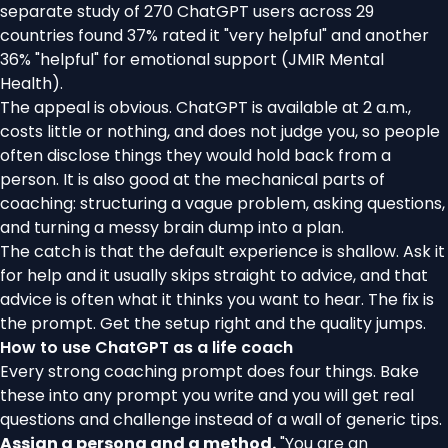
separate study of 270 ChatGPT users across 29
countries found 37% rated it "very helpful" and another
36% "helpful" for emotional support (
JMIR Mental
Health
).
The appeal is obvious. ChatGPT is available at 2 a.m.,
costs little or nothing, and does not judge you, so people
often disclose things they would hold back from a
person. It is also good at the mechanical parts of
coaching: structuring a vague problem, asking questions,
and turning a messy brain dump into a plan.
The catch is that the default experience is shallow. Ask it
for help and it usually skips straight to advice, and that
advice is often what it thinks you want to hear. The fix is
the prompt. Get the setup right and the quality jumps.
How to use ChatGPT as a life coach
Every strong coaching prompt does four things. Bake
these into any prompt you write and you will get real
questions and challenge instead of a wall of generic tips.
Assign a persona and a method.
"You are an