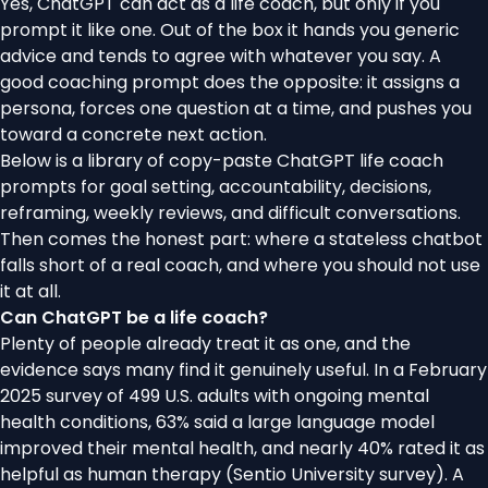
Yes, ChatGPT can act as a life coach, but only if you
prompt it like one. Out of the box it hands you generic
advice and tends to agree with whatever you say. A
good coaching prompt does the opposite: it assigns a
persona, forces one question at a time, and pushes you
toward a concrete next action.
Below is a library of copy-paste ChatGPT life coach
prompts for goal setting, accountability, decisions,
reframing, weekly reviews, and difficult conversations.
Then comes the honest part: where a stateless chatbot
falls short of a real coach, and where you should not use
it at all.
Can ChatGPT be a life coach?
Plenty of people already treat it as one, and the
evidence says many find it genuinely useful. In a February
2025 survey of 499 U.S. adults with ongoing mental
health conditions, 63% said a large language model
improved their mental health, and nearly 40% rated it as
helpful as human therapy (
Sentio University survey
). A