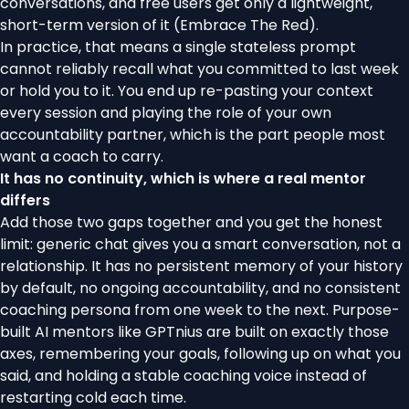
conversations, and free users get only a lightweight,
short-term version of it (
Embrace The Red
).
In practice, that means a single stateless prompt
cannot reliably recall what you committed to last week
or hold you to it. You end up re-pasting your context
every session and playing the role of your own
accountability partner, which is the part people most
want a coach to carry.
It has no continuity, which is where a real mentor
differs
Add those two gaps together and you get the honest
limit: generic chat gives you a smart conversation, not a
relationship. It has no persistent memory of your history
by default, no ongoing accountability, and no consistent
coaching persona from one week to the next. Purpose-
built AI mentors like
GPTnius
are built on exactly those
axes, remembering your goals, following up on what you
said, and holding a stable coaching voice instead of
restarting cold each time.