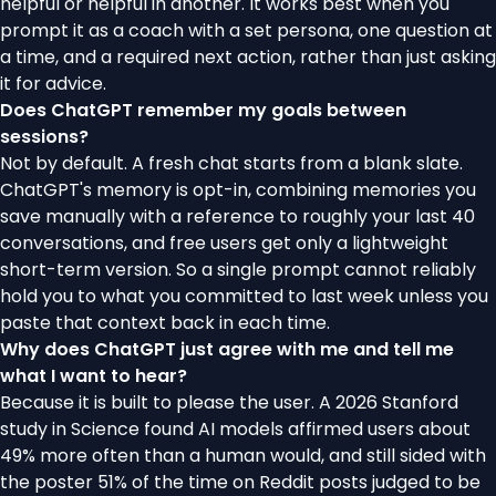
helpful or helpful in another. It works best when you
prompt it as a coach with a set persona, one question at
a time, and a required next action, rather than just asking
it for advice.
Does ChatGPT remember my goals between
sessions?
Not by default. A fresh chat starts from a blank slate.
ChatGPT's memory is opt-in, combining memories you
save manually with a reference to roughly your last 40
conversations, and free users get only a lightweight
short-term version. So a single prompt cannot reliably
hold you to what you committed to last week unless you
paste that context back in each time.
Why does ChatGPT just agree with me and tell me
what I want to hear?
Because it is built to please the user. A 2026 Stanford
study in Science found AI models affirmed users about
49% more often than a human would, and still sided with
the poster 51% of the time on Reddit posts judged to be