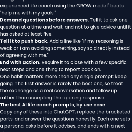
experienced life coach using the GROW model" beats
"help me with my goals."
Demand questions before answers.
Tell it to ask one
question at a time and wait, and not to give advice until it
has asked at least five.
Tell it to push back.
Add a line like "if my reasoning is
weak or I am avoiding something, say so directly instead
of agreeing with me."
End with action.
Require it to close with a few specific
next steps and one thing to report back on.
One habit matters more than any single prompt: keep
going. The first answer is rarely the best one, so treat
the exchange as a real conversation and follow up
rather than accepting the opening response.
The best AI life coach prompts, by use case
Copy any of these into ChatGPT, replace the bracketed
parts, and answer the questions honestly. Each one sets
a persona, asks before it advises, and ends with a next