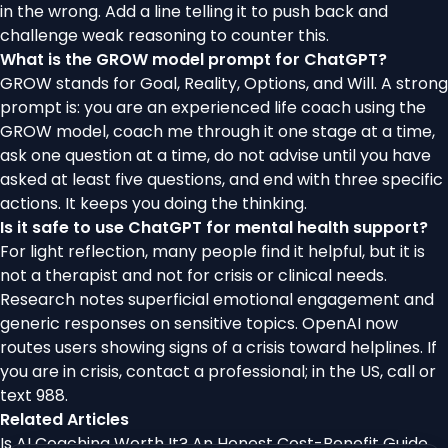
in the wrong. Add a line telling it to push back and
challenge weak reasoning to counter this.
What is the GROW model prompt for ChatGPT?
GROW stands for Goal, Reality, Options, and Will. A strong
prompt is: you are an experienced life coach using the
GROW model, coach me through it one stage at a time,
ask one question at a time, do not advise until you have
asked at least five questions, and end with three specific
actions. It keeps you doing the thinking.
Is it safe to use ChatGPT for mental health support?
For light reflection, many people find it helpful, but it is
not a therapist and not for crisis or clinical needs.
Research notes superficial emotional engagement and
generic responses on sensitive topics. OpenAI now
routes users showing signs of a crisis toward helplines. If
you are in crisis, contact a professional; in the US, call or
text 988.
Related Articles
Is AI Coaching Worth It? An Honest Cost-Benefit Guide