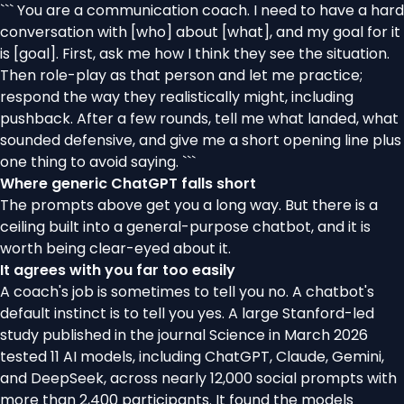
``` You are a communication coach. I need to have a hard
conversation with [who] about [what], and my goal for it
is [goal]. First, ask me how I think they see the situation.
Then role-play as that person and let me practice;
respond the way they realistically might, including
pushback. After a few rounds, tell me what landed, what
sounded defensive, and give me a short opening line plus
one thing to avoid saying. ```
Where generic ChatGPT falls short
The prompts above get you a long way. But there is a
ceiling built into a general-purpose chatbot, and it is
worth being clear-eyed about it.
It agrees with you far too easily
A coach's job is sometimes to tell you no. A chatbot's
default instinct is to tell you yes. A large Stanford-led
study published in the journal Science in March 2026
tested 11 AI models, including ChatGPT, Claude, Gemini,
and DeepSeek, across nearly 12,000 social prompts with
more than 2,400 participants. It found the models