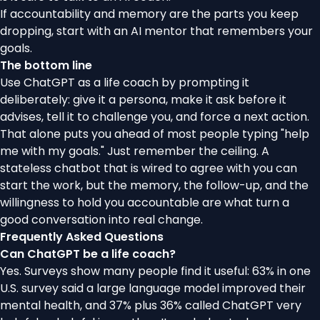
If accountability and memory are the parts you keep
dropping,
start with an AI mentor that remembers your
goals
.
The bottom line
Use ChatGPT as a life coach by prompting it
deliberately: give it a persona, make it ask before it
advises, tell it to challenge you, and force a next action.
That alone puts you ahead of most people typing "help
me with my goals." Just remember the ceiling. A
stateless chatbot that is wired to agree with you can
start the work, but the memory, the follow-up, and the
willingness to hold you accountable are what turn a
good conversation into real change.
Frequently Asked Questions
Can ChatGPT be a life coach?
Yes. Surveys show many people find it useful: 63% in one
U.S. survey said a large language model improved their
mental health, and 37% plus 36% called ChatGPT very