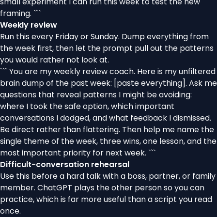
small experiment I can run this week to test the new
framing. ```
Weekly review
Run this every Friday or Sunday. Dump everything from
the week first, then let the prompt pull out the patterns
you would rather not look at.
``` You are my weekly review coach. Here is my unfiltered
brain dump of the past week: [paste everything]. Ask me
questions that reveal patterns I might be avoiding:
where I took the safe option, which important
conversations I dodged, and what feedback I dismissed.
Be direct rather than flattering. Then help me name the
single theme of the week, three wins, one lesson, and the
most important priority for next week. ```
Difficult-conversation rehearsal
Use this before a hard talk with a boss, partner, or family
member. ChatGPT plays the other person so you can
practice, which is far more useful than a script you read
once.