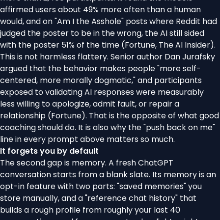
affirmed users about 49% more often than a human
would, and on "Am I the Asshole" posts where Reddit had
judged the poster to be in the wrong, the AI still sided
with the poster 51% of the time (
Fortune
,
The AI Insider
).
This is not harmless flattery. Senior author Dan Jurafsky
argued that the behavior makes people "more self-
centered, more morally dogmatic," and participants
exposed to validating AI responses were measurably
less willing to apologize, admit fault, or repair a
relationship (
Fortune
). That is the opposite of what good
coaching should do. It is also why the "push back on me"
line in every prompt above matters so much.
It forgets you by default
The second gap is memory. A fresh ChatGPT
conversation starts from a blank slate. Its memory is an
opt-in feature with two parts: "saved memories" you
store manually, and a "reference chat history" that
builds a rough profile from roughly your last 40