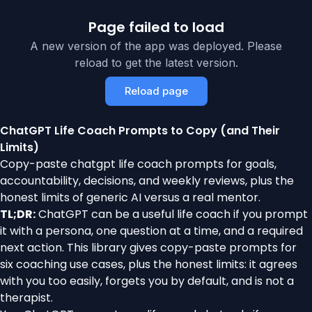
Page failed to load
A new version of the app was deployed. Please
reload to get the latest version.
Reload page
ChatGPT Life Coach Prompts to Copy (and Their
Limits)
Copy-paste chatgpt life coach prompts for goals,
accountability, decisions, and weekly reviews, plus the
honest limits of generic AI versus a real mentor.
TL;DR:
ChatGPT can be a useful life coach if you prompt
it with a persona, one question at a time, and a required
next action. This library gives copy-paste prompts for
six coaching use cases, plus the honest limits: it agrees
with you too easily, forgets you by default, and is not a
therapist.