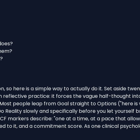
 does?
them?
s?
n, so here is a simple way to actually do it. Set aside tw
wn
reflective practice
: it forces the vague half-thought i
ost people leap from Goal straight to Options ("here is wh
 Reality slowly and specifically before you let yourself 
ICF markers describe
: "one at a time, at a pace that allow
ed to it, and a commitment score. As one clinical psycholo