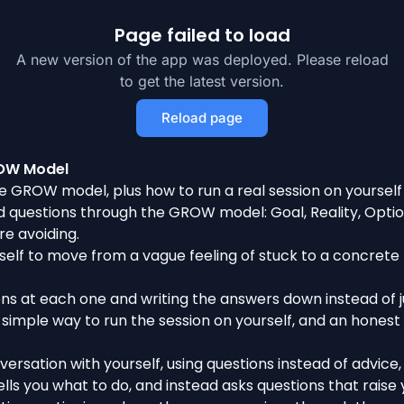
Page failed to load
A new version of the app was deployed. Please reload
to get the latest version.
Reload page
ROW Model
e GROW model, plus how to run a real session on yourself
questions through the GROW model: Goal, Reality, Options
re avoiding.
elf to move from a vague feeling of stuck to a concrete 
ons at each one and writing the answers down instead of j
simple way to run the session on yourself, and an honest 
ersation with yourself, using questions instead of advice,
ls you what to do, and instead asks questions that raise