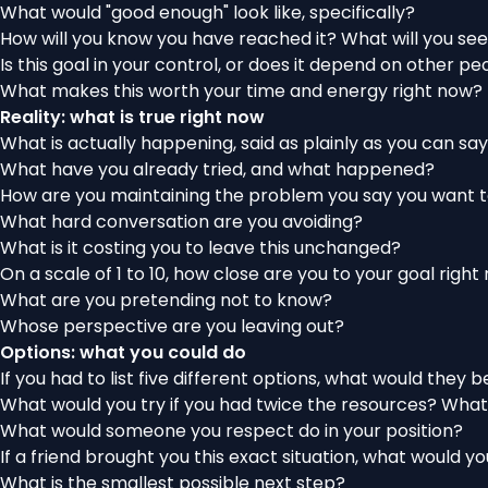
What would "good enough" look like, specifically?
How will you know you have reached it? What will you see,
Is this goal in your control, or does it depend on other p
What makes this worth your time and energy right now?
Reality: what is true right now
What is actually happening, said as plainly as you can say
What have you already tried, and what happened?
How are you maintaining the problem
you say you want t
What hard conversation are you avoiding?
What is it costing you to leave this unchanged?
On a scale of 1 to 10, how close are you to your goal righ
What are you pretending not to know?
Whose perspective are you leaving out?
Options: what you could do
If you had to list five different options, what would they b
What would you try if you had twice the resources? What
What would someone you respect do in your position?
If a friend brought you this exact situation, what would y
What is the smallest possible next step?