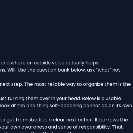
 and where an outside voice actually helps.
, Will. Use the question bank below, ask "what" not
next step. The most reliable way to organize them is the
ust turning them over in your head. Below is a usable
look at the one thing self-coaching cannot do on its own.
 to get from stuck to a clear next action. It borrows the
 your own awareness and sense of responsibility. That