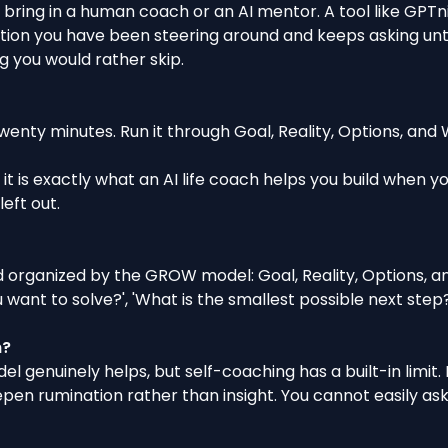
u bring in a human coach or
an AI mentor
. A tool like GPT
ion you have been steering around and keeps asking until y
g you would rather skip.
enty minutes. Run it through Goal, Reality, Options, and Wi
 it is exactly what
an AI life coach helps you build when y
eft out.
 organized by the GROW model: Goal, Reality, Options, an
ant to solve?', 'What is the smallest possible next step?'
h?
 genuinely helps, but self-coaching has a built-in limit.
en rumination rather than insight. You cannot easily ask 