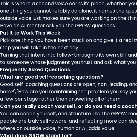
This is where a second voice earns its place, whether yo
one thing you cannot reliably do alone: it names the quest
outside voice just makes sure you are working on the thin
Have an AI mentor ask you the GROW questions
Put It to Work This Week
Pick one thing you have been stuck on and give it a real tw
step you will take in the next day.
Turning that intent into follow-through is its own skill, and
to someone whose judgment you trust and ask what you l
Frequently Asked Questions
What are good self-coaching questions?
Good self-coaching questions are open, non-leading, and
here?', 'How are you maintaining the problem you say you w
a few per stage rather than answering all of them.
Can you really coach yourself, or do you need a coac
You can coach yourself, and structure like the GROW model
people are truly self-aware, and reflecting more can deep
where an outside voice, human or AI, adds value.
What does GROW stand for?