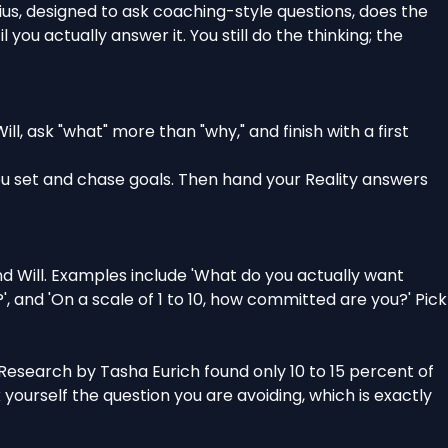
nius, designed to ask coaching-style questions, does the
ou actually answer it. You still do the thinking; the
ll, ask "what" more than "why," and finish with a first
ou set and chase goals
. Then hand your Reality answers
d Will. Examples include 'What do you actually want
, and 'On a scale of 1 to 10, how committed are you?' Pick
 Research by Tasha Eurich found only 10 to 15 percent of
yourself the question you are avoiding, which is exactly