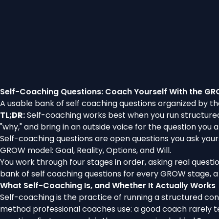
Self-Coaching Questions: Coach Yourself With the G
A usable bank of self coaching questions organized by th
TL;DR:
Self-coaching works best when you run structured 
"why," and bring in an outside voice for the question you a
Self-coaching questions are open questions you ask yours
GROW model: Goal, Reality, Options, and Will.
You work through four stages in order, asking real questi
bank of self coaching questions for every GROW stage, a 
What Self-Coaching Is, and Whether It Actually Works
Self-coaching is the practice of running a structured conv
method professional coaches use: a good coach rarely tel