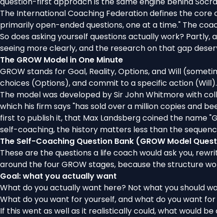
question-first approach is the same engine behind
Socra
The
International Coaching Federation defines the core c
primarily open-ended questions, one at a time." The coach'
So does asking yourself questions actually work? Partly, a
seeing more clearly, and the research on that gap deserv
The GROW Model in One Minute
GROW stands for Goal, Reality, Options, and Will (somet
choices (Options), and commit to a specific action (Will)
The model was developed by Sir John Whitmore with coll
which
his firm says
"has sold over a million copies and bee
first to publish it, that Max Landsberg coined the nam
self-coaching, the history matters less than the sequenc
The Self-Coaching Question Bank (GROW Model Quest
These are the questions a life coach would ask you, rewr
around the four GROW stages
, because the structure wor
Goal: what you actually want
What do you actually want here? Not what you should wa
What do you want for yourself, and
what do you want for
If this went as well as it realistically could, what would be