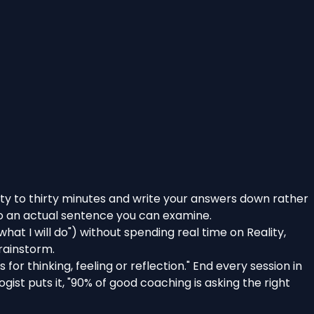
enty to thirty minutes and write your answers down rather
nto an actual sentence you can examine.
at I will do") without spending real time on Reality,
brainstorm.
s for thinking, feeling or reflection." End every session in
gist puts it,
"90% of good coaching is asking the right