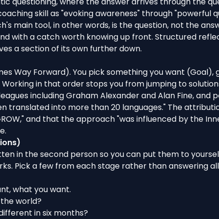
tic questioning
, where the answer arrives through the que
oaching skill
as "evoking awareness" through "powerful ques
s main tool, in other words, is the question, not the answe
nd with a catch worth knowing up front. Structured reflect
es a section of its own further down.
imes Way Forward). You pick something you want (Goal), 
. Working in that order stops you from jumping to solution
eagues including Graham Alexander and Alan Fine, and po
n translated into more than 20 languages." The attribution 
e "GROW," and that the approach "was influenced by the 
e.
ions)
itten in the second person so you can put them to yourse
ks. Pick a few from each stage rather than answering all 
nt, what you want.
 the world
?
 different in six months?