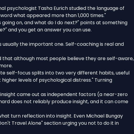
al psychologist Tasha Eurich studied the language of
e word what appeared more than 1,000 times."
 is going on, and what do I do next?" points at something
e?" and you get an answer you can use.
is usually the important one. Self-coaching is real and
nd that although most people believe they are self-aware,
 more.
ate self-focus splits into two very different habits, useful
higher levels of psychological distress." Turning
d insight came out as independent factors
(a near-zero
g hard does not reliably produce insight, and it can come
at turn reflection into insight. Even
Michael Bungay
Don't Travel Alone" section urging you not to do it in