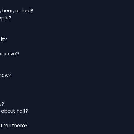
 hear, or feel?
eople?
 it?
o solve?
t now?
e?
 about half?
ou tell them?