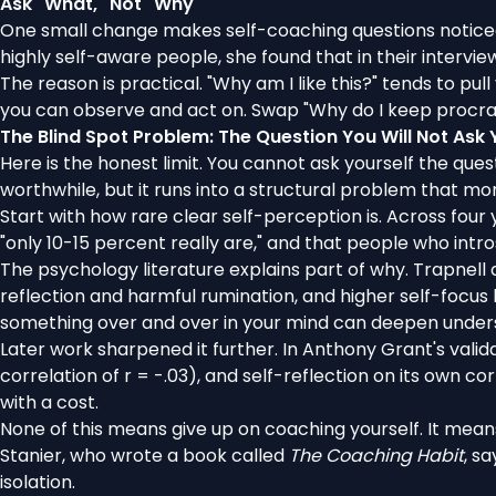
Ask "What," Not "Why"
One small change makes self-coaching questions noticeab
highly self-aware people,
she found
that in their interv
The reason is practical. "Why am I like this?" tends to pul
you can observe and act on. Swap "Why do I keep procras
The Blind Spot Problem: The Question You Will Not Ask 
Here is the honest limit. You cannot ask yourself the ques
worthwhile, but it runs into a structural problem that mor
Start with how rare clear self-perception is. Across
four 
"only 10-15 percent really are," and that people who intr
The psychology literature explains part of why. Trapnell
reflection and harmful rumination, and higher self-focus 
something over and over in your mind can deepen underst
Later work sharpened it further. In Anthony Grant's valid
correlation of r = -.03), and self-reflection on its own co
with a cost.
None of this means give up on coaching yourself. It mean
Stanier
, who wrote a book called
The Coaching Habit
, s
isolation.