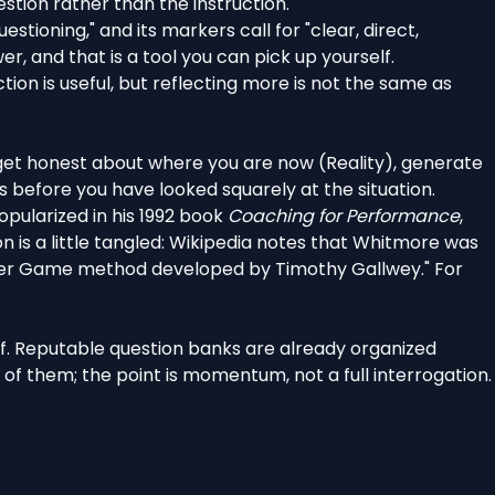
stion rather than the instruction.
tioning," and its markers call for "clear, direct,
r, and that is a tool you can pick up yourself.
ion is useful, but reflecting more is not the same as
get honest about where you are now (Reality), generate
s before you have looked squarely at the situation.
pularized in his 1992 book
Coaching for Performance
,
is a little tangled:
Wikipedia notes
that Whitmore was
Inner Game method developed by Timothy Gallwey." For
lf. Reputable question banks are
already organized
of them; the point is momentum, not a full interrogation.