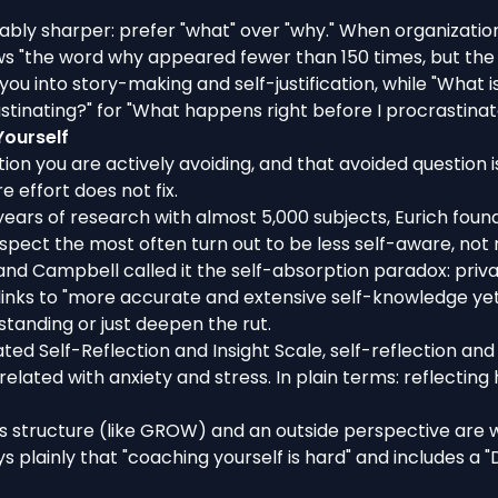
ly sharper: prefer "what" over "why." When organization
iews "the word why appeared fewer than 150 times, but th
l you into story-making and self-justification, while "What
tinating?" for "What happens right before I procrastinat
Yourself
tion you are actively avoiding, and that avoided question 
e effort does not fix.
years of research with almost 5,000 subjects
, Eurich fou
ospect the most often turn out to be less self-aware, not
 and Campbell called it the
self-absorption paradox
: priv
links to "more accurate and extensive self-knowledge yet 
anding or just deepen the rut.
ated Self-Reflection and Insight Scale,
self-reflection an
rrelated with anxiety and stress. In plain terms: reflectin
s structure (like GROW) and an outside perspective are wh
ays plainly that "coaching yourself is hard" and includes a "