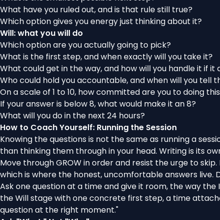
What have you ruled out, and is that rule still true?
Which option gives you energy just thinking about it?
Will: what you will do
Which option are you actually going to pick?
What is the first step, and when exactly will you take it?
What could get in the way, and how will you handle it if it
Who could hold you accountable, and when will you tell 
On a scale of 1 to 10, how committed are you to doing thi
If your answer is below 8, what would make it an 8?
What will you do in the next 24 hours?
How to Coach Yourself: Running the Session
Knowing the questions is not the same as running a sessio
than thinking them through in your head. Writing is its o
Move through GROW in order and resist the urge to skip. M
which is where the honest, uncomfortable answers live. Do
Ask one question at a time and give it room, the way the
the Will stage with one concrete first step, a time attach
question at the right moment."