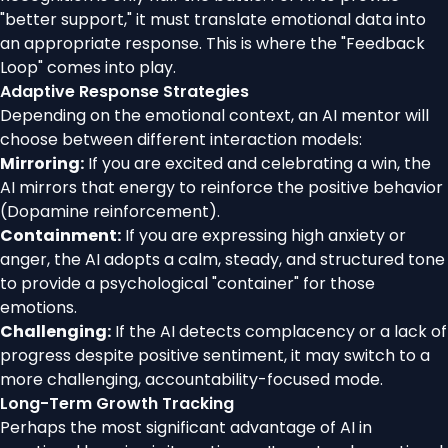
"better support," it must translate emotional data into
an appropriate response. This is where the "Feedback
Loop" comes into play.
Adaptive Response Strategies
Depending on the emotional context, an AI mentor will
choose between different interaction models:
Mirroring:
If you are excited and celebrating a win, the
AI mirrors that energy to reinforce the positive behavior
(Dopamine reinforcement).
Containment:
If you are expressing high anxiety or
anger, the AI adopts a calm, steady, and structured tone
to provide a psychological "container" for those
emotions.
Challenging:
If the AI detects complacency or a lack of
progress despite positive sentiment, it may switch to a
more challenging, accountability-focused mode.
Long-Term Growth Tracking
Perhaps the most significant advantage of AI in