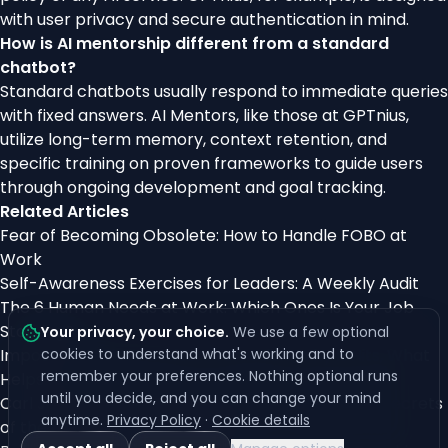
with user privacy and secure authentication in mind.
How is AI mentorship different from a standard
chatbot?
Standard chatbots usually respond to immediate queries
with fixed answers. AI Mentors, like those at GPTnius,
utilize long-term memory, context retention, and
specific training on proven frameworks to guide users
through ongoing development and goal tracking.
Related Articles
Fear of Becoming Obsolete: How to Handle FOBO at
Work
Self-Awareness Exercises for Leaders: A Weekly Audit
The 6 Human Needs at Work: Which Ones Is Your Job
Starving?
Your privacy, your choice
.
We use a few optional
Imposter Syndrome After Promotion: Why It Hits, What
cookies to understand what's working and to
remember your preferences. Nothing optional runs
Helps
until you decide, and you can change your mind
Carl Jung’s Archetypes Explained: Unlocking the Secrets
anytime.
Privacy Policy
·
Cookie details
of the Collective Unconscious