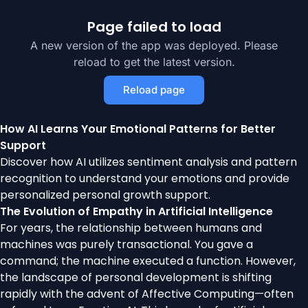
Page failed to load
A new version of the app was deployed. Please
reload to get the latest version.
Reload page
How AI Learns Your Emotional Patterns for Better
Support
Discover how AI utilizes sentiment analysis and pattern
recognition to understand your emotions and provide
personalized personal growth support.
The Evolution of Empathy in Artificial Intelligence
For years, the relationship between humans and
machines was purely transactional. You gave a
command; the machine executed a function. However,
the landscape of personal development is shifting
rapidly with the advent of Affective Computing—often