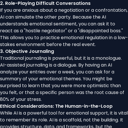
2. Role-Playing Difficult Conversations
If you are anxious about a negotiation or a confrontation,
AI can simulate the other party. Because the AI
understands emotional sentiment, you can ask it to
react as a "hostile negotiator" or a "disappointed boss."
This allows you to practice emotional regulation in a low-
stakes environment before the real event.
3. Objective Journaling
Traditional journaling is powerful, but it is a monologue.
AI-assisted journaling is a dialogue. By having an AI
analyze your entries over a week, you can ask for a
summary of your emotional themes. You might be
surprised to learn that you were more optimistic than
you felt, or that a specific person was the root cause of
80% of your stress.
Ethical Considerations: The Human-in-the-Loop
While AI is a powerful tool for emotional support, it is vital
to remember its role. AI is a scaffold, not the building. It
provides structure, data, and frameworks, but the