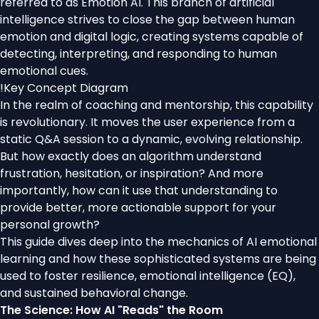
referred to as Emotion AI. This branch of artificial
intelligence strives to close the gap between human
emotion and digital logic, creating systems capable of
detecting, interpreting, and responding to human
emotional cues.
!
Key Concept Diagram
In the realm of coaching and mentorship, this capability
is revolutionary. It moves the user experience from a
static Q&A session to a dynamic, evolving relationship.
But how exactly does an algorithm understand
frustration, hesitation, or inspiration? And more
importantly, how can it use that understanding to
provide better, more actionable support for your
personal growth?
This guide dives deep into the mechanics of AI emotional
learning and how these sophisticated systems are being
used to foster resilience, emotional intelligence (EQ),
and sustained behavioral change.
The Science: How AI "Reads" the Room