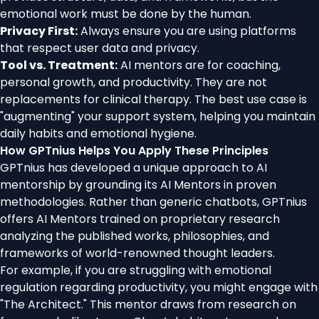
emotional work must be done by the human.
Privacy First:
Always ensure you are using platforms
that respect user data and privacy.
Tool vs. Treatment:
AI mentors are for coaching,
personal growth, and productivity. They are not
replacements for clinical therapy. The best use case is
"augmenting" your support system, helping you maintain
daily habits and emotional hygiene.
How GPTnius Helps You Apply These Principles
GPTnius has developed a unique approach to AI
mentorship by grounding its AI Mentors in proven
methodologies. Rather than generic chatbots, GPTnius
offers AI Mentors trained on proprietary research
analyzing the published works, philosophies, and
frameworks of world-renowned thought leaders.
For example, if you are struggling with emotional
regulation regarding productivity, you might engage with
"The Architect." This mentor draws from research on