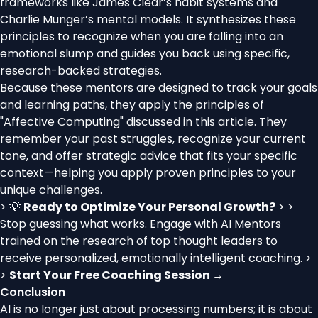
frameworks like James Clear’s habit systems and
Charlie Munger’s mental models. It synthesizes these
principles to recognize when you are falling into an
emotional slump and guides you back using specific,
research-backed strategies.
Because these mentors are designed to track your goals
and learning paths, they apply the principles of
"Affective Computing" discussed in this article. They
remember your past struggles, recognize your current
tone, and offer strategic advice that fits your specific
context—helping you apply proven principles to your
unique challenges.
> 💡
Ready to Optimize Your Personal Growth?
> >
Stop guessing what works. Engage with AI Mentors
trained on the research of top thought leaders to
receive personalized, emotionally intelligent coaching. >
>
Start Your Free Coaching Session →
Conclusion
AI is no longer just about processing numbers; it is about