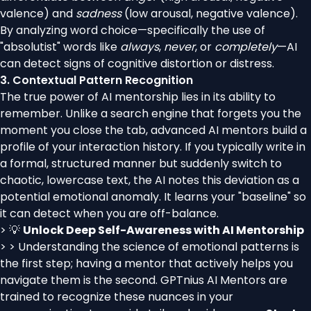
valence) and
sadness
(low arousal, negative valence).
By analyzing word choice—specifically the use of
"absolutist" words like
always
,
never
, or
completely
—AI
can detect signs of cognitive distortion or distress.
3. Contextual Pattern Recognition
The true power of AI mentorship lies in its ability to
remember. Unlike a search engine that forgets you the
moment you close the tab, advanced AI mentors build a
profile of your interaction history. If you typically write in
a formal, structured manner but suddenly switch to
chaotic, lowercase text, the AI notes this deviation as a
potential emotional anomaly. It learns your "baseline" so
it can detect when you are off-balance.
> 💡
Unlock Deep Self-Awareness with AI Mentorship
> > Understanding the science of emotional patterns is
the first step; having a mentor that actively helps you
navigate them is the second. GPTnius AI Mentors are
trained to recognize these nuances in your