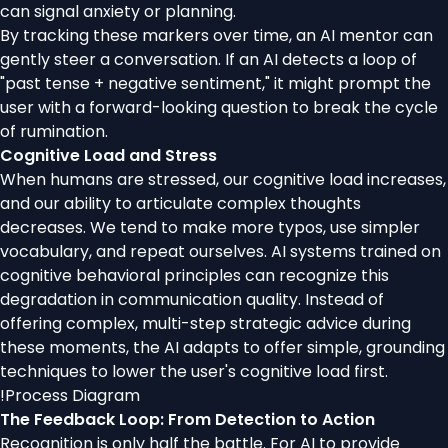
can signal anxiety or planning.
By tracking these markers over time, an AI mentor can
gently steer a conversation. If an AI detects a loop of
"past tense + negative sentiment," it might prompt the
user with a forward-looking question to break the cycle
of rumination.
Cognitive Load and Stress
When humans are stressed, our cognitive load increases,
and our ability to articulate complex thoughts
decreases. We tend to make more typos, use simpler
vocabulary, and repeat ourselves. AI systems trained on
cognitive behavioral principles can recognize this
degradation in communication quality. Instead of
offering complex, multi-step strategic advice during
these moments, the AI adapts to offer simple, grounding
techniques to lower the user's cognitive load first.
!
Process Diagram
The Feedback Loop: From Detection to Action
Recognition is only half the battle. For AI to provide