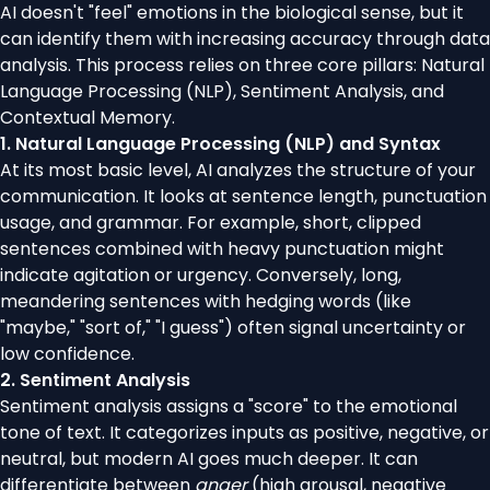
AI doesn't "feel" emotions in the biological sense, but it
can identify them with increasing accuracy through data
analysis. This process relies on three core pillars: Natural
Language Processing (NLP), Sentiment Analysis, and
Contextual Memory.
1. Natural Language Processing (NLP) and Syntax
At its most basic level, AI analyzes the structure of your
communication. It looks at sentence length, punctuation
usage, and grammar. For example, short, clipped
sentences combined with heavy punctuation might
indicate agitation or urgency. Conversely, long,
meandering sentences with hedging words (like
"maybe," "sort of," "I guess") often signal uncertainty or
low confidence.
2. Sentiment Analysis
Sentiment analysis assigns a "score" to the emotional
tone of text. It categorizes inputs as positive, negative, or
neutral, but modern AI goes much deeper. It can
differentiate between
anger
(high arousal, negative