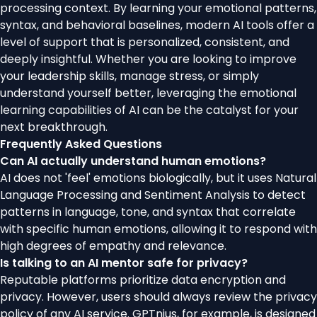
processing context. By learning your emotional patterns,
syntax, and behavioral baselines, modern AI tools offer a
level of support that is personalized, consistent, and
deeply insightful. Whether you are looking to improve
your leadership skills, manage stress, or simply
understand yourself better, leveraging the emotional
learning capabilities of AI can be the catalyst for your
next breakthrough.
Frequently Asked Questions
Can AI actually understand human emotions?
AI does not 'feel' emotions biologically, but it uses Natural
Language Processing and Sentiment Analysis to detect
patterns in language, tone, and syntax that correlate
with specific human emotions, allowing it to respond with
high degrees of empathy and relevance.
Is talking to an AI mentor safe for privacy?
Reputable platforms prioritize data encryption and
privacy. However, users should always review the privacy
policy of any AI service. GPTnius, for example, is designed