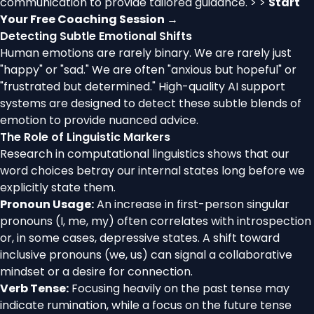
communication to provide tailored guidance. > >
Start
Your Free Coaching Session →
Detecting Subtle Emotional Shifts
Human emotions are rarely binary. We are rarely just
"happy" or "sad." We are often "anxious but hopeful" or
"frustrated but determined." High-quality AI support
systems are designed to detect these subtle blends of
emotion to provide nuanced advice.
The Role of Linguistic Markers
Research in computational linguistics shows that our
word choices betray our internal states long before we
explicitly state them.
Pronoun Usage:
An increase in first-person singular
pronouns (I, me, my) often correlates with introspection
or, in some cases, depressive states. A shift toward
inclusive pronouns (we, us) can signal a collaborative
mindset or a desire for connection.
Verb Tense:
Focusing heavily on the past tense may
indicate rumination, while a focus on the future tense