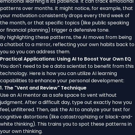
emotional learning is its patience. It can track emotional
patterns over months. It might notice, for example, that
your motivation consistently drops every third week of
the month, or that specific topics (like public speaking
or financial planning) trigger a defensive tone.
By highlighting these patterns, the AI moves from being
a chatbot to a mirror, reflecting your own habits back to
you so you can address them.
Practical Applications: Using AI to Boost Your Own EQ
You don't need to be a data scientist to benefit from this
technology. Here is how you can utilize AI learning
capabilities to enhance your personal development:
1. The "Vent and Review" Technique
Use an AI mentor as a safe space to vent without
judgment. After a difficult day, type out exactly how you
feel, unfiltered. Then, ask the AI to analyze your text for
cognitive distortions (like catastrophizing or black-and-
white thinking). This trains you to spot these patterns in
your own thinking.