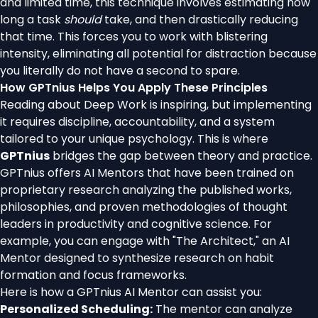
and limited time, this technique involves estimating how
long a task
should
take, and then drastically reducing
that time. This forces you to work with blistering
intensity, eliminating all potential for distraction because
you literally do not have a second to spare.
How GPTnius Helps You Apply These Principles
Reading about Deep Work is inspiring, but implementing
it requires discipline, accountability, and a system
tailored to your unique psychology. This is where
GPTnius
bridges the gap between theory and practice.
GPTnius offers AI Mentors that have been trained on
proprietary research analyzing the published works,
philosophies, and proven methodologies of thought
leaders in productivity and cognitive science. For
example, you can engage with "The Architect," an AI
Mentor designed to synthesize research on habit
formation and focus frameworks.
Here is how a GPTnius AI Mentor can assist you:
Personalized Scheduling:
The mentor can analyze