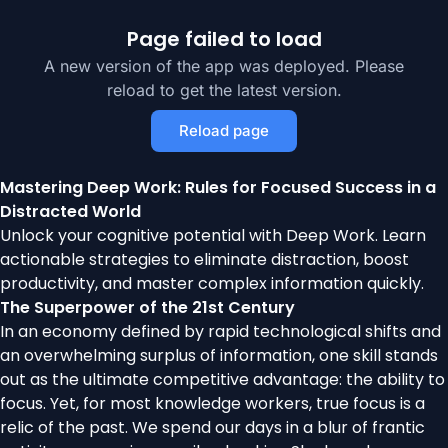
Page failed to load
A new version of the app was deployed. Please
reload to get the latest version.
Reload page
Mastering Deep Work: Rules for Focused Success in a
Distracted World
Unlock your cognitive potential with Deep Work. Learn
actionable strategies to eliminate distraction, boost
productivity, and master complex information quickly.
The Superpower of the 21st Century
In an economy defined by rapid technological shifts and
an overwhelming surplus of information, one skill stands
out as the ultimate competitive advantage: the ability to
focus. Yet, for most knowledge workers, true focus is a
relic of the past. We spend our days in a blur of frantic