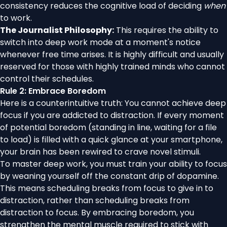
consistency reduces the cognitive load of deciding
when
to work.
The Journalist Philosophy:
This requires the ability to
switch into deep work mode at a moment's notice
whenever free time arises. It is highly difficult and usually
reserved for those with highly trained minds who cannot
control their schedules.
Rule 2: Embrace Boredom
Here is a counterintuitive truth: You cannot achieve deep
focus if you are addicted to distraction. If every moment
of potential boredom (standing in line, waiting for a file
to load) is filled with a quick glance at your smartphone,
your brain has been rewired to crave novel stimuli.
To master deep work, you must train your ability to focus
by weaning yourself off the constant drip of dopamine.
This means scheduling breaks from focus to give in to
distraction, rather than scheduling breaks from
distraction to focus. By embracing boredom, you
strengthen the mental muscle required to stick with