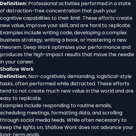
Definition:
Professional activities performed in a state
of distraction-free concentration that push your
cognitive capabilities to their limit. These efforts create
new value, improve your skill, and are hard to replicate.
Examples include writing code, developing a complex
business strategy, writing a book, or mastering a new
theorem. Deep Work optimizes your performance and
produces the high-impact results that move the needle
in your career.
Shallow Work
Definition:
Non-cognitively demanding, logistical-style
tasks, often performed while distracted. These efforts
tend to not create much new value in the world and are
easy to replicate.
Examples include responding to routine emails,
scheduling meetings, formatting data, and scrolling
through social media feeds. While often necessary to
keep the lights on, Shallow Work does not advance your
long-term goals.