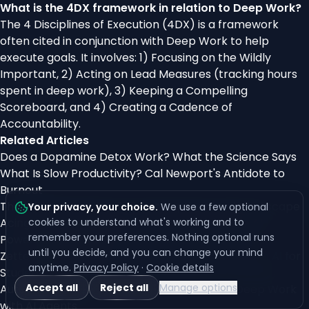
What is the 4DX framework in relation to Deep Work?
The 4 Disciplines of Execution (4DX) is a framework
often cited in conjunction with Deep Work to help
execute goals. It involves: 1) Focusing on the Wildly
Important, 2) Acting on Lead Measures (tracking hours
spent in deep work), 3) Keeping a Compelling
Scoreboard, and 4) Creating a Cadence of
Accountability.
Related Articles
Does a Dopamine Detox Work? What the Science Says
What Is Slow Productivity? Cal Newport's Antidote to
Burnout
The Infinite Workday: 275 Interruptions, and the Escape
Your privacy, your choice
.
We use a few optional
Acing Exams Without Cramming: The Ultimate AI-
cookies to understand what's working and to
remember your preferences. Nothing optional runs
Powered Study Plan
until you decide, and you can change your mind
Zettelkasten Method: Building a Second Brain with AI for
anytime.
Privacy Policy
·
Cookie details
Student Success
Accept all
Reject all
Manage options
Automating the Mundane: Freeing Time for Deep Work
with AI Agents