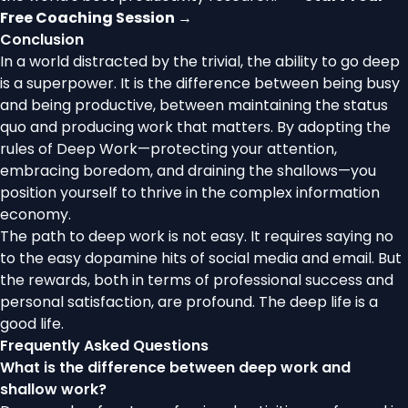
Free Coaching Session →
Conclusion
In a world distracted by the trivial, the ability to go deep
is a superpower. It is the difference between being busy
and being productive, between maintaining the status
quo and producing work that matters. By adopting the
rules of Deep Work—protecting your attention,
embracing boredom, and draining the shallows—you
position yourself to thrive in the complex information
economy.
The path to deep work is not easy. It requires saying no
to the easy dopamine hits of social media and email. But
the rewards, both in terms of professional success and
personal satisfaction, are profound. The deep life is a
good life.
Frequently Asked Questions
What is the difference between deep work and
shallow work?