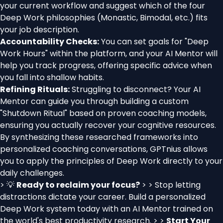
your current workflow and suggest which of the four
Deep Work philosophies (Monastic, Bimodal, etc.) fits
your job description.
Accountability Checks:
You can set goals for "Deep
Work Hours" within the platform, and your AI Mentor will
help you track progress, offering specific advice when
you fall into shallow habits.
Refining Rituals:
Struggling to disconnect? Your AI
Mentor can guide you through building a custom
"Shutdown Ritual" based on proven coaching models,
ensuring you actually recover your cognitive resources.
By synthesizing these researched frameworks into
personalized coaching conversations, GPTnius allows
you to apply the principles of Deep Work directly to your
daily challenges.
> 💡
Ready to reclaim your focus?
> > Stop letting
distractions dictate your career. Build a personalized
Deep Work system today with an AI Mentor trained on
the world's best productivity research. > >
Start Your