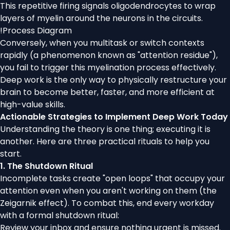
This repetitive firing signals oligodendrocytes to wrap
layers of myelin around the neurons in the circuits.
!
Process Diagram
Conversely, when you multitask or switch contexts
rapidly (a phenomenon known as "attention residue"),
you fail to trigger this myelination process effectively.
Deep work is the only way to physically restructure your
brain to become better, faster, and more efficient at
high-value skills.
Actionable Strategies to Implement Deep Work Today
Understanding the theory is one thing; executing it is
another. Here are three practical rituals to help you
start.
1. The Shutdown Ritual
Incomplete tasks create "open loops" that occupy your
attention even when you aren't working on them (the
Zeigarnik effect). To combat this, end every workday
with a formal shutdown ritual:
Review your inbox and ensure nothing urgent is missed.