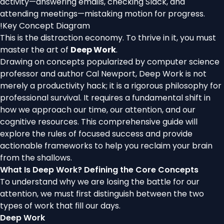
activity—answering emails, checking Slack, and
attending meetings—mistaking motion for progress.
!
Key Concept Diagram
This is the distraction economy. To thrive in it, you must
master the art of
Deep Work
.
Drawing on concepts popularized by computer science
professor and author Cal Newport, Deep Work is not
merely a productivity hack; it is a rigorous philosophy for
professional survival. It requires a fundamental shift in
how we approach our time, our attention, and our
cognitive resources. This comprehensive guide will
explore the rules of focused success and provide
actionable frameworks to help you reclaim your brain
from the shallows.
What Is Deep Work? Defining the Core Concepts
To understand why we are losing the battle for our
attention, we must first distinguish between the two
types of work that fill our days.
Deep Work