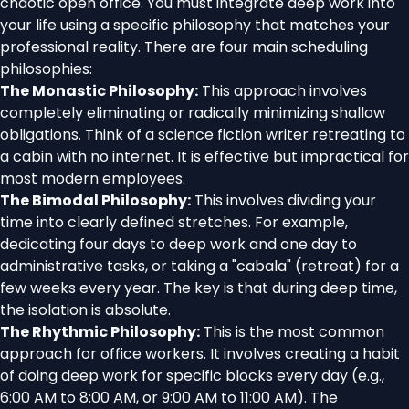
chaotic open office. You must integrate deep work into
your life using a specific philosophy that matches your
professional reality. There are four main scheduling
philosophies:
The Monastic Philosophy:
This approach involves
completely eliminating or radically minimizing shallow
obligations. Think of a science fiction writer retreating to
a cabin with no internet. It is effective but impractical for
most modern employees.
The Bimodal Philosophy:
This involves dividing your
time into clearly defined stretches. For example,
dedicating four days to deep work and one day to
administrative tasks, or taking a "cabala" (retreat) for a
few weeks every year. The key is that during deep time,
the isolation is absolute.
The Rhythmic Philosophy:
This is the most common
approach for office workers. It involves creating a habit
of doing deep work for specific blocks every day (e.g.,
6:00 AM to 8:00 AM, or 9:00 AM to 11:00 AM). The