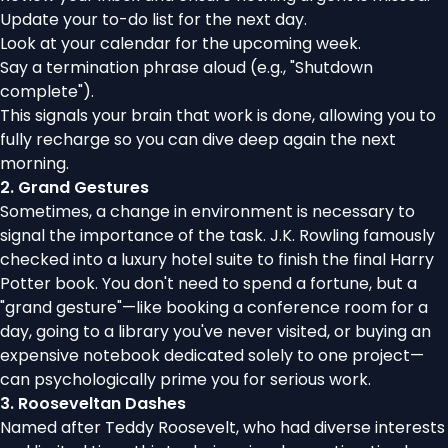
Update your to-do list for the next day.
Look at your calendar for the upcoming week.
Say a termination phrase aloud (e.g., "Shutdown
complete").
This signals your brain that work is done, allowing you to
fully recharge so you can dive deep again the next
morning.
2. Grand Gestures
Sometimes, a change in environment is necessary to
signal the importance of the task. J.K. Rowling famously
checked into a luxury hotel suite to finish the final Harry
Potter book. You don't need to spend a fortune, but a
"grand gesture"—like booking a conference room for a
day, going to a library you've never visited, or buying an
expensive notebook dedicated solely to one project—
can psychologically prime you for serious work.
3. Rooseveltan Dashes
Named after Teddy Roosevelt, who had diverse interests