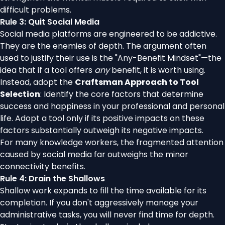
difficult problems.
Rule 3: Quit Social Media
Social media platforms are engineered to be addictive.
They are the enemies of depth. The argument often
used to justify their use is the "Any-Benefit Mindset"—the
idea that if a tool offers
any
benefit, it is worth using.
Instead, adopt the
Craftsman Approach to Tool
Selection
: Identify the core factors that determine
success and happiness in your professional and personal
life. Adopt a tool only if its positive impacts on these
factors substantially outweigh its negative impacts.
For many knowledge workers, the fragmented attention
caused by social media far outweighs the minor
connectivity benefits.
Rule 4: Drain the Shallows
Shallow work expands to fill the time available for its
completion. If you don't aggressively manage your
administrative tasks, you will never find time for depth.