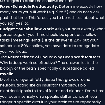
Strategies to drain the shallows include:
Fixed-Schedule Productivity:
Determine exactly how
many hours you will work (e.g., 9 to 5) and do not work
past that time. This forces you to be ruthless about what
you say "yes" to.
Budget Your Shallow Work:
Ask your boss exactly what
percentage of your time should be spent on shallow
tasks (meetings, email). If the answer is 20%, but your
schedule is 80% shallow, you have data to renegotiate
your workload.
The Neuroscience of Focus: Why Deep Work Matters
Why is deep work so effective? The answer lies in the
biology of the brain, specifically a substance called
myelin
.
Myelin is a layer of fatty tissue that grows around
neurons, acting like an insulator that allows bio-
electrical signals to travel faster and cleaner. Every time
you focus intensely on a specific skill or concept, you
trigger a specific circuit in your brain to fire repeatedly.