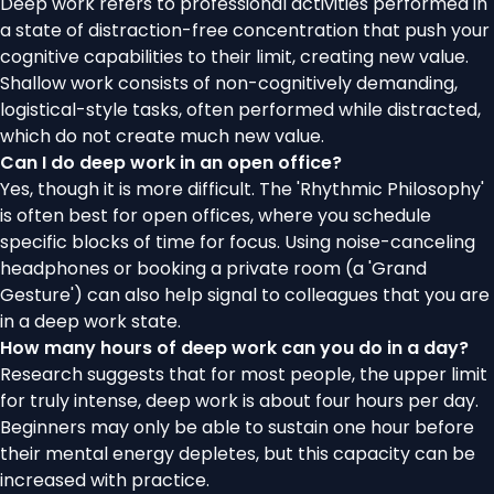
Deep work refers to professional activities performed in
a state of distraction-free concentration that push your
cognitive capabilities to their limit, creating new value.
Shallow work consists of non-cognitively demanding,
logistical-style tasks, often performed while distracted,
which do not create much new value.
Can I do deep work in an open office?
Yes, though it is more difficult. The 'Rhythmic Philosophy'
is often best for open offices, where you schedule
specific blocks of time for focus. Using noise-canceling
headphones or booking a private room (a 'Grand
Gesture') can also help signal to colleagues that you are
in a deep work state.
How many hours of deep work can you do in a day?
Research suggests that for most people, the upper limit
for truly intense, deep work is about four hours per day.
Beginners may only be able to sustain one hour before
their mental energy depletes, but this capacity can be
increased with practice.