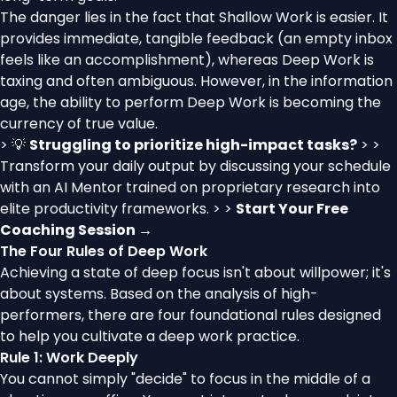
The danger lies in the fact that Shallow Work is easier. It
provides immediate, tangible feedback (an empty inbox
feels like an accomplishment), whereas Deep Work is
taxing and often ambiguous. However, in the information
age, the ability to perform Deep Work is becoming the
currency of true value.
> 💡
Struggling to prioritize high-impact tasks?
> >
Transform your daily output by discussing your schedule
with an AI Mentor trained on proprietary research into
elite productivity frameworks. > >
Start Your Free
Coaching Session →
The Four Rules of Deep Work
Achieving a state of deep focus isn't about willpower; it's
about systems. Based on the analysis of high-
performers, there are four foundational rules designed
to help you cultivate a deep work practice.
Rule 1: Work Deeply
You cannot simply "decide" to focus in the middle of a