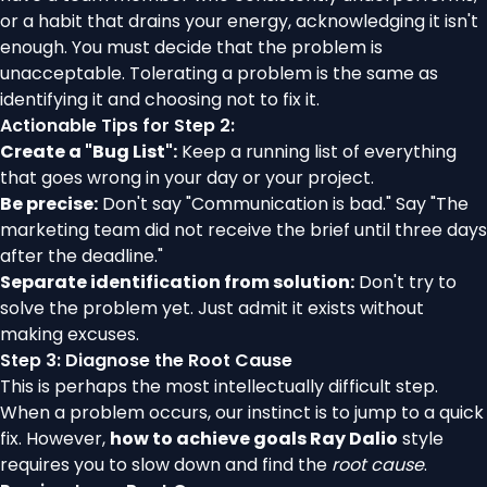
or a habit that drains your energy, acknowledging it isn't
enough. You must decide that the problem is
unacceptable. Tolerating a problem is the same as
identifying it and choosing not to fix it.
Actionable Tips for Step 2:
Create a "Bug List":
Keep a running list of everything
that goes wrong in your day or your project.
Be precise:
Don't say "Communication is bad." Say "The
marketing team did not receive the brief until three days
after the deadline."
Separate identification from solution:
Don't try to
solve the problem yet. Just admit it exists without
making excuses.
Step 3: Diagnose the Root Cause
This is perhaps the most intellectually difficult step.
When a problem occurs, our instinct is to jump to a quick
fix. However,
how to achieve goals Ray Dalio
style
requires you to slow down and find the
root cause
.