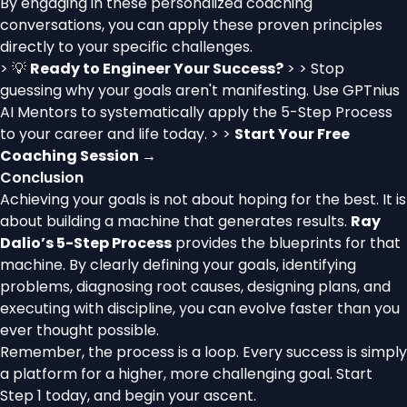
By engaging in these personalized coaching
conversations, you can apply these proven principles
directly to your specific challenges.
> 💡
Ready to Engineer Your Success?
> > Stop
guessing why your goals aren't manifesting. Use GPTnius
AI Mentors to systematically apply the 5-Step Process
to your career and life today. > >
Start Your Free
Coaching Session →
Conclusion
Achieving your goals is not about hoping for the best. It is
about building a machine that generates results.
Ray
Dalio’s 5-Step Process
provides the blueprints for that
machine. By clearly defining your goals, identifying
problems, diagnosing root causes, designing plans, and
executing with discipline, you can evolve faster than you
ever thought possible.
Remember, the process is a loop. Every success is simply
a platform for a higher, more challenging goal. Start
Step 1 today, and begin your ascent.