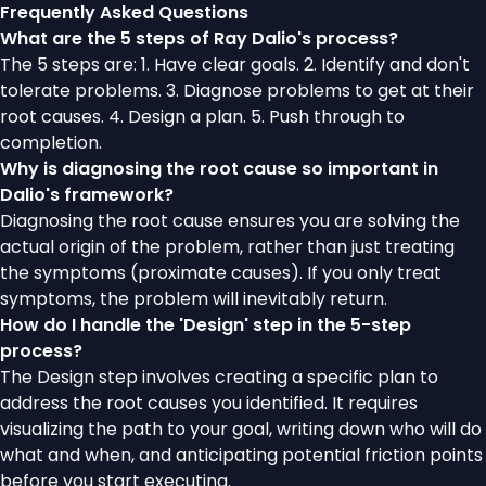
Frequently Asked Questions
What are the 5 steps of Ray Dalio's process?
The 5 steps are: 1. Have clear goals. 2. Identify and don't
tolerate problems. 3. Diagnose problems to get at their
root causes. 4. Design a plan. 5. Push through to
completion.
Why is diagnosing the root cause so important in
Dalio's framework?
Diagnosing the root cause ensures you are solving the
actual origin of the problem, rather than just treating
the symptoms (proximate causes). If you only treat
symptoms, the problem will inevitably return.
How do I handle the 'Design' step in the 5-step
process?
The Design step involves creating a specific plan to
address the root causes you identified. It requires
visualizing the path to your goal, writing down who will do
what and when, and anticipating potential friction points
before you start executing.