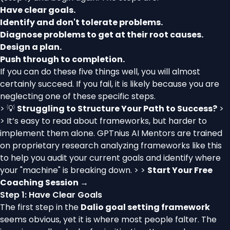
Have clear goals.
Identify and don't tolerate problems.
Diagnose problems to get at their root causes.
Design a plan.
Push through to completion.
If you can do these five things well, you will almost
certainly succeed. If you fail, it is likely because you are
neglecting one of these specific steps.
> 💡
Struggling to Structure Your Path to Success?
>
> It’s easy to read about frameworks, but harder to
implement them alone. GPTnius AI Mentors are trained
on proprietary research analyzing frameworks like this
to help you audit your current goals and identify where
your "machine" is breaking down. > >
Start Your Free
Coaching Session →
Step 1: Have Clear Goals
The first step in the
Dalio goal setting framework
seems obvious, yet it is where most people falter. The