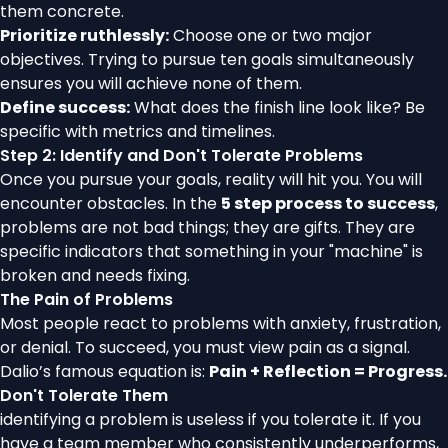
them concrete.
Prioritize ruthlessly:
Choose one or two major
objectives. Trying to pursue ten goals simultaneously
ensures you will achieve none of them.
Define success:
What does the finish line look like? Be
specific with metrics and timelines.
Step 2: Identify and Don't Tolerate Problems
Once you pursue your goals, reality will hit you. You will
encounter obstacles. In the
5 step process to success
,
problems are not bad things; they are gifts. They are
specific indicators that something in your "machine" is
broken and needs fixing.
The Pain of Problems
Most people react to problems with anxiety, frustration,
or denial. To succeed, you must view pain as a signal.
Dalio’s famous equation is:
Pain + Reflection = Progress.
Don't Tolerate Them
identifying a problem is useless if you tolerate it. If you
have a team member who consistently underperforms,