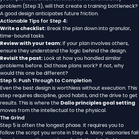
problem (Step 3), will that create a training bottleneck?
A good design anticipates future friction.
Actionable Tips for Step 4:
Write a checklist:
Break the plan down into granular,
time-bound tasks.
Review with your team:
If your plan involves others,
ensure they understand the logic behind the design.
Revisit the past:
Look at how you handled similar
problems before. Did those plans work? If not, why
would this one be different?
Step 5: Push Through to Completion
Even the best design is worthless without execution. This
step requires discipline, good habits, and the drive to get
results. This is where the
Dalio principles goal setting
moves from the intellectual to the physical.
The Grind
Step 5 is often the longest phase. It requires you to
follow the script you wrote in Step 4. Many visionaries fail