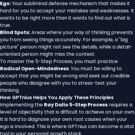
Ego:
Your subliminal defense mechanism that makes it
hard for you to accept your mistakes and weaknesses. It
wants to be right more than it wants to find out what is
true.
Blind Spots:
Areas where your way of thinking prevents
you from seeing things accurately. For example, a "big
picture" person might not see the details, while a detail-
oriented person might miss the context.
To master the 5-Step Process, you must practice
Radical Open-Mindedness
. You must be willing to
accept that you might be wrong and seek out credible
people who disagree with you to stress-test your
thinking.
How GPTnius Helps You Apply These Principles
Implementing the
Ray Dalio 5-Step Process
requires a
level of objectivity that is difficult to achieve on your own.
It is hard to diagnose your own root causes when your
ego is involved. This is where GPTnius can become a vital
tool in your personal growth stack.