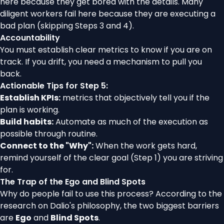
here because they get bored with the details. Many
diligent workers fail here because they are executing a
bad plan (skipping Steps 3 and 4).
Accountability
You must establish clear metrics to know if you are on
track. If you drift, you need a mechanism to pull you
back.
Actionable Tips for Step 5:
Establish KPIs:
metrics that objectively tell you if the
plan is working.
Build habits:
Automate as much of the execution as
possible through routine.
Connect to the "Why":
When the work gets hard,
remind yourself of the clear goal (Step 1) you are striving
for.
The Trap of the Ego and Blind Spots
Why do people fail to use this process? According to the
research on Dalio's philosophy, the two biggest barriers
are
Ego
and
Blind Spots
.