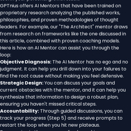
GPTnius offers AI Mentors that have been trained on
proprietary research analyzing the published works,
philosophies, and proven methodologies of thought
leaders. For example, our "The Architect" mentor draws
from research on frameworks like the one discussed in
this article, combined with proven coaching models.
Here is how an AI Mentor can assist you through the
loop:
Objective Diagnosis:
The AI Mentor has no ego and no
judgment. It can help you drill down into your failures to
find the root cause without making you feel defensive.
Strategic Design:
You can discuss your goals and
current obstacles with the mentor, and it can help you
synthesize that information to design a robust plan,
ensuring you haven't missed critical steps.
Accountability:
Through guided discussions, you can
track your progress (Step 5) and receive prompts to
restart the loop when you hit new plateaus.