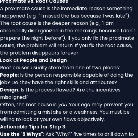
Proximate vs. Root Causes
A proximate cause is the immediate reason something
happened (e.g., "I missed the bus because I was late").
The root cause is the deeper reason (e.g., "I am
chronically disorganized in the mornings because I don't
prepare the night before"). If you only fix the proximate
cause, the problem will return. If you fix the root cause,
the problem disappears forever.
Look at People and Design
Root causes usually stem from one of two places:
People:
Is the person responsible capable of doing the
job? Do they have the right skills and attributes?
Design:
Is the process flawed? Are the incentives
misaligned?
Often, the root cause is
you
. Your ego may prevent you
from admitting a mistake or a weakness. You must be
willing to look at your own flaws objectively.
Actionable Tips for Step 3:
Use the "5 Whys":
Ask "Why?" five times to drill down to