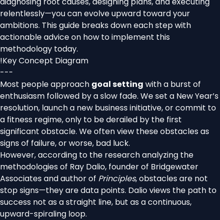
diagnosing root causes, designing plans, and executing
relentlessly—you can evolve upward toward your
ambitions. This guide breaks down each step with
actionable advice on how to implement this
methodology today.
!
Key Concept Diagram
---
Most people approach
goal setting
with a burst of
enthusiasm followed by a slow fade. We set a New Year’s
resolution, launch a new business initiative, or commit to
a fitness regime, only to be derailed by the first
significant obstacle. We often view these obstacles as
signs of failure, or worse, bad luck.
However, according to the research analyzing the
methodologies of Ray Dalio, founder of Bridgewater
Associates and author of
Principles
, obstacles are not
stop signs—they are data points. Dalio views the path to
success not as a straight line, but as a continuous,
upward-spiraling loop.