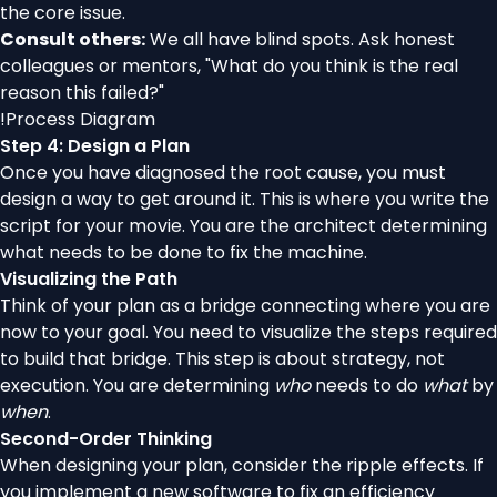
the core issue.
Consult others:
We all have blind spots. Ask honest
colleagues or mentors, "What do you think is the real
reason this failed?"
!
Process Diagram
Step 4: Design a Plan
Once you have diagnosed the root cause, you must
design a way to get around it. This is where you write the
script for your movie. You are the architect determining
what needs to be done to fix the machine.
Visualizing the Path
Think of your plan as a bridge connecting where you are
now to your goal. You need to visualize the steps required
to build that bridge. This step is about strategy, not
execution. You are determining
who
needs to do
what
by
when
.
Second-Order Thinking
When designing your plan, consider the ripple effects. If
you implement a new software to fix an efficiency