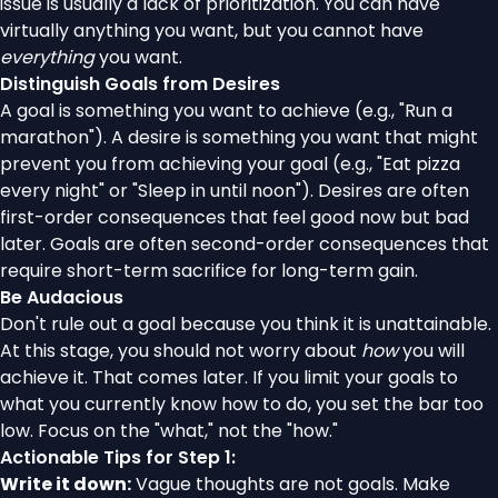
issue is usually a lack of prioritization. You can have
virtually anything you want, but you cannot have
everything
you want.
Distinguish Goals from Desires
A goal is something you want to achieve (e.g., "Run a
marathon"). A desire is something you want that might
prevent you from achieving your goal (e.g., "Eat pizza
every night" or "Sleep in until noon"). Desires are often
first-order consequences that feel good now but bad
later. Goals are often second-order consequences that
require short-term sacrifice for long-term gain.
Be Audacious
Don't rule out a goal because you think it is unattainable.
At this stage, you should not worry about
how
you will
achieve it. That comes later. If you limit your goals to
what you currently know how to do, you set the bar too
low. Focus on the "what," not the "how."
Actionable Tips for Step 1:
Write it down:
Vague thoughts are not goals. Make