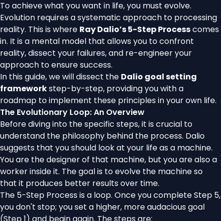
To achieve what you want in life, you must evolve.
Evolution requires a systematic approach to processing
reality. This is where
Ray Dalio’s 5-Step Process
comes
in. It is a mental model that allows you to confront
reality, dissect your failures, and re-engineer your
approach to ensure success.
In this guide, we will dissect the
Dalio goal setting
framework
step-by-step, providing you with a
roadmap to implement these principles in your own life.
The Evolutionary Loop: An Overview
Before diving into the specific steps, it is crucial to
understand the philosophy behind the process. Dalio
suggests that you should look at your life as a machine.
You are the designer of that machine, but you are also a
worker inside it. The goal is to evolve the machine so
that it produces better results over time.
The 5-Step Process is a loop. Once you complete Step 5,
you don't stop; you set a higher, more audacious goal
(Step 1) and begin again. The steps are: