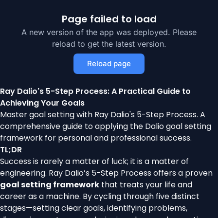
Page failed to load
A new version of the app was deployed. Please
reload to get the latest version.
Reload page
Ray Dalio's 5-Step Process: A Practical Guide to
Achieving Your Goals
Master goal setting with Ray Dalio's 5-Step Process. A
comprehensive guide to applying the Dalio goal setting
framework for personal and professional success.
TL;DR
Success is rarely a matter of luck; it is a matter of
engineering. Ray Dalio’s 5-Step Process offers a proven
goal setting framework
that treats your life and
career as a machine. By cycling through five distinct
stages—setting clear goals, identifying problems,