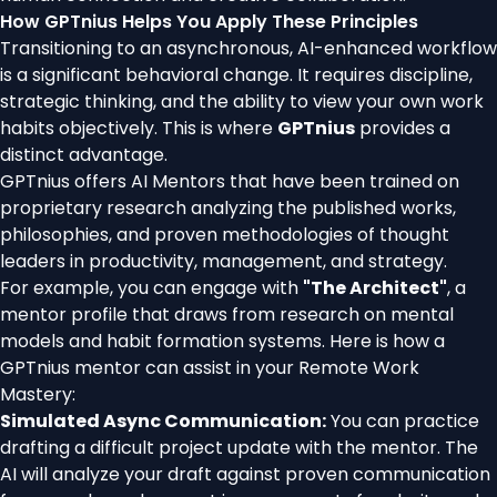
How GPTnius Helps You Apply These Principles
Transitioning to an asynchronous, AI-enhanced workflow
is a significant behavioral change. It requires discipline,
strategic thinking, and the ability to view your own work
habits objectively. This is where
GPTnius
provides a
distinct advantage.
GPTnius offers AI Mentors that have been trained on
proprietary research analyzing the published works,
philosophies, and proven methodologies of thought
leaders in productivity, management, and strategy.
For example, you can engage with
"The Architect"
, a
mentor profile that draws from research on mental
models and habit formation systems. Here is how a
GPTnius mentor can assist in your Remote Work
Mastery:
Simulated Async Communication:
You can practice
drafting a difficult project update with the mentor. The
AI will analyze your draft against proven communication