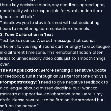
three key decisions made, any deadlines agreed upon,
and identify who is responsible for which action item.
Ignore small talk."
This allows you to stay informed without dedicating
hours to monitoring communication channels.
3. Tone Calibration in Text
Text lacks nuance. A direct message that sounds
efficient to you might sound curt or angry to a colleague
in a different time zone. This 'emotional friction' often
leads to unnecessary video calls just to 'smooth things
over.'
The AI Application:
Before sending a sensitive update
or feedback, run it through an AI filter for tone analysis.
Prompt Strategy:
"I need to give negative feedback to
a colleague about a missed deadline, but I want to
maintain a supportive, collaborative tone. Here is my
draft. Please rewrite it to be firm on the standard but
soft on the person."