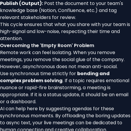
Publish (Output):
Post the document to your team's
knowledge base (Notion, Confluence, etc.) and tag
relevant stakeholders for review.
This cycle ensures that what you share with your team is
high-signal and low-noise, respecting their time and
attention.
Overcoming the 'Empty Room' Problem
Remote work can feel isolating. When you remove
meetings, you remove the social glue of the company.
However, asynchronous does not mean anti-social.
Use synchronous time strictly for
bonding and
complex problem solving
. If a topic requires emotional
nuance or rapid-fire brainstorming, a meeting is
appropriate. If it is a status update, it should be an email
or a dashboard.
AI can help here by suggesting agendas for these
synchronous moments. By offloading the boring updates
to async text, your live meetings can be dedicated to
human connection and creative collaboration.