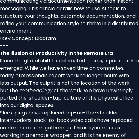
communicating via documentation rather than instant
messaging. This article details how to use AI tools to
structure your thoughts, automate documentation, and
refine your communication style to thrive in a distributed
environment.
!
Key Concept Diagram
---
The Illusion of Productivity in the Remote Era
Since the global shift to distributed teams, a paradox has
emerged. While we have saved time on commutes,
many professionals report working longer hours with
less output. The culprit is not the location of the work,
but the
methodology
of the work. We have unwittingly
ported the 'shoulder-tap' culture of the physical office
into our digital spaces.
Slack pings have replaced tap-on-the-shoulder
interruptions. Back-to-back video calls have replaced
conference room gatherings. This is synchronous
working in a remote wrapper, and it is the enemy of