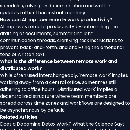
schedules, relying on documentation and written
updates rather than instant meetings.
How can AI improve remote work productivity?
AI improves remote productivity by automating the
drafting of documents, summarizing long
communication threads, clarifying task instructions to
prevent back-and-forth, and analyzing the emotional
tone of written text.
What is the difference between remote work and
distributed work?
While often used interchangeably, 'remote work' implies
working away from a central office, sometimes still
adhering to office hours. 'Distributed work' implies a
decentralized structure where team members are
spread across time zones and workflows are designed to
be asynchronous by default.
Related Articles
Does a Dopamine Detox Work? What the Science Says