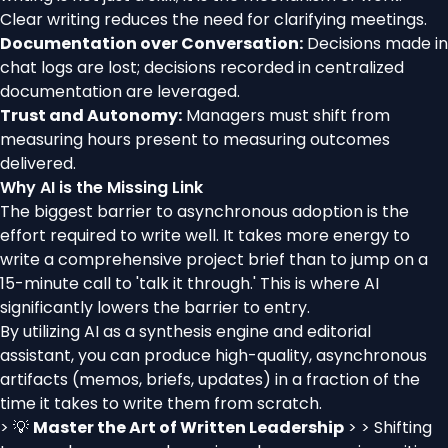
Clear writing reduces the need for clarifying meetings.
Documentation over Conversation:
Decisions made in
chat logs are lost; decisions recorded in centralized
documentation are leveraged.
Trust and Autonomy:
Managers must shift from
measuring hours present to measuring outcomes
delivered.
Why AI is the Missing Link
The biggest barrier to asynchronous adoption is the
effort required to write well. It takes more energy to
write a comprehensive project brief than to jump on a
15-minute call to 'talk it through.' This is where AI
significantly lowers the barrier to entry.
By utilizing AI as a synthesis engine and editorial
assistant, you can produce high-quality, asynchronous
artifacts (memos, briefs, updates) in a fraction of the
time it takes to write them from scratch.
> 💡
Master the Art of Written Leadership
> > Shifting