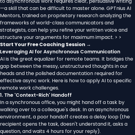
to asynchronous work requires clear, persuasive writing
—a skill that can be difficult to master alone. GPTnius AI
Mentors, trained on proprietary research analyzing the
frameworks of world-class communicators and
strategists, can help you refine your written voice and
structure your arguments for maximum impact. > >
Start Your Free Coaching Session →
Leveraging AI for Asynchronous Communication
AI is the great equalizer for remote teams. It bridges the
gap between the messy, unstructured thoughts in our
heads and the polished documentation required for
effective async work. Here is how to apply AI to specific
remote work challenges.
1. The 'Context-Rich' Handoff
In a synchronous office, you might hand off a task by
walking over to a colleague's desk. In an asynchronous
environment, a poor handoff creates a delay loop (the
recipient opens the task, doesn't understand it, asks a
question, and waits 4 hours for your reply).