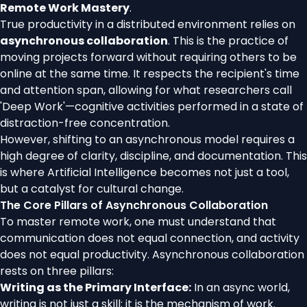
Remote Work Mastery
.
True productivity in a distributed environment relies on
asynchronous collaboration
. This is the practice of
moving projects forward without requiring others to be
online at the same time. It respects the recipient's time
and attention span, allowing for what researchers call
'Deep Work'—cognitive activities performed in a state of
distraction-free concentration.
However, shifting to an asynchronous model requires a
high degree of clarity, discipline, and documentation. This
is where Artificial Intelligence becomes not just a tool,
but a catalyst for cultural change.
The Core Pillars of Asynchronous Collaboration
To master remote work, one must understand that
communication does not equal connection, and activity
does not equal productivity. Asynchronous collaboration
rests on three pillars:
Writing as the Primary Interface:
In an async world,
writing is not just a skill; it is the mechanism of work.