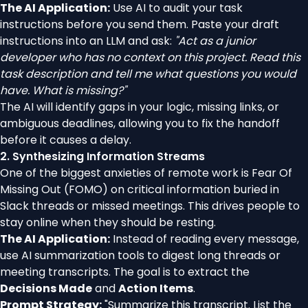
The AI Application:
Use AI to audit your task
instructions before you send them. Paste your draft
instructions into an LLM and ask:
"Act as a junior
developer who has no context on this project. Read this
task description and tell me what questions you would
have. What is missing?"
The AI will identify gaps in your logic, missing links, or
ambiguous deadlines, allowing you to fix the handoff
before it causes a delay.
2. Synthesizing Information Streams
One of the biggest anxieties of remote work is Fear Of
Missing Out (FOMO) on critical information buried in
Slack threads or missed meetings. This drives people to
stay online when they should be resting.
The AI Application:
Instead of reading every message,
use AI summarization tools to digest long threads or
meeting transcripts. The goal is to extract the
Decisions Made
and
Action Items
.
Prompt Strategy:
"Summarize this transcript. List the