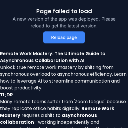
Page failed to load
A new version of the app was deployed. Please
reload to get the latest version.
Reload page
Remote Work Mastery: The Ultimate Guide to
Asynchronous Collaboration with AI
Unlock true remote work mastery by shifting from
synchronous overload to asynchronous efficiency. Learn
how to leverage AI to streamline communication and
boost productivity.
TL;DR
Many remote teams suffer from 'Zoom fatigue' because
they replicate office habits digitally.
Remote Work
Mastery
requires a shift to
asynchronous
collaboration
—working independently and