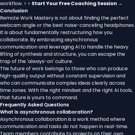
workflow. > >
Start Your Free Coaching Session →
Conclusion
Remote Work Mastery is not about finding the perfect
webcam angle or the best noise-canceling headphones.
It is about fundamentally restructuring how you
collaborate. By embracing asynchronous
communication and leveraging AI to handle the heavy
lifting of synthesis and structure, you can escape the
trap of the 'always-on' culture.
The future of work belongs to those who can produce
high-quality output without constant supervision and
who can communicate complex ideas clearly across
time zones. With the right mindset and the right AI tools,
that future is yours to command.
Frequently Asked Questions
What is asynchronous collaboration?
Asynchronous collaboration is a work method where
communication and tasks do not happen in real-time.
Team members contribute to projects on their own