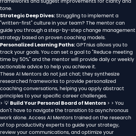
frameworks and suggest improvements for clarity and
tone.
Strategic Deep Dives:
Struggling to implement a
"written-first" culture in your team? The mentor can
guide you through a step-by-step change management
strategy based on proven coaching models.
Personalized Learning Paths:
GPTnius allows you to
track your goals. You can set a goal to "Reduce meeting
time by 50%" and the mentor will provide daily or weekly
actionable advice to help you achieve it.
These AI Mentors do not just chat; they synthesize
researched frameworks to provide personalized
coaching conversations, helping you apply abstract
principles to your specific career challenges.
> 💡
Build Your Personal Board of Mentors
> > You
don't have to navigate the transition to asynchronous
work alone. Access AI Mentors trained on the research
of top productivity experts to guide your strategy,
review your communications, and optimize your