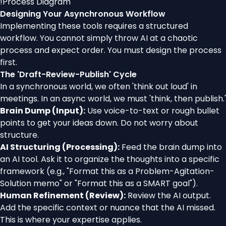
!
Process Diagram
Designing Your Asynchronous Workflow
Implementing these tools requires a structured
workflow. You cannot simply throw AI at a chaotic
process and expect order. You must design the process
first.
The 'Draft-Review-Publish' Cycle
In a synchronous world, we often 'think out loud' in
meetings. In an async world, we must 'think, then publish.'
Brain Dump (Input):
Use voice-to-text or rough bullet
points to get your ideas down. Do not worry about
structure.
AI Structuring (Processing):
Feed the brain dump into
an AI tool. Ask it to organize the thoughts into a specific
framework (e.g., "Format this as a Problem-Agitation-
Solution memo" or "Format this as a SMART goal").
Human Refinement (Review):
Review the AI output.
Add the specific context or nuance that the AI missed.
This is where your expertise applies.