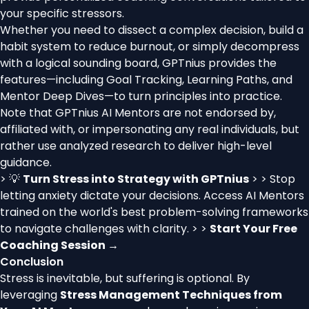
your specific stressors.
Whether you need to dissect a complex decision, build a
habit system to reduce burnout, or simply decompress
with a logical sounding board, GPTnius provides the
features—including Goal Tracking, Learning Paths, and
Mentor Deep Dives—to turn principles into practice.
Note that GPTnius AI Mentors are not endorsed by,
affiliated with, or impersonating any real individuals, but
rather use analyzed research to deliver high-level
guidance.
> 💡
Turn Stress into Strategy with GPTnius
> > Stop
letting anxiety dictate your decisions. Access AI Mentors
trained on the world's best problem-solving frameworks
to navigate challenges with clarity. > >
Start Your Free
Coaching Session →
Conclusion
Stress is inevitable, but suffering is optional. By
leveraging
Stress Management Techniques from