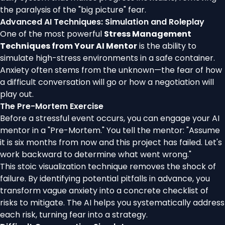
the paralysis of the "big picture" fear.
Advanced AI Techniques: Simulation and Roleplay
One of the most powerful
Stress Management
Techniques from Your AI Mentor
is the ability to
simulate high-stress environments in a safe container.
Anxiety often stems from the unknown—the fear of how
a difficult conversation will go or how a negotiation will
play out.
The Pre-Mortem Exercise
Before a stressful event occurs, you can engage your AI
mentor in a "Pre-Mortem." You tell the mentor: "Assume
it is six months from now and this project has failed. Let's
work backward to determine what went wrong."
This stoic visualization technique removes the shock of
failure. By identifying potential pitfalls in advance, you
transform vague anxiety into a concrete checklist of
risks to mitigate. The AI helps you systematically address
each risk, turning fear into a strategy.