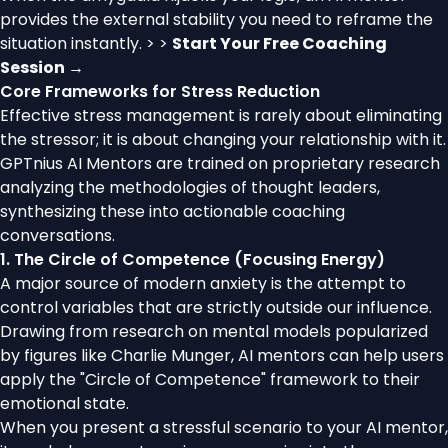
provides the external stability you need to reframe the
situation instantly. > >
Start Your Free Coaching
Session →
Core Frameworks for Stress Reduction
Effective stress management is rarely about eliminating
the stressor; it is about changing your relationship with it.
GPTnius AI Mentors are trained on proprietary research
analyzing the methodologies of thought leaders,
synthesizing these into actionable coaching
conversations.
1. The Circle of Competence (Focusing Energy)
A major source of modern anxiety is the attempt to
control variables that are strictly outside our influence.
Drawing from research on mental models popularized
by figures like Charlie Munger, AI mentors can help users
apply the "Circle of Competence" framework to their
emotional state.
When you present a stressful scenario to your AI mentor,