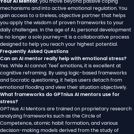
Your AI Mentor
, you move beyond passive coping
mechanisms and into active emotional regulation. You
gain access to a tireless, objective partner that helps
you apply the wisdom of proven frameworks to your
daily challenges. In the age of AI, personal development
is no longer a solo journey—it is a collaborative process
designed to help you reach your highest potential.
Frequently Asked Questions
Can an AI mentor really help with emotional stress?
Yes. While AI cannot 'feel' emotions, it is excellent at
cognitive reframing. By using logic-based frameworks
and Socratic questioning, it helps users detach from
emotional flooding and view their situation objectively.
What frameworks do GPTnius AI mentors use for
stress?
GPTnius AI Mentors are trained on proprietary research
analyzing frameworks such as the Circle of
Competence, atomic habit formation, and various
decision-making models derived from the study of