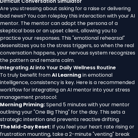
Difficult Conversation Simulator
Are you stressing about asking for a raise or delivering
bad news? You can roleplay this interaction with your AI
mentor. The mentor can adopt the persona of a
skeptical boss or an upset client, allowing you to
practice your responses. This "emotional rehearsal"
desensitizes you to the stress triggers, so when the real
conversation happens, your nervous system recognizes
the pattern and remains calm.
Integrating AI into Your Daily Wellness Routine
To truly benefit from
AI Learning
in emotional
intelligence, consistency is key. Here is a recommended
workflow for integrating an AI mentor into your stress
management protocol:
Morning Priming:
Spend 5 minutes with your mentor
outlining your "One Big Thing" for the day. This sets a
strategic intention and prevents reactive drifting.
The Mid-Day Reset:
If you feel your heart rate rising or
frustration mounting, take a 2-minute "venting" break