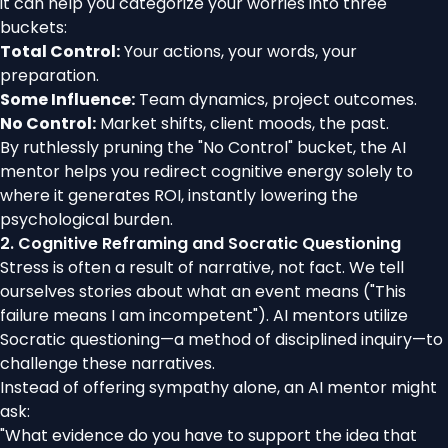
it can help you categorize your worries into three
buckets:
Total Control:
Your actions, your words, your
preparation.
Some Influence:
Team dynamics, project outcomes.
No Control:
Market shifts, client moods, the past.
By ruthlessly pruning the "No Control" bucket, the AI
mentor helps you redirect cognitive energy solely to
where it generates ROI, instantly lowering the
psychological burden.
2. Cognitive Reframing and Socratic Questioning
Stress is often a result of narrative, not fact. We tell
ourselves stories about what an event means ("This
failure means I am incompetent"). AI mentors utilize
Socratic questioning—a method of disciplined inquiry—to
challenge these narratives.
Instead of offering sympathy alone, an AI mentor might
ask:
"What evidence do you have to support the idea that