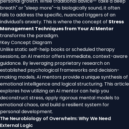
personal growth. While traditional advice—"take a deep
breath" or "sleep more"—is biologically sound, it often
fails to address the specific, nuanced triggers of an
individual's anxiety. This is where the concept of
Stress
Management Techniques from Your AI Mentor
transforms the paradigm.
!
Key Concept Diagram
Unlike static self-help books or scheduled therapy
sessions, an AI mentor offers immediate, context-aware
guidance. By leveraging proprietary research on
established psychological frameworks and decision-
making models, AI mentors provide a unique synthesis of
emotional intelligence and logical structuring. This article
explores how utilizing an AI mentor can help you
deconstruct stress, apply rigorous mental models to
emotional chaos, and build a resilient system for
personal development.
The Neurobiology of Overwhelm: Why We Need
External Logic