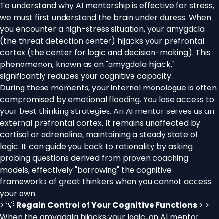
To understand why AI mentorship is effective for stress,
we must first understand the brain under duress. When
you encounter a high-stress situation, your amygdala
(the threat detection center) hijacks your prefrontal
cortex (the center for logic and decision-making). This
phenomenon, known as an "amygdala hijack,"
significantly reduces your cognitive capacity.
During these moments, your internal monologue is often
compromised by emotional flooding. You lose access to
your best thinking strategies. An AI mentor serves as an
external prefrontal cortex. It remains unaffected by
cortisol or adrenaline, maintaining a steady state of
logic. It can guide you back to rationality by asking
probing questions derived from proven coaching
models, effectively "borrowing" the cognitive
frameworks of great thinkers when you cannot access
your own.
> 💡
Regain Control of Your Cognitive Functions
> >
When the amygdala hijacks your logic, an AI mentor