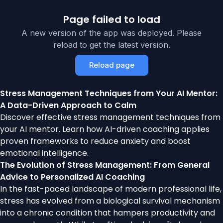
Page failed to load
A new version of the app was deployed. Please
reload to get the latest version.
Reload page
Stress Management Techniques from Your AI Mentor:
A Data-Driven Approach to Calm
Discover effective stress management techniques from
your AI mentor. Learn how AI-driven coaching applies
proven frameworks to reduce anxiety and boost
emotional intelligence.
The Evolution of Stress Management: From General
Advice to Personalized AI Coaching
In the fast-paced landscape of modern professional life,
stress has evolved from a biological survival mechanism
into a chronic condition that hampers productivity and