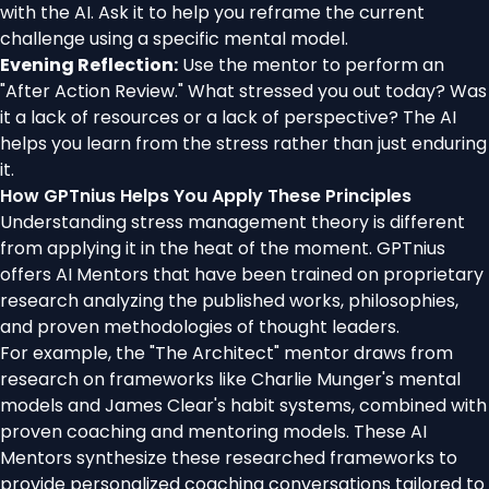
with the AI. Ask it to help you reframe the current
challenge using a specific mental model.
Evening Reflection:
Use the mentor to perform an
"After Action Review." What stressed you out today? Was
it a lack of resources or a lack of perspective? The AI
helps you learn from the stress rather than just enduring
it.
How GPTnius Helps You Apply These Principles
Understanding stress management theory is different
from applying it in the heat of the moment. GPTnius
offers AI Mentors that have been trained on proprietary
research analyzing the published works, philosophies,
and proven methodologies of thought leaders.
For example, the "The Architect" mentor draws from
research on frameworks like Charlie Munger's mental
models and James Clear's habit systems, combined with
proven coaching and mentoring models. These AI
Mentors synthesize these researched frameworks to
provide personalized coaching conversations tailored to