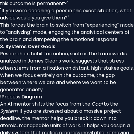
this outcome is permanent?"
"If you were coaching a peer in this exact situation, what
advice would you give them?"
This forces the brain to switch from "experiencing" mode
to "analyzing" mode, engaging the analytical centers of
the brain and dampening the emotional response.
3. Systems Over Goals
Research on habit formation, such as the frameworks
analyzed in James Clear’s work, suggests that stress
often stems from a fixation on distant, high-stakes goals.
When we focus entirely on the outcome, the gap
between where we are and where we want to be
generates anxiety.
!
Process Diagram
An AI mentor shifts the focus from the
Goal
to the
System
. If you are stressed about a massive project
deadline, the mentor helps you break it down into
atomic, manageable units of work. It helps you design a
daily system that makes progress inevitable, removing