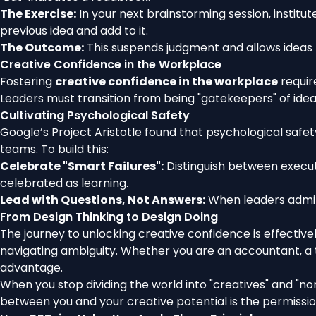
The Exercise:
In your next brainstorming session, institut
previous idea and add to it.
The Outcome:
This suspends judgment and allows ideas 
Creative Confidence in the Workplace
Fostering
creative confidence in the workplace
require
Leaders must transition from being "gatekeepers" of ide
Cultivating Psychological Safety
Google’s Project Aristotle found that psychological saf
teams. To build this:
Celebrate "Smart Failures":
Distinguish between executi
celebrated as learning.
Lead with Questions, Not Answers:
When leaders admit 
From Design Thinking to Design Doing
The journey to unlocking creative confidence is effectivel
navigating ambiguity. Whether you are an accountant, a t
advantage.
When you stop dividing the world into "creatives" and "non
between you and your creative potential is the permission y