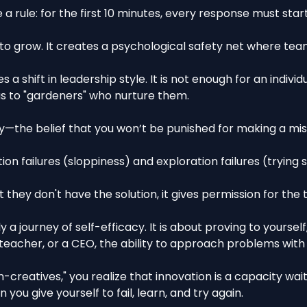
e a rule: for the first 10 minutes, every response must star
to grow. It creates a psychological safety net where te
s a shift in leadership style. It is not enough for an indiv
as to "gardeners" who nurture them.
ety—the belief that you won’t be punished for making a 
on failures (sloppiness) and exploration failures (trying
they don't have the solution, it gives permission for the
y a journey of self-efficacy. It is about proving to yourse
eacher, or a CEO, the ability to approach problems with c
-creatives," you realize that innovation is a capacity wai
ou give yourself to fail, learn, and try again.