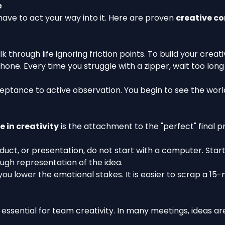
e
have to act your way into it. Here are proven
creative co
through life ignoring friction points. To build your creativ
ne. Every time you struggle with a zipper, wait too long i
eptance to active observation. You begin to see the world
e in creativity
is the attachment to the "perfect" final p
duct, or presentation, do not start with a computer. Start
rough representation of the idea.
 you lower the emotional stakes. It is easier to scrap a 1
ssential for team creativity. In many meetings, ideas are 