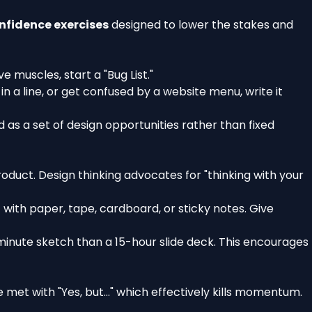
nfidence exercises
designed to lower the stakes and
e muscles, start a "Bug List."
n a line, or get confused by a website menu, write it
 as a set of design opportunities rather than fixed
roduct. Design thinking advocates for "thinking with your
 with paper, tape, cardboard, or sticky notes. Give
5-minute sketch than a 15-hour slide deck. This encourages
met with "Yes, but..." which effectively kills momentum.