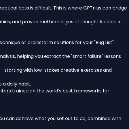
eptical boss is difficult. This is where GPTnius can bridge
phies, and proven methodologies of thought leaders in
chnique or brainstorm solutions for your "Bug List"
lysis, helping you extract the "smart failure" lessons
starting with low-stakes creative exercises and
a daily habit.
entors trained on the world's best frameworks for
t you can achieve what you set out to do, combined with