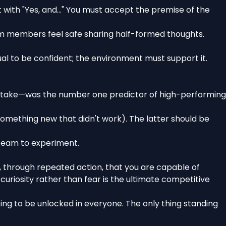
t with "Yes, and..." You must accept the premise of the
am members feel safe sharing half-formed thoughts.
idual to be confident; the environment must support it.
mistake—was the number one predictor of high-performing
 something new that didn't work). The latter should be
 team to experiment.
lf, through repeated action, that you are capable of
uriosity rather than fear is the ultimate competitive
ting to be unlocked in everyone. The only thing standing