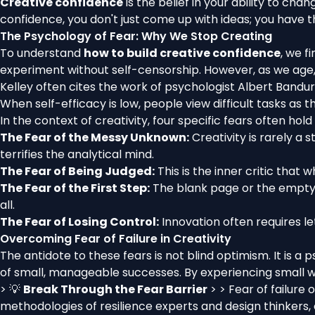
Creative confidence
is the belief in your ability to ch
confidence, you don't just come up with ideas; you have th
The Psychology of Fear: Why We Stop Creating
To understand
how to build creative confidence
, we f
experiment without self-censorship. However, as we age, a
Kelley often cites the work of psychologist Albert Bandu
When self-efficacy is low, people view difficult tasks as 
In the context of creativity, four specific fears often hold
The Fear of the Messy Unknown:
Creativity is rarely a 
terrifies the analytical mind.
The Fear of Being Judged:
This is the inner critic that w
The Fear of the First Step:
The blank page or the empty 
all.
The Fear of Losing Control:
Innovation often requires le
Overcoming Fear of Failure in Creativity
The antidote to these fears is not blind optimism. It is 
of small, manageable successes. By experiencing small wins,
> 💡
Break Through the Fear Barrier
> > Fear of failure
methodologies of resilience experts and design thinkers,