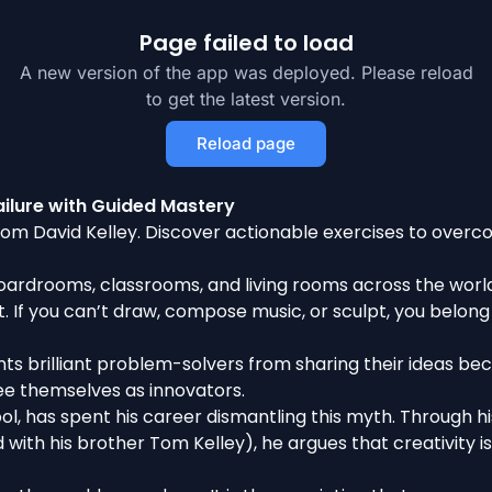
Page failed to load
A new version of the app was deployed. Please reload
to get the latest version.
Reload page
ilure with Guided Mastery
rom David Kelley. Discover actionable exercises to overco
oardrooms, classrooms, and living rooms across the world: 
t. If you can’t draw, compose music, or sculpt, you belong i
revents brilliant problem-solvers from sharing their ideas 
e themselves as innovators.
l, has spent his career dismantling this myth. Through his
with his brother Tom Kelley), he argues that creativity i