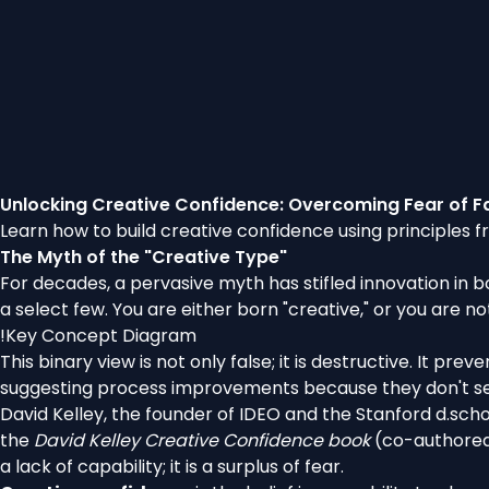
Unlocking Creative Confidence: Overcoming Fear of Fa
Learn how to build creative confidence using principles f
The Myth of the "Creative Type"
For decades, a pervasive myth has stifled innovation in b
a select few. You are either born "creative," or you are no
!
Key Concept Diagram
This binary view is not only false; it is destructive. It p
suggesting process improvements because they don't se
David Kelley, the founder of IDEO and the Stanford d.schoo
the
David Kelley Creative Confidence book
(co-authored 
a lack of capability; it is a surplus of fear.