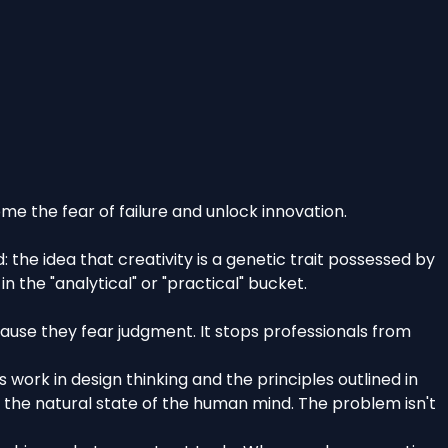
me the fear of failure and unlock innovation.
the idea that creativity is a genetic trait possessed by
n the "analytical" or "practical" bucket.
because they fear judgment. It stops professionals from
 work in design thinking and the principles outlined in
s the natural state of the human mind. The problem isn't