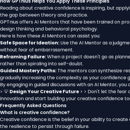
How GPTnius Helps You Apply These Principles
Reading about creative confidence is inspiring, but applyi
the gap between theory and practice.
GPTnius offers AI Mentors that have been trained on pro
design thinking and behavioral psychology.
Here is how these AI Mentors can assist you:
Safe Space for Ideation:
Use the AI Mentor as a judgmen
without fear of embarrassment.
Reframing Failure:
When a project doesn't go as planned
rather than spiraling into self-doubt.
Guided Mastery Paths:
The mentors can synthesize res
gradually increasing the complexity as your confidence 
By engaging in guided discussions with an AI Mentor, you 
> 💡
Design Your Creative Future
> > Don't let the fear
innovation and start building your creative confidence to
Frequently Asked Questions
What is creative confidence?
Creative confidence is the belief in your ability to creat
the resilience to persist through failure.