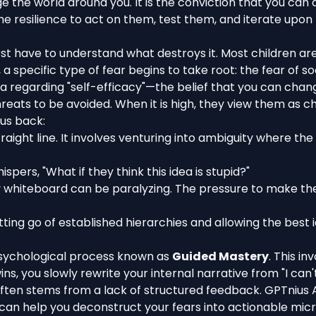
ange the world around you. It is the conviction that you c
e resilience to act on them, test them, and iterate upon t
irst have to understand what destroys it. Most children ar
 specific type of fear begins to take root: the fear of so
ra regarding "self-efficacy"—the belief that you can chan
threats to be avoided. When it is high, they view them as 
 us back:
straight line. It involves venturing into ambiguity where th
hispers, "What if they think this idea is stupid?"
whiteboard can be paralyzing. The pressure to make the 
tting go of established hierarchies and allowing the best 
a psychological process known as
Guided Mastery
. This in
 you slowly rewrite your internal narrative from "I can't do
 often stems from a lack of structured feedback. GPTnius 
 can help you deconstruct your fears into actionable mic