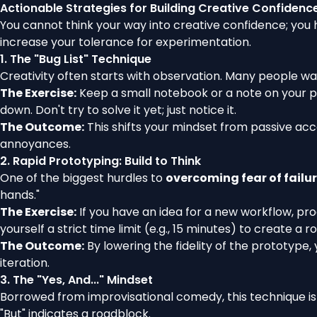
Actionable Strategies for Building Creative Confidenc
You cannot think your way into creative confidence; you 
increase your tolerance for experimentation.
1. The "Bug List" Technique
Creativity often starts with observation. Many people walk 
The Exercise:
Keep a small notebook or a note on your pho
down. Don't try to solve it yet; just notice it.
The Outcome:
This shifts your mindset from passive acc
annoyances.
2. Rapid Prototyping: Build to Think
One of the biggest hurdles to
overcoming fear of failur
hands."
The Exercise:
If you have an idea for a new workflow, pro
yourself a strict time limit (e.g., 15 minutes) to create a 
The Outcome:
By lowering the fidelity of the prototype,
iteration.
3. The "Yes, And..." Mindset
Borrowed from improvisational comedy, this technique is e
"But" indicates a roadblock.