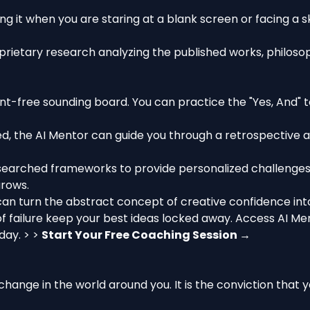
ng it when you are staring at a blank screen or facing a sk
prietary research analyzing the published works, philoso
t-free sounding board. You can practice the "Yes, And" te
, the AI Mentor can guide you through a retrospective ana
earched frameworks to provide personalized challenges—
grows.
can turn the abstract concept of creative confidence into 
 of failure keep your best ideas locked away. Access AI M
day. > >
Start Your Free Coaching Session →
e change in the world around you. It is the conviction tha