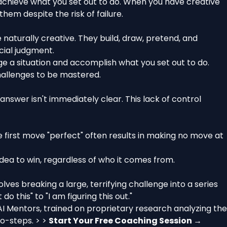
an achieve what you set out to do. When you have creative
hem despite the risk of failure.
e naturally creative. They build, draw, pretend, and
cial judgment.
ge a situation and accomplish what you set out to do.
challenges to be mastered.
e answer isn't immediately clear. This lack of control
first move "perfect" often results in making no move at
idea to win, regardless of who it comes from.
volves breaking a large, terrifying challenge into a series
 this" to "I am figuring this out."
AI Mentors, trained on proprietary research analyzing the
ro-steps. > >
Start Your Free Coaching Session →