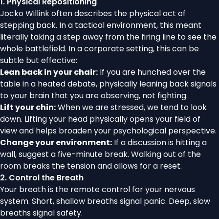
1. Physical Repositioning
Jocko Willink often describes the physical act of
stepping back. In a tactical environment, this meant
literally taking a step away from the firing line to see the
whole battlefield. In a corporate setting, this can be
subtle but effective:
Lean back in your chair:
If you are hunched over the
table in a heated debate, physically leaning back signals
to your brain that you are observing, not fighting.
Lift your chin:
When we are stressed, we tend to look
down. Lifting your head physically opens your field of
view and helps broaden your psychological perspective.
Change your environment:
If a discussion is hitting a
wall, suggest a five-minute break. Walking out of the
room breaks the tension and allows for a reset.
2. Control the Breath
Your breath is the remote control for your nervous
system. Short, shallow breaths signal panic. Deep, slow
breaths signal safety.