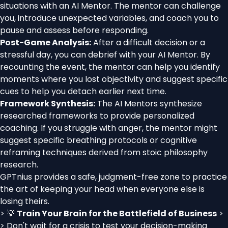
situations with an AI Mentor. The mentor can challenge
you, introduce unexpected variables, and coach you to
pause and assess before responding.
Post-Game Analysis:
After a difficult decision or a
stressful day, you can debrief with your AI Mentor. By
recounting the event, the mentor can help you identify
moments where you lost objectivity and suggest specific
cues to help you detach earlier next time.
Framework Synthesis:
The AI Mentors synthesize
researched frameworks to provide personalized
coaching. If you struggle with anger, the mentor might
suggest specific breathing protocols or cognitive
reframing techniques derived from stoic philosophy
research.
GPTnius provides a safe, judgment-free zone to practice
the art of keeping your head when everyone else is
losing theirs.
> 💡
Train Your Brain for the Battlefield of Business
>
> Don't wait for a crisis to test your decision-making