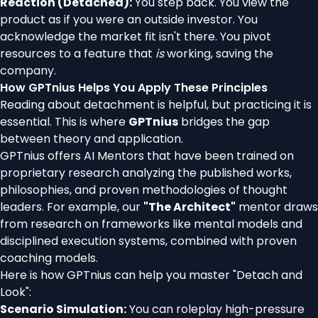
Reaction (Detached):
You step back. You view the
product as if you were an outside investor. You
acknowledge the market fit isn't there. You pivot
resources to a feature that
is
working, saving the
company.
How GPTnius Helps You Apply These Principles
Reading about detachment is helpful, but practicing it is
essential. This is where
GPTnius
bridges the gap
between theory and application.
GPTnius offers AI Mentors that have been trained on
proprietary research analyzing the published works,
philosophies, and proven methodologies of thought
leaders. For example, our
"The Architect"
mentor draws
from research on frameworks like mental models and
disciplined execution systems, combined with proven
coaching models.
Here is how GPTnius can help you master "Detach and
Look":
Scenario Simulation:
You can roleplay high-pressure