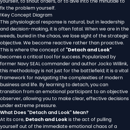
yourself, to shout orders, or to dive into the minutiae to
fix the problem yourself.
!
Key Concept Diagram
This physiological response is natural, but in leadership
and decision-making, it is often fatal. When we are in the
weeds, buried in the chaos, we lose sight of the strategic
objective. We become reactive rather than proactive.
This is where the concept of
"Detach and Look"
becomes a critical tool for success. Popularized by
former Navy SEAL commander and author Jocko Willink,
this methodology is not just for the battlefield; it is a vital
framework for navigating the complexities of modern
business and life. By learning to detach, you can
transition from an emotional participant to an objective
observer, allowing you to make clear, effective decisions
under extreme pressure.
What Does "Detach and Look" Mean?
At its core,
Detach and Look
is the act of pulling
yourself out of the immediate emotional chaos of a