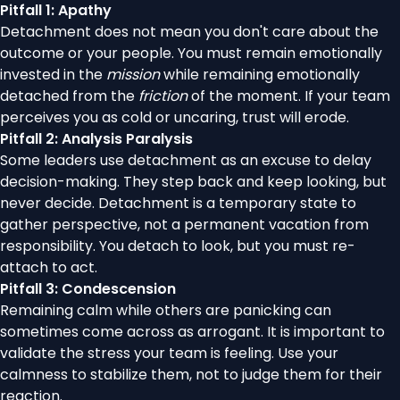
Pitfall 1: Apathy
Detachment does not mean you don't care about the
outcome or your people. You must remain emotionally
invested in the
mission
while remaining emotionally
detached from the
friction
of the moment. If your team
perceives you as cold or uncaring, trust will erode.
Pitfall 2: Analysis Paralysis
Some leaders use detachment as an excuse to delay
decision-making. They step back and keep looking, but
never decide. Detachment is a temporary state to
gather perspective, not a permanent vacation from
responsibility. You detach to look, but you must re-
attach to act.
Pitfall 3: Condescension
Remaining calm while others are panicking can
sometimes come across as arrogant. It is important to
validate the stress your team is feeling. Use your
calmness to stabilize them, not to judge them for their
reaction.