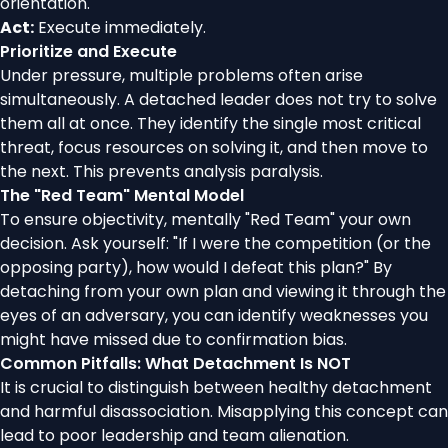
orientation.
Act:
Execute immediately.
Prioritize and Execute
Under pressure, multiple problems often arise
simultaneously. A detached leader does not try to solve
them all at once. They identify the single most critical
threat, focus resources on solving it, and then move to
the next. This prevents analysis paralysis.
The "Red Team" Mental Model
To ensure objectivity, mentally "Red Team" your own
decision. Ask yourself: "If I were the competition (or the
opposing party), how would I defeat this plan?" By
detaching from your own plan and viewing it through the
eyes of an adversary, you can identify weaknesses you
might have missed due to confirmation bias.
Common Pitfalls: What Detachment Is NOT
It is crucial to distinguish between healthy detachment
and harmful disassociation. Misapplying this concept can
lead to poor leadership and team alienation.