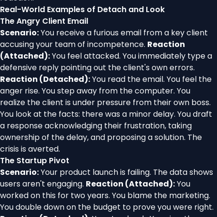
Real-World Examples of Detach and Look
The Angry Client Email
Scenario:
You receive a furious email from a key client
accusing your team of incompetence.
Reaction
(Attached):
You feel attacked. You immediately type a
defensive reply pointing out the client's own errors.
Reaction (Detached):
You read the email. You feel the
anger rise. You step away from the computer. You
realize the client is under pressure from their own boss.
You look at the facts: there was a minor delay. You draft
a response acknowledging their frustration, taking
ownership of the delay, and proposing a solution. The
crisis is averted.
The Startup Pivot
Scenario:
Your product launch is failing. The data shows
users aren't engaging.
Reaction (Attached):
You
worked on this for two years. You blame the marketing.
You double down on the budget to prove you were right.