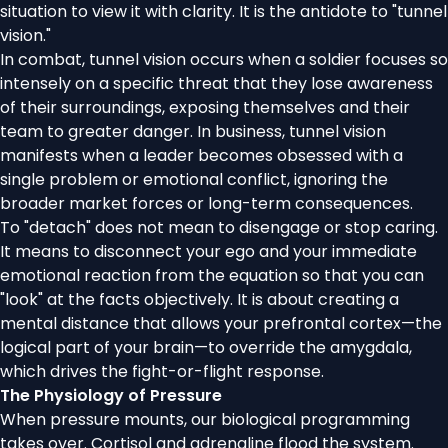
situation to view it with clarity. It is the antidote to "tunnel
vision."
In combat, tunnel vision occurs when a soldier focuses so
intensely on a specific threat that they lose awareness
of their surroundings, exposing themselves and their
team to greater danger. In business, tunnel vision
manifests when a leader becomes obsessed with a
single problem or emotional conflict, ignoring the
broader market forces or long-term consequences.
To "detach" does not mean to disengage or stop caring.
It means to disconnect your ego and your immediate
emotional reaction from the equation so that you can
"look" at the facts objectively. It is about creating a
mental distance that allows your prefrontal cortex—the
logical part of your brain—to override the amygdala,
which drives the fight-or-flight response.
The Physiology of Pressure
When pressure mounts, our biological programming
takes over. Cortisol and adrenaline flood the system.