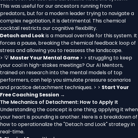
This was useful for our ancestors running from
predators, but for a modern leader trying to navigate a
complex negotiation, it is detrimental. This chemical
cocktail restricts our cognitive flexibility.
Detach and Look
is a manual override for this system. It
forces a pause, breaking the chemical feedback loop of
stress and allowing you to reassess the landscape.
> 💡
Master Your Mental Game
> > struggling to keep
your cool in high-stakes meetings? Our AI Mentors,
trained on research into the mental models of top
performers, can help you simulate pressure scenarios
and practice detachment techniques. > >
Start Your
Free Coaching Session →
The Mechanics of Detachment: How to Apply It
Understanding the concept is one thing; applying it when
your heart is pounding is another. Here is a breakdown of
how to operationalize the "Detach and Look" strategy in
real-time.