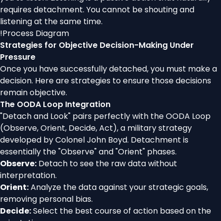
requires detachment. You cannot be shouting and
listening at the same time.
!
Process Diagram
Strategies for Objective Decision-Making Under
Pressure
Once you have successfully detached, you must make a
decision. Here are strategies to ensure those decisions
remain objective.
The OODA Loop Integration
"Detach and Look" pairs perfectly with the OODA Loop
(Observe, Orient, Decide, Act), a military strategy
developed by Colonel John Boyd. Detachment is
essentially the "Observe" and "Orient" phases.
Observe:
Detach to see the raw data without
interpretation.
Orient:
Analyze the data against your strategic goals,
removing personal bias.
Decide:
Select the best course of action based on the