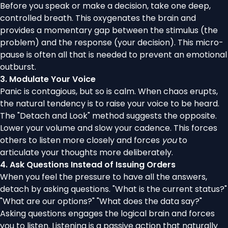
Before you speak or make a decision, take one deep,
controlled breath. This oxygenates the brain and
provides a momentary gap between the stimulus (the
problem) and the response (your decision). This micro-
pause is often all that is needed to prevent an emotional
outburst.
3. Modulate Your Voice
Panic is contagious, but so is calm. When chaos erupts,
the natural tendency is to raise your voice to be heard.
The "Detach and Look" method suggests the opposite.
Lower your volume and slow your cadence. This forces
others to listen more closely and forces
you
to
articulate your thoughts more deliberately.
4. Ask Questions Instead of Issuing Orders
When you feel the pressure to have all the answers,
detach by asking questions. "What is the current status?"
"What are our options?" "What does the data say?"
Asking questions engages the logical brain and forces
you to listen. Listening is a passive action that naturally