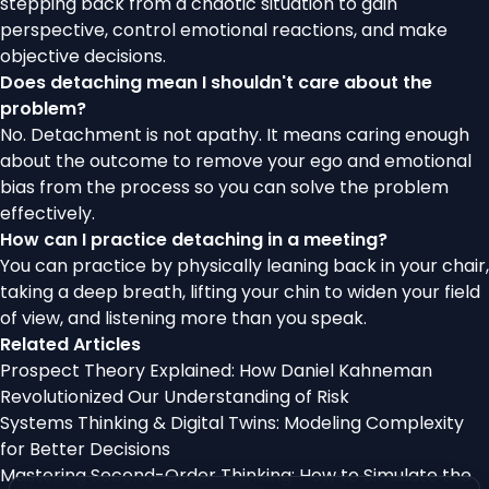
stepping back from a chaotic situation to gain
perspective, control emotional reactions, and make
objective decisions.
Does detaching mean I shouldn't care about the
problem?
No. Detachment is not apathy. It means caring enough
about the outcome to remove your ego and emotional
bias from the process so you can solve the problem
effectively.
How can I practice detaching in a meeting?
You can practice by physically leaning back in your chair,
taking a deep breath, lifting your chin to widen your field
of view, and listening more than you speak.
Related Articles
Prospect Theory Explained: How Daniel Kahneman
Revolutionized Our Understanding of Risk
Systems Thinking & Digital Twins: Modeling Complexity
for Better Decisions
Mastering Second-Order Thinking: How to Simulate the