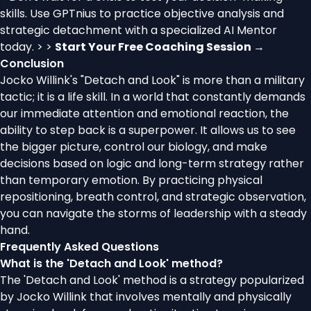
skills. Use GPTnius to practice objective analysis and
strategic detachment with a specialized AI Mentor
today. > >
Start Your Free Coaching Session →
Conclusion
Jocko Willink's "Detach and Look" is more than a military
tactic; it is a life skill. In a world that constantly demands
our immediate attention and emotional reaction, the
ability to step back is a superpower. It allows us to see
the bigger picture, control our biology, and make
decisions based on logic and long-term strategy rather
than temporary emotion. By practicing physical
repositioning, breath control, and strategic observation,
you can navigate the storms of leadership with a steady
hand.
Frequently Asked Questions
What is the 'Detach and Look' method?
The 'Detach and Look' method is a strategy popularized
by Jocko Willink that involves mentally and physically