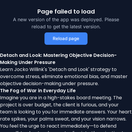
Page failed to load
A new version of the app was deployed. Please
reload to get the latest version.
Reload page
Detach and Look: Mastering Objective Decision-
Making Under Pressure
Learn Jocko Willink's 'Detach and Look' strategy to
overcome stress, eliminate emotional bias, and master
objective decision-making under pressure.
The Fog of War in Everyday Life
Imagine you are in a high-stakes board meeting. The
project is over budget, the client is furious, and your
team is looking to you for immediate answers. Your heart
rate spikes, your palms sweat, and your vision narrows.
You feel the urge to react immediately—to defend