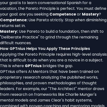
your goal is to learn conversational Spanish for a
vacation, the Pareto Principle is perfect. You must define
your goal: are you seeking
Competence
or
Mastery
?
Competence:
Use Pareto strictly. Stop when diminishing
returns set in.
Mastery:
Use Pareto to build a foundation, then shift to
"Deliberate Practice" to grind through the remaining
difficult nuances.
How GPTnius Helps You Apply These Principles
Applying the Pareto Principle requires high-level analysis
that is difficult to do when you are a novice in a subject.
This is where
GPTnius
bridges the gap.
GPTnius offers AI Mentors that have been trained on
proprietary research analyzing the published works,
philosophies, and proven methodologies of thought
leaders. For example, our "The Architect" mentor draws
from research on frameworks like Charlie Munger's
mental models and James Clear's habit systems,
combined with proven coaching and mentoring models.