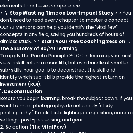
elements to achieve competence.
> 💡
Stop Wasting Time on Low-Impact Study
> > You
don't need to read every chapter to master a concept.
Our AI Mentors can help you identify the "vital few"
concepts in any field, saving you hundreds of hours of
aimless study. > >
Start Your Free Coaching Session →
The Anatomy of 80/20 Learning
To apply the Pareto Principle 80/20 in learning, you must
view a skill not as a monolith, but as a bundle of smaller
sub-skills. Your goal is to deconstruct the skill and
identify which sub-skills provide the highest return on
investment (ROI).
1. Deconstruction
Before you begin learning, break the subject down. If you
want to learn photography, do not simply "study
photography." Break it into lighting, composition, camera
settings, post-processing, and gear.
2. Selection (The Vital Few)