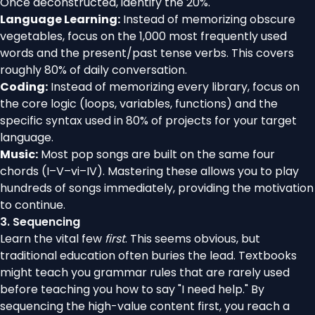
Once deconstructed, identify the 20%.
Language Learning:
Instead of memorizing obscure
vegetables, focus on the 1,000 most frequently used
words and the present/past tense verbs. This covers
roughly 80% of daily conversation.
Coding:
Instead of memorizing every library, focus on
the core logic (loops, variables, functions) and the
specific syntax used in 80% of projects for your target
language.
Music:
Most pop songs are built on the same four
chords (I–V–vi–IV). Mastering these allows you to play
hundreds of songs immediately, providing the motivation
to continue.
3. Sequencing
Learn the vital few
first
. This seems obvious, but
traditional education often buries the lead. Textbooks
might teach you grammar rules that are rarely used
before teaching you how to say "I need help." By
sequencing the high-value content first, you reach a