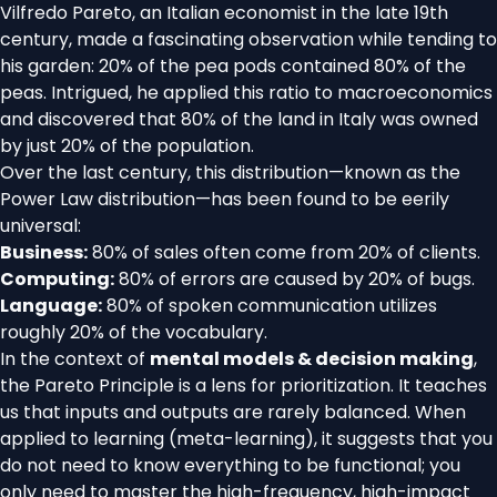
Vilfredo Pareto, an Italian economist in the late 19th
century, made a fascinating observation while tending to
his garden: 20% of the pea pods contained 80% of the
peas. Intrigued, he applied this ratio to macroeconomics
and discovered that 80% of the land in Italy was owned
by just 20% of the population.
Over the last century, this distribution—known as the
Power Law distribution—has been found to be eerily
universal:
Business:
80% of sales often come from 20% of clients.
Computing:
80% of errors are caused by 20% of bugs.
Language:
80% of spoken communication utilizes
roughly 20% of the vocabulary.
In the context of
mental models & decision making
,
the Pareto Principle is a lens for prioritization. It teaches
us that inputs and outputs are rarely balanced. When
applied to learning (meta-learning), it suggests that you
do not need to know everything to be functional; you
only need to master the high-frequency, high-impact