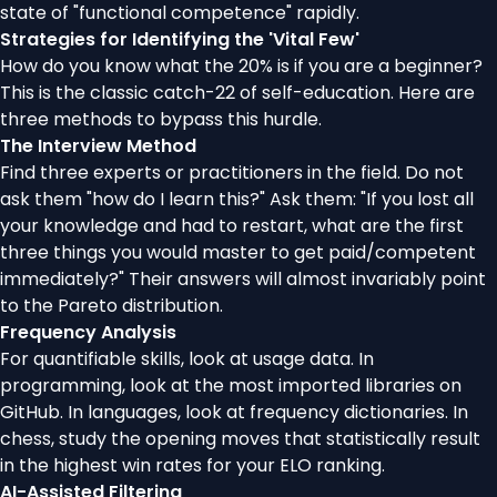
state of "functional competence" rapidly.
Strategies for Identifying the 'Vital Few'
How do you know what the 20% is if you are a beginner?
This is the classic catch-22 of self-education. Here are
three methods to bypass this hurdle.
The Interview Method
Find three experts or practitioners in the field. Do not
ask them "how do I learn this?" Ask them: "If you lost all
your knowledge and had to restart, what are the first
three things you would master to get paid/competent
immediately?" Their answers will almost invariably point
to the Pareto distribution.
Frequency Analysis
For quantifiable skills, look at usage data. In
programming, look at the most imported libraries on
GitHub. In languages, look at frequency dictionaries. In
chess, study the opening moves that statistically result
in the highest win rates for your ELO ranking.
AI-Assisted Filtering