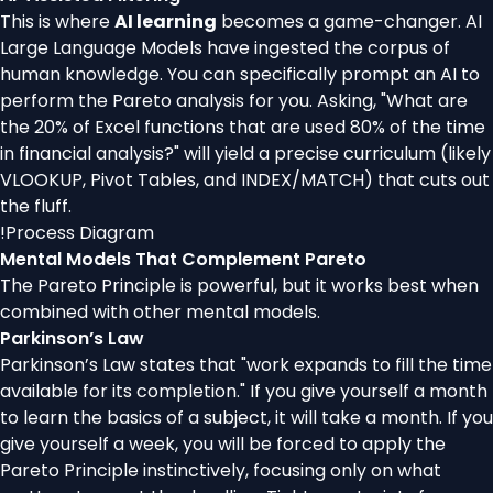
This is where
AI learning
becomes a game-changer. AI
Large Language Models have ingested the corpus of
human knowledge. You can specifically prompt an AI to
perform the Pareto analysis for you. Asking, "What are
the 20% of Excel functions that are used 80% of the time
in financial analysis?" will yield a precise curriculum (likely
VLOOKUP, Pivot Tables, and INDEX/MATCH) that cuts out
the fluff.
!
Process Diagram
Mental Models That Complement Pareto
The Pareto Principle is powerful, but it works best when
combined with other mental models.
Parkinson’s Law
Parkinson’s Law states that "work expands to fill the time
available for its completion." If you give yourself a month
to learn the basics of a subject, it will take a month. If you
give yourself a week, you will be forced to apply the
Pareto Principle instinctively, focusing only on what