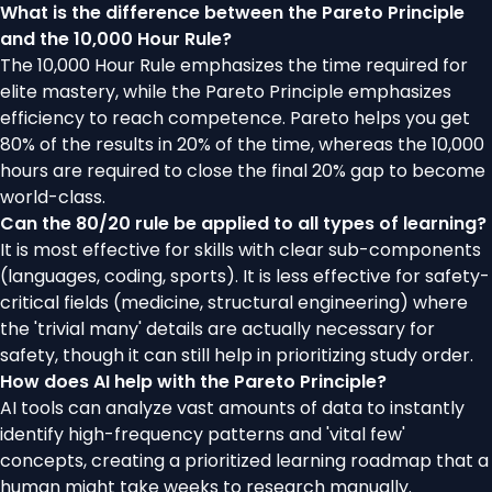
What is the difference between the Pareto Principle
and the 10,000 Hour Rule?
The 10,000 Hour Rule emphasizes the time required for
elite mastery, while the Pareto Principle emphasizes
efficiency to reach competence. Pareto helps you get
80% of the results in 20% of the time, whereas the 10,000
hours are required to close the final 20% gap to become
world-class.
Can the 80/20 rule be applied to all types of learning?
It is most effective for skills with clear sub-components
(languages, coding, sports). It is less effective for safety-
critical fields (medicine, structural engineering) where
the 'trivial many' details are actually necessary for
safety, though it can still help in prioritizing study order.
How does AI help with the Pareto Principle?
AI tools can analyze vast amounts of data to instantly
identify high-frequency patterns and 'vital few'
concepts, creating a prioritized learning roadmap that a
human might take weeks to research manually.