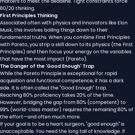
matters to meet the deadline. Tight constraints force
80/20 thinking.
First Principles Thinking
Associated often with physics and innovators like Elon
Musk, this involves boiling things down to their
fundamental truths. When you combine First Principles
with Pareto, you strip a skill down to its physics (the First
Principles) and then focus your energy on the variables
that have the most impact (Pareto).
The Danger of the 'Good Enough' Trap
While the Pareto Principle is exceptional for rapid
acquisition and functional competence, it has a dark
side. It is often called the "Good Enough" trap.
Reaching 80% proficiency takes 20% of the time.
However, bridging the gap from 80% (competent) to
99% (world-class master) requires the remaining 80% of
the effort—and often much more.
If your goal is to be a heart surgeon, "good enough" is
unacceptable. You need the long tail of knowledge. If