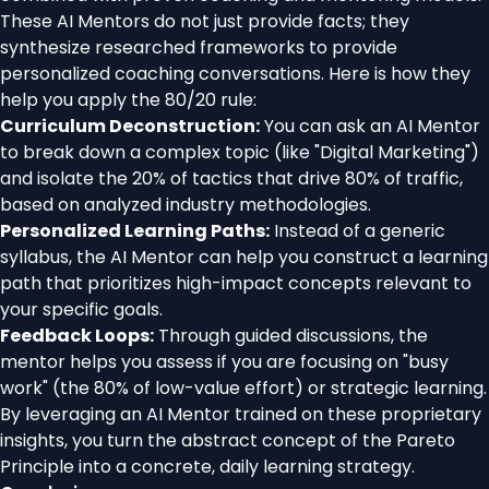
These AI Mentors do not just provide facts; they
synthesize researched frameworks to provide
personalized coaching conversations. Here is how they
help you apply the 80/20 rule:
Curriculum Deconstruction:
You can ask an AI Mentor
to break down a complex topic (like "Digital Marketing")
and isolate the 20% of tactics that drive 80% of traffic,
based on analyzed industry methodologies.
Personalized Learning Paths:
Instead of a generic
syllabus, the AI Mentor can help you construct a learning
path that prioritizes high-impact concepts relevant to
your specific goals.
Feedback Loops:
Through guided discussions, the
mentor helps you assess if you are focusing on "busy
work" (the 80% of low-value effort) or strategic learning.
By leveraging an AI Mentor trained on these proprietary
insights, you turn the abstract concept of the Pareto
Principle into a concrete, daily learning strategy.