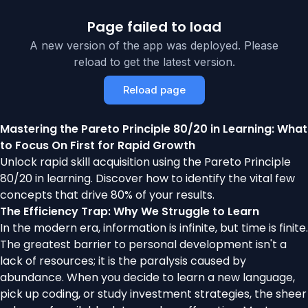
Page failed to load
A new version of the app was deployed. Please
reload to get the latest version.
Reload page
Mastering the Pareto Principle 80/20 in Learning: What
to Focus On First for Rapid Growth
Unlock rapid skill acquisition using the Pareto Principle
80/20 in learning. Discover how to identify the vital few
concepts that drive 80% of your results.
The Efficiency Trap: Why We Struggle to Learn
In the modern era, information is infinite, but time is finite.
The greatest barrier to personal development isn't a
lack of resources; it is the paralysis caused by
abundance. When you decide to learn a new language,
pick up coding, or study investment strategies, the sheer