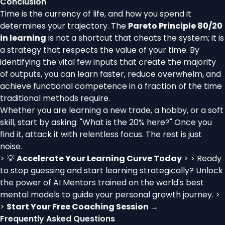
Conclusion
Time is the currency of life, and how you spend it
determines your trajectory. The
Pareto Principle 80/20
in learning
is not a shortcut that cheats the system; it is
a strategy that respects the value of your time. By
identifying the vital few inputs that create the majority
of outputs, you can learn faster, reduce overwhelm, and
achieve functional competence in a fraction of the time
traditional methods require.
Whether you are learning a new trade, a hobby, or a soft
skill, start by asking: "What is the 20% here?" Once you
find it, attack it with relentless focus. The rest is just
noise.
> 💡
Accelerate Your Learning Curve Today
> > Ready
to stop guessing and start learning strategically? Unlock
the power of AI Mentors trained on the world's best
mental models to guide your personal growth journey. >
>
Start Your Free Coaching Session →
Frequently Asked Questions