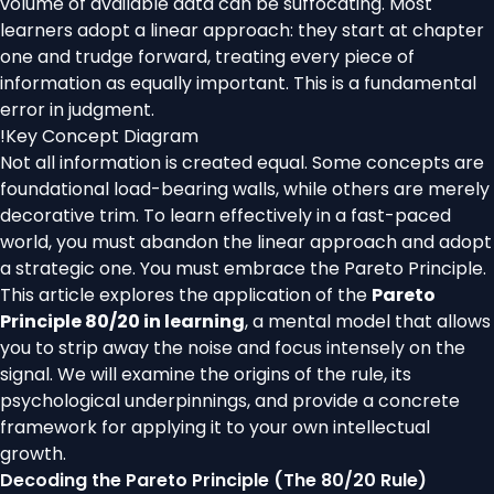
volume of available data can be suffocating. Most
learners adopt a linear approach: they start at chapter
one and trudge forward, treating every piece of
information as equally important. This is a fundamental
error in judgment.
!
Key Concept Diagram
Not all information is created equal. Some concepts are
foundational load-bearing walls, while others are merely
decorative trim. To learn effectively in a fast-paced
world, you must abandon the linear approach and adopt
a strategic one. You must embrace the Pareto Principle.
This article explores the application of the
Pareto
Principle 80/20 in learning
, a mental model that allows
you to strip away the noise and focus intensely on the
signal. We will examine the origins of the rule, its
psychological underpinnings, and provide a concrete
framework for applying it to your own intellectual
growth.
Decoding the Pareto Principle (The 80/20 Rule)