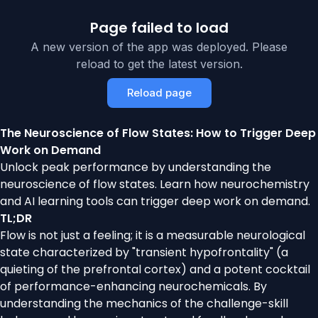
Page failed to load
A new version of the app was deployed. Please
reload to get the latest version.
Reload page
The Neuroscience of Flow States: How to Trigger Deep
Work on Demand
Unlock peak performance by understanding the
neuroscience of flow states. Learn how neurochemistry
and AI learning tools can trigger deep work on demand.
TL;DR
Flow is not just a feeling; it is a measurable neurological
state characterized by "transient hypofrontality" (a
quieting of the prefrontal cortex) and a potent cocktail
of performance-enhancing neurochemicals. By
understanding the mechanics of the challenge-skill