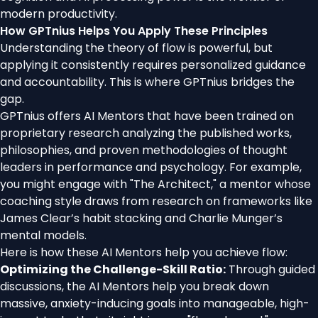
modern productivity.
How GPTnius Helps You Apply These Principles
Understanding the theory of flow is powerful, but
applying it consistently requires personalized guidance
and accountability. This is where GPTnius bridges the
gap.
GPTnius offers AI Mentors that have been trained on
proprietary research analyzing the published works,
philosophies, and proven methodologies of thought
leaders in performance and psychology. For example,
you might engage with "The Architect," a mentor whose
coaching style draws from research on frameworks like
James Clear’s habit stacking and Charlie Munger’s
mental models.
Here is how these AI Mentors help you achieve flow:
Optimizing the Challenge-Skill Ratio:
Through guided
discussions, the AI Mentors help you break down
massive, anxiety-inducing goals into manageable, high-