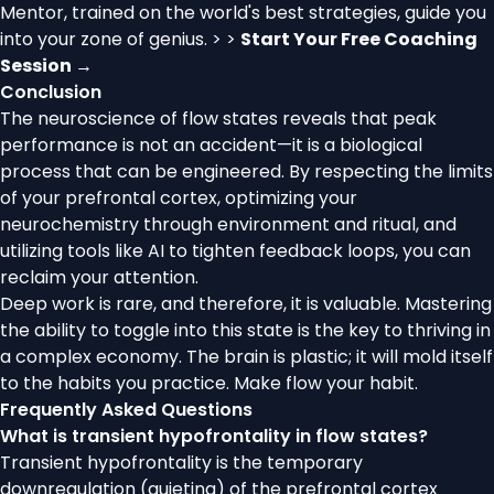
Mentor, trained on the world's best strategies, guide you
into your zone of genius. > >
Start Your Free Coaching
Session →
Conclusion
The neuroscience of flow states reveals that peak
performance is not an accident—it is a biological
process that can be engineered. By respecting the limits
of your prefrontal cortex, optimizing your
neurochemistry through environment and ritual, and
utilizing tools like AI to tighten feedback loops, you can
reclaim your attention.
Deep work is rare, and therefore, it is valuable. Mastering
the ability to toggle into this state is the key to thriving in
a complex economy. The brain is plastic; it will mold itself
to the habits you practice. Make flow your habit.
Frequently Asked Questions
What is transient hypofrontality in flow states?
Transient hypofrontality is the temporary
downregulation (quieting) of the prefrontal cortex