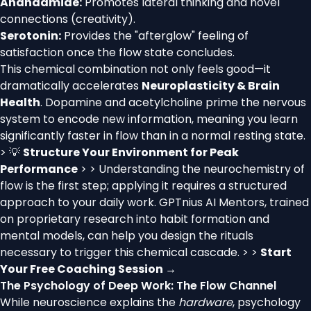
Anandamide:
Promotes lateral thinking and novel
connections (creativity).
Serotonin:
Provides the "afterglow" feeling of
satisfaction once the flow state concludes.
This chemical combination not only feels good—it
dramatically accelerates
Neuroplasticity & Brain
Health
. Dopamine and acetylcholine prime the nervous
system to encode new information, meaning you learn
significantly faster in flow than in a normal resting state.
> 💡
Structure Your Environment for Peak
Performance
> > Understanding the neurochemistry of
flow is the first step; applying it requires a structured
approach to your daily work. GPTnius AI Mentors, trained
on proprietary research into habit formation and
mental models, can help you design the rituals
necessary to trigger this chemical cascade. > >
Start
Your Free Coaching Session →
The Psychology of Deep Work: The Flow Channel
While neuroscience explains the
hardware
, psychology