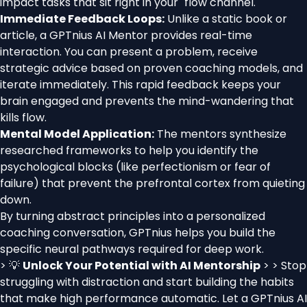
impact tasks that sit right in your "flow channel."
Immediate Feedback Loops:
Unlike a static book or
article, a GPTnius AI Mentor provides real-time
interaction. You can present a problem, receive
strategic advice based on proven coaching models, and
iterate immediately. This rapid feedback keeps your
brain engaged and prevents the mind-wandering that
kills flow.
Mental Model Application:
The mentors synthesize
researched frameworks to help you identify the
psychological blocks (like perfectionism or fear of
failure) that prevent the prefrontal cortex from quieting
down.
By turning abstract principles into a personalized
coaching conversation, GPTnius helps you build the
specific neural pathways required for deep work.
> 💡
Unlock Your Potential with AI Mentorship
> > Stop
struggling with distraction and start building the habits
that make high performance automatic. Let a GPTnius AI