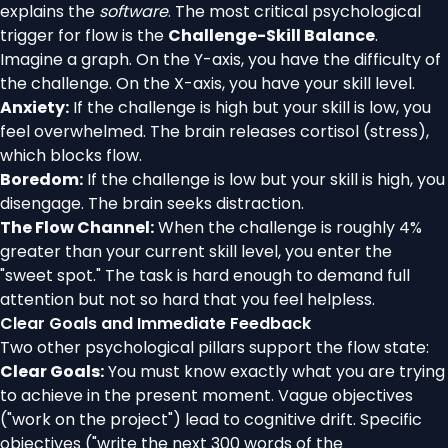
explains the
software
. The most critical psychological
trigger for flow is the
Challenge-Skill Balance
.
Imagine a graph. On the Y-axis, you have the difficulty of
the challenge. On the X-axis, you have your skill level.
Anxiety:
If the challenge is high but your skill is low, you
feel overwhelmed. The brain releases cortisol (stress),
which blocks flow.
Boredom:
If the challenge is low but your skill is high, you
disengage. The brain seeks distraction.
The Flow Channel:
When the challenge is roughly 4%
greater than your current skill level, you enter the
"sweet spot." The task is hard enough to demand full
attention but not so hard that you feel helpless.
Clear Goals and Immediate Feedback
Two other psychological pillars support the flow state:
Clear Goals:
You must know exactly what you are trying
to achieve in the present moment. Vague objectives
("work on the project") lead to cognitive drift. Specific
objectives ("write the next 300 words of the