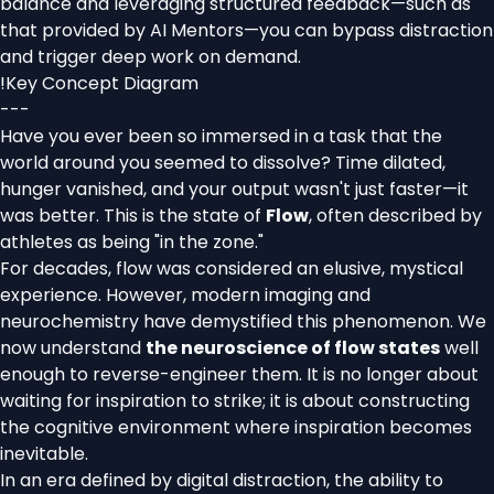
balance and leveraging structured feedback—such as
that provided by AI Mentors—you can bypass distraction
and trigger deep work on demand.
!
Key Concept Diagram
---
Have you ever been so immersed in a task that the
world around you seemed to dissolve? Time dilated,
hunger vanished, and your output wasn't just faster—it
was better. This is the state of
Flow
, often described by
athletes as being "in the zone."
For decades, flow was considered an elusive, mystical
experience. However, modern imaging and
neurochemistry have demystified this phenomenon. We
now understand
the neuroscience of flow states
well
enough to reverse-engineer them. It is no longer about
waiting for inspiration to strike; it is about constructing
the cognitive environment where inspiration becomes
inevitable.
In an era defined by digital distraction, the ability to