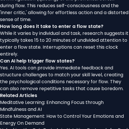
during flow. This reduces self-consciousness and the
'inner critic,' allowing for effortless action and a distorted
sense of time.
How long does it take to enter a flow state?
While it varies by individual and task, research suggests it
typically takes 15 to 20 minutes of undivided attention to
enter a flow state. Interruptions can reset this clock
entirely.
Can AI help trigger flow states?
Yes. AI tools can provide immediate feedback and
structure challenges to match your skill level, creating
the psychological conditions necessary for flow. They
can also remove repetitive tasks that cause boredom.
Related Articles
Meditative Learning: Enhancing Focus through
Mindfulness and AI
State Management: How to Control Your Emotions and
Energy On Demand