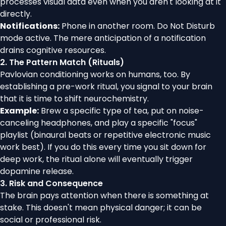
processes visual data even when you aren't looking at it
directly.
Notifications:
Phone in another room. Do Not Disturb
mode active. The mere anticipation of a notification
drains cognitive resources.
2. The Pattern Match (Rituals)
Pavlovian conditioning works on humans, too. By
establishing a pre-work ritual, you signal to your brain
that it is time to shift neurochemistry.
Example:
Brew a specific type of tea, put on noise-
canceling headphones, and play a specific "focus"
playlist (binaural beats or repetitive electronic music
work best). If you do this every time you sit down for
deep work, the ritual alone will eventually trigger
dopamine release.
3. Risk and Consequence
The brain pays attention when there is something at
stake. This doesn't mean physical danger; it can be
social or professional risk.