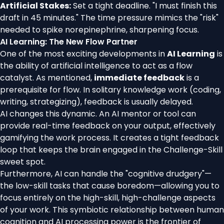
Artificial Stakes:
Set a tight deadline. "I must finish this
draft in 45 minutes." The time pressure mimics the "risk"
needed to spike norepinephrine, sharpening focus.
AI Learning: The New Flow Partner
One of the most exciting developments in
AI Learning
is
the ability of artificial intelligence to act as a flow
catalyst. As mentioned,
immediate feedback
is a
prerequisite for flow. In solitary knowledge work (coding,
writing, strategizing), feedback is usually delayed.
AI changes this dynamic. An AI mentor or tool can
provide real-time feedback on your output, effectively
gamifying the work process. It creates a tight feedback
loop that keeps the brain engaged in the Challenge-Skill
sweet spot.
Furthermore, AI can handle the "cognitive drudgery"—
the low-skill tasks that cause boredom—allowing you to
focus entirely on the high-skill, high-challenge aspects
of your work. This symbiotic relationship between human
cognition and AI processing power is the frontier of