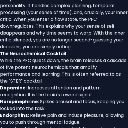
personality. It handles complex planning, temporal
processing (your sense of time), and, crucially, your inner
critic. When you enter a flow state, the PFC
downregulates. This explains why your sense of self
disappears and why time seems to warp. With the inner
critic silenced, you are no longer second-guessing your
decisions; you are simply acting.
The Neurochemical Cocktail
While the PFC quiets down, the brain releases a cascade
of five potent neurochemicals that amplify
performance and learning. This is often referred to as
the "STER" cocktail:
Dopamine:
Increases attention and pattern
recognition. It is the brain's reward signal.
Norepinephrine:
Spikes arousal and focus, keeping you
locked into the task.
Endorphins:
Relieve pain and induce pleasure, allowing
you to push through mental fatigue.