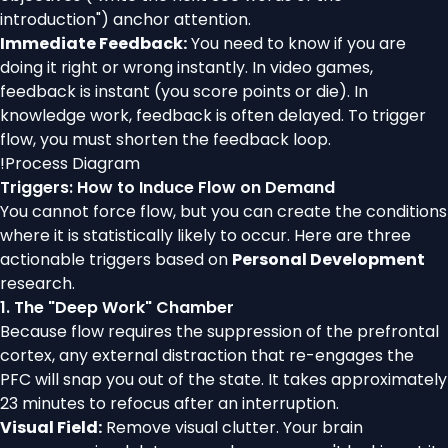
introduction") anchor attention.
Immediate Feedback:
You need to know if you are
doing it right or wrong instantly. In video games,
feedback is instant (you score points or die). In
knowledge work, feedback is often delayed. To trigger
flow, you must shorten the feedback loop.
!
Process Diagram
Triggers: How to Induce Flow on Demand
You cannot force flow, but you can create the conditions
where it is statistically likely to occur. Here are three
actionable triggers based on
Personal Development
research.
1. The "Deep Work" Chamber
Because flow requires the suppression of the prefrontal
cortex, any external distraction that re-engages the
PFC will snap you out of the state. It takes approximately
23 minutes to refocus after an interruption.
Visual Field:
Remove visual clutter. Your brain