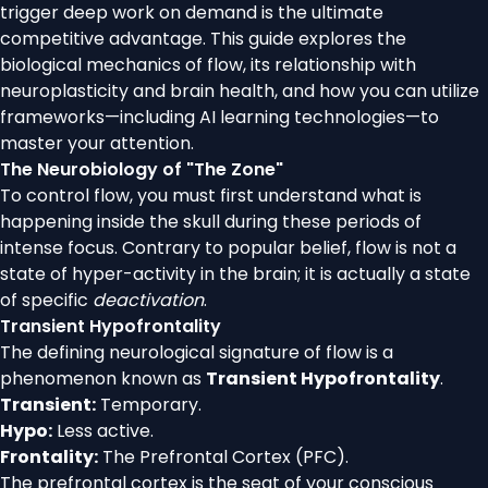
trigger deep work on demand is the ultimate
competitive advantage. This guide explores the
biological mechanics of flow, its relationship with
neuroplasticity and brain health, and how you can utilize
frameworks—including AI learning technologies—to
master your attention.
The Neurobiology of "The Zone"
To control flow, you must first understand what is
happening inside the skull during these periods of
intense focus. Contrary to popular belief, flow is not a
state of hyper-activity in the brain; it is actually a state
of specific
deactivation
.
Transient Hypofrontality
The defining neurological signature of flow is a
phenomenon known as
Transient Hypofrontality
.
Transient:
Temporary.
Hypo:
Less active.
Frontality:
The Prefrontal Cortex (PFC).
The prefrontal cortex is the seat of your conscious